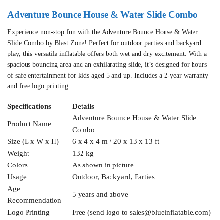
Adventure Bounce House & Water Slide Combo
Experience non-stop fun with the Adventure Bounce House & Water
Slide Combo by Blast Zone! Perfect for outdoor parties and backyard
play, this versatile inflatable offers both wet and dry excitement. With a
spacious bouncing area and an exhilarating slide, it’s designed for hours
of safe entertainment for kids aged 5 and up. Includes a 2-year warranty
and free logo printing.
Specifications
Details
Adventure Bounce House & Water Slide
Product Name
Combo
Size (L x W x H)
6 x 4 x 4 m / 20 x 13 x 13 ft
Weight
132 kg
Colors
As shown in picture
Usage
Outdoor, Backyard, Parties
Age
5 years and above
Recommendation
Logo Printing
Free (send logo to
sales@blueinflatable.com
)