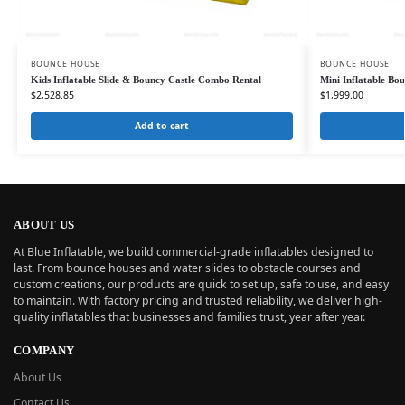
BOUNCE HOUSE
BOUNCE HOUSE
Kids Inflatable Slide & Bouncy Castle Combo Rental
Mini Inflatable Bou
$
2,528.85
$
1,999.00
Add to cart
ABOUT US
At Blue Inflatable, we build commercial-grade inflatables designed to
last. From bounce houses and water slides to obstacle courses and
custom creations, our products are quick to set up, safe to use, and easy
to maintain. With factory pricing and trusted reliability, we deliver high-
quality inflatables that businesses and families trust, year after year.
COMPANY
About Us
Contact Us