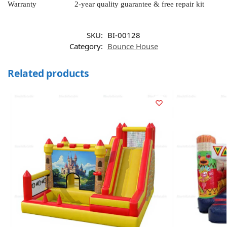
Warranty
2-year quality guarantee & free repair kit
SKU:
BI-00128
Category:
Bounce House
Related products