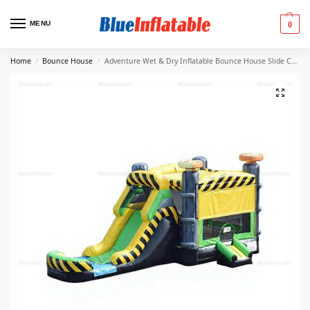
MENU
0
Home
Bounce House
Adventure Wet & Dry Inflatable Bounce House Slide Combo
/
/