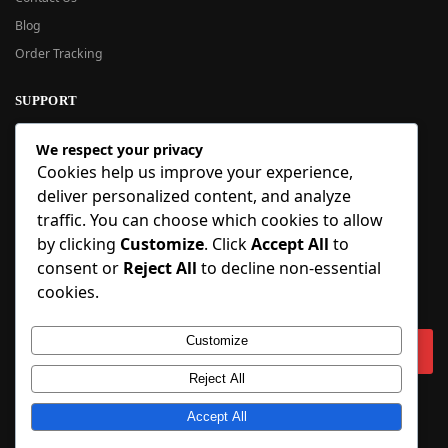
Blog
Order Tracking
SUPPORT
New User Guide
We respect your privacy
Help Center
Cookies help us improve your experience,
Refund Policy
deliver personalized content, and analyze
FAQ
traffic. You can choose which cookies to allow
Order Tracking
by clicking
Customize
. Click
Accept All
to
consent or
Reject All
to decline non-essential
SIGN UP
cookies.
Sign up to our newsletter and receive 5% off your first order!
Customize
Reject All
Copyright © 2018-2025 BlueInflatable.com. 💙 Built with love by
Accept All
BlueInflatable
.