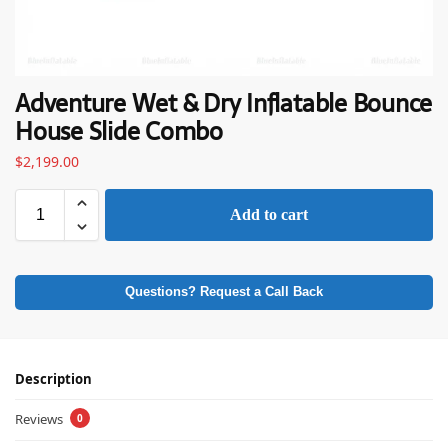
Adventure Wet & Dry Inflatable Bounce
House Slide Combo
$
2,199.00
Add to cart
Questions? Request a Call Back
Description
Reviews
0