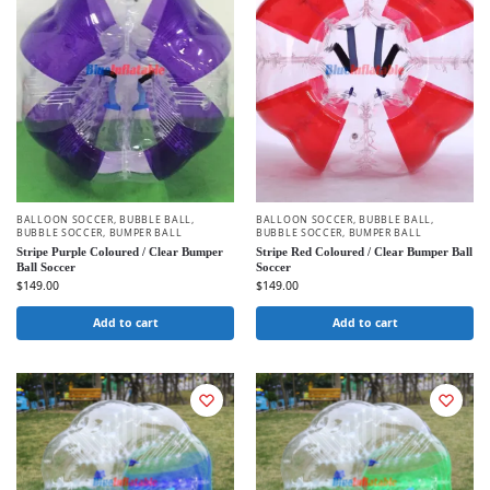
BALLOON SOCCER
,
BUBBLE BALL
,
BALLOON SOCCER
,
BUBBLE BALL
,
BUBBLE SOCCER
,
BUMPER BALL
BUBBLE SOCCER
,
BUMPER BALL
Stripe Purple Coloured / Clear Bumper
Stripe Red Coloured / Clear Bumper Ball
Ball Soccer
Soccer
$
149.00
$
149.00
Add to cart
Add to cart