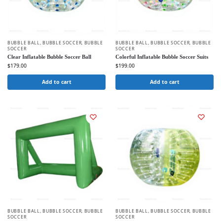
BUBBLE BALL
,
BUBBLE SOCCER
,
BUBBLE
BUBBLE BALL
,
BUBBLE SOCCER
,
BUBBLE
SOCCER
SOCCER
Clear Inflatable Bubble Soccer Ball
Colorful Inflatable Bubble Soccer Suits
$
179.00
$
199.00
Add to cart
Add to cart
BUBBLE BALL
,
BUBBLE SOCCER
,
BUBBLE
BUBBLE BALL
,
BUBBLE SOCCER
,
BUBBLE
SOCCER
SOCCER