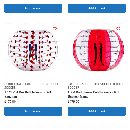
Add to cart
Add to cart
BUBBLE BALL
,
BUBBLE SOCCER
,
BUBBLE
BUBBLE BALL
,
BUBBLE SOCCER
,
BUBBLE
SOCCER
SOCCER
1.5M Red Dot Bubble Soccer Ball –
1.5M Red Flower Bubble Soccer Ball
Vaughan
Bumper Game
$
179.00
$
179.00
Add to cart
Add to cart