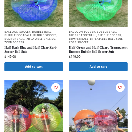
BALLOON SOCCER
,
BUBBLE BALL
,
BALLOON SOCCER
,
BUBBLE BALL
,
BUBBLE FOOTBALL
,
BUBBLE SOCCER
,
BUBBLE FOOTBALL
,
BUBBLE SOCCER
,
BUMPER BALL
,
INFLATABLE BALL SUIT
,
BUMPER BALL
,
INFLATABLE BALL SUIT
,
ZORB SOCCER
ZORB SOCCER
Half Dark Blue and Half Clear Zorb
Half Green and Half Clear / Transparent
Soccer Ball Suit
Bumper Bubble Ball Soccer Suit
$
149.00
$
149.00
Add to cart
Add to cart