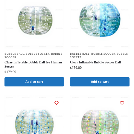
BUBBLE BALL
,
BUBBLE SOCCER
,
BUBBLE
BUBBLE BALL
,
BUBBLE SOCCER
,
BUBBLE
SOCCER
SOCCER
Clear Inflatable Bubble Ball for Human
Clear Inflatable Bubble Soccer Ball
Soccer
$
179.00
$
179.00
Add to cart
Add to cart