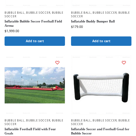
BUBBLE BALL
,
BUBBLE SOCCER
,
BUBBLE
BUBBLE BALL
,
BUBBLE SOCCER
,
BUBBLE
SOCCER
SOCCER
Inflatable Bubble Soccer Football Field
Inflatable Buddy Bumper Ball
Arena
$
179.00
$
1,999.00
Add to cart
Add to cart
BUBBLE BALL
,
BUBBLE SOCCER
,
BUBBLE
BUBBLE BALL
,
BUBBLE SOCCER
,
BUBBLE
SOCCER
SOCCER
Inflatable Football Field with Four
Inflatable Soccer and Football Goal for
Goals
Bubble Soccer