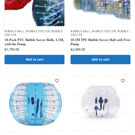
BUBBLE BALL
,
BUBBLE SOCCER
,
BUBBLE
BUBBLE BALL
,
BUBBLE SOCCER
,
BUBBLE
SOCCER
SOCCER
10-Pack PVC Bubble Soccer Balls, 1.5M,
10.5M TPU Bubble Soccer Ball with Free
with Air Pump
Pump
$
1,799.00
$
2,499.00
Add to cart
Add to cart