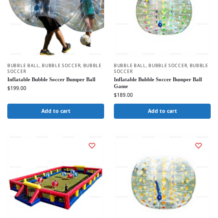
BUBBLE BALL
,
BUBBLE SOCCER
,
BUBBLE
BUBBLE BALL
,
BUBBLE SOCCER
,
BUBBLE
SOCCER
SOCCER
Inflatable Bubble Soccer Bumper Ball
Inflatable Bubble Soccer Bumper Ball
Game
$
199.00
$
189.00
Add to cart
Add to cart