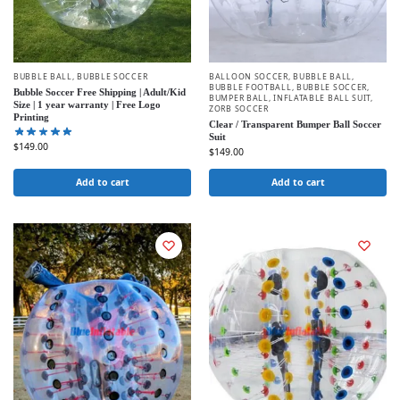
BUBBLE BALL
,
BUBBLE SOCCER
BALLOON SOCCER
,
BUBBLE BALL
,
BUBBLE FOOTBALL
,
BUBBLE SOCCER
,
Bubble Soccer Free Shipping | Adult/Kid
BUMPER BALL
,
INFLATABLE BALL SUIT
,
Size | 1 year warranty | Free Logo
ZORB SOCCER
Printing
Clear / Transparent Bumper Ball Soccer
Suit
$
149.00
$
149.00
Add to cart
Add to cart