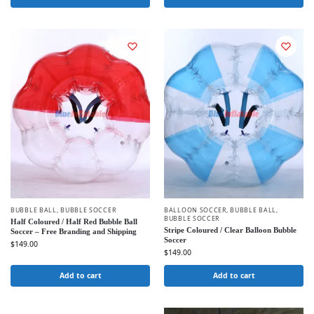
BUBBLE BALL
,
BUBBLE SOCCER
BALLOON SOCCER
,
BUBBLE BALL
,
BUBBLE SOCCER
Half Coloured / Half Red Bubble Ball
Stripe Coloured / Clear Balloon Bubble
Soccer – Free Branding and Shipping
Soccer
$
149.00
$
149.00
Add to cart
Add to cart