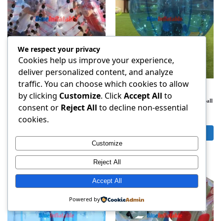
We respect your privacy
Cookies help us improve your experience,
deliver personalized content, and analyze
traffic. You can choose which cookies to allow
BALLOON SOCCER
,
BUBBLE BALL
,
BALLOON SOCCER
,
BUBBLE BALL
,
BUBBLE SOCCER
BUBBLE SOCCER
by clicking
Customize
. Click
Accept All
to
Black Dot Bubble Soccer bubble Ball-
Blue 1.5m bubble soccer bumper football
consent or
Reject All
to decline non-essential
Free Shipping
Free Shipping
$
165.00
$
149.00
cookies.
Add to cart
Add to cart
Customize
Reject All
Accept All
Powered by