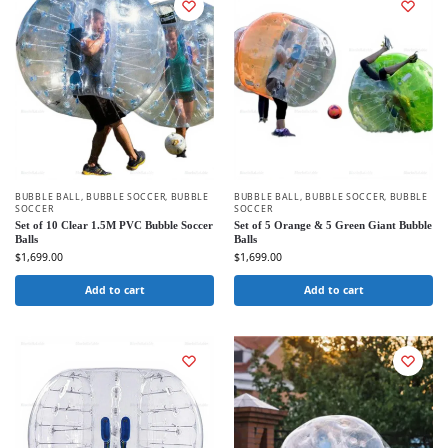
BUBBLE BALL
,
BUBBLE SOCCER
,
BUBBLE
BUBBLE BALL
,
BUBBLE SOCCER
,
BUBBLE
SOCCER
SOCCER
Set of 10 Clear 1.5M PVC Bubble Soccer
Set of 5 Orange & 5 Green Giant Bubble
Balls
Balls
$
1,699.00
$
1,699.00
Add to cart
Add to cart