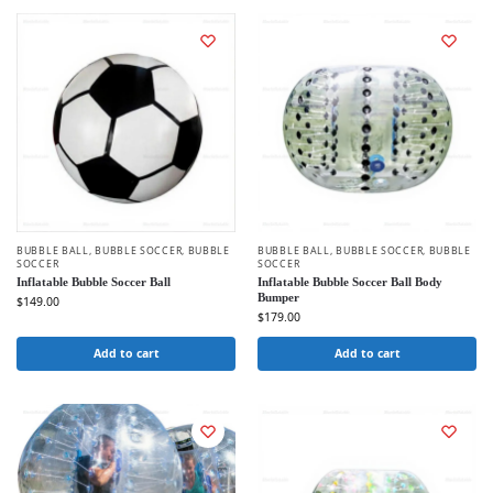
BUBBLE BALL
,
BUBBLE SOCCER
,
BUBBLE
BUBBLE BALL
,
BUBBLE SOCCER
,
BUBBLE
SOCCER
SOCCER
Inflatable Bubble Soccer Ball
Inflatable Bubble Soccer Ball Body
Bumper
$
149.00
$
179.00
Add to cart
Add to cart