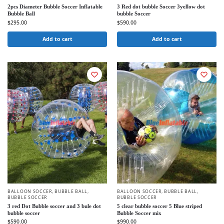
2pcs Diameter Bubble Soccer Inflatable
3 Red dot bubble Soccer 3yellow dot
Bubble Ball
bubble Soccer
$
295.00
$
590.00
Add to cart
Add to cart
BALLOON SOCCER
,
BUBBLE BALL
,
BALLOON SOCCER
,
BUBBLE BALL
,
BUBBLE SOCCER
BUBBLE SOCCER
3 red Dot Bubble soccer and 3 bule dot
5 clear bubble soccer 5 Blue striped
bubble soccer
Bubble Soccer mix
$
590.00
$
990.00