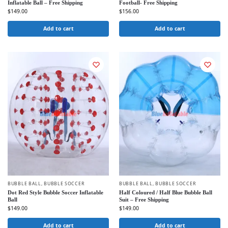
Inflatable Ball – Free Shipping
Football- Free Shipping
$
149.00
$
156.00
Add to cart
Add to cart
BUBBLE BALL
,
BUBBLE SOCCER
BUBBLE BALL
,
BUBBLE SOCCER
Dot Red Style Bubble Soccer Inflatable
Half Coloured / Half Blue Bubble Ball
Ball
Suit – Free Shipping
$
149.00
$
149.00
Add to cart
Add to cart