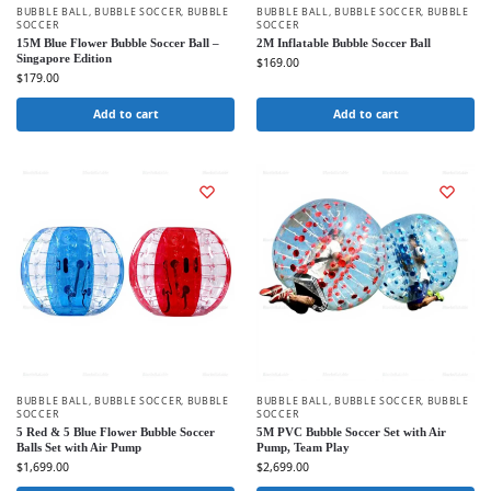
BUBBLE BALL
,
BUBBLE SOCCER
,
BUBBLE
BUBBLE BALL
,
BUBBLE SOCCER
,
BUBBLE
SOCCER
SOCCER
15M Blue Flower Bubble Soccer Ball –
2M Inflatable Bubble Soccer Ball
Singapore Edition
$
169.00
$
179.00
Add to cart
Add to cart
BUBBLE BALL
,
BUBBLE SOCCER
,
BUBBLE
BUBBLE BALL
,
BUBBLE SOCCER
,
BUBBLE
SOCCER
SOCCER
5 Red & 5 Blue Flower Bubble Soccer
5M PVC Bubble Soccer Set with Air
Balls Set with Air Pump
Pump, Team Play
$
1,699.00
$
2,699.00