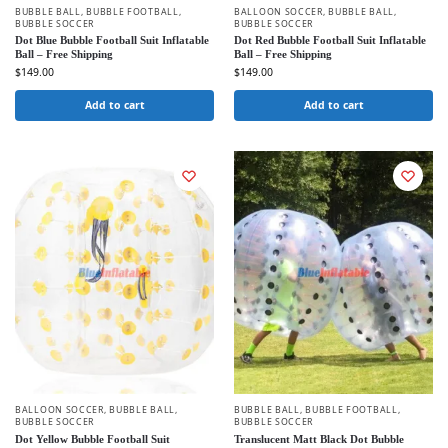
BUBBLE BALL
,
BUBBLE FOOTBALL
,
BALLOON SOCCER
,
BUBBLE BALL
,
BUBBLE SOCCER
BUBBLE SOCCER
Dot Blue Bubble Football Suit Inflatable
Dot Red Bubble Football Suit Inflatable
Ball – Free Shipping
Ball – Free Shipping
$
149.00
$
149.00
Add to cart
Add to cart
BALLOON SOCCER
,
BUBBLE BALL
,
BUBBLE BALL
,
BUBBLE FOOTBALL
,
BUBBLE SOCCER
BUBBLE SOCCER
Dot Yellow Bubble Football Suit
Translucent Matt Black Dot Bubble