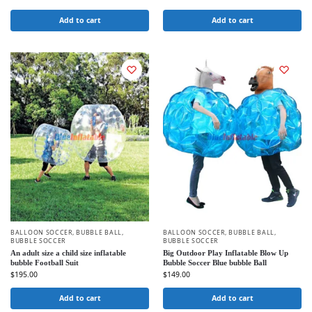
Add to cart
Add to cart
BALLOON SOCCER
,
BUBBLE BALL
,
BALLOON SOCCER
,
BUBBLE BALL
,
BUBBLE SOCCER
BUBBLE SOCCER
An adult size a child size inflatable
Big Outdoor Play Inflatable Blow Up
bubble Football Suit
Bubble Soccer Blue bubble Ball
$
195.00
$
149.00
Add to cart
Add to cart