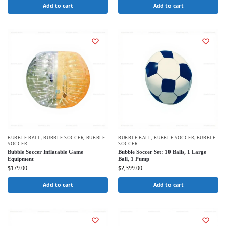
Add to cart
Add to cart
BUBBLE BALL
,
BUBBLE SOCCER
,
BUBBLE
BUBBLE BALL
,
BUBBLE SOCCER
,
BUBBLE
SOCCER
SOCCER
Bubble Soccer Inflatable Game
Bubble Soccer Set: 10 Balls, 1 Large
Equipment
Ball, 1 Pump
$
179.00
$
2,399.00
Add to cart
Add to cart