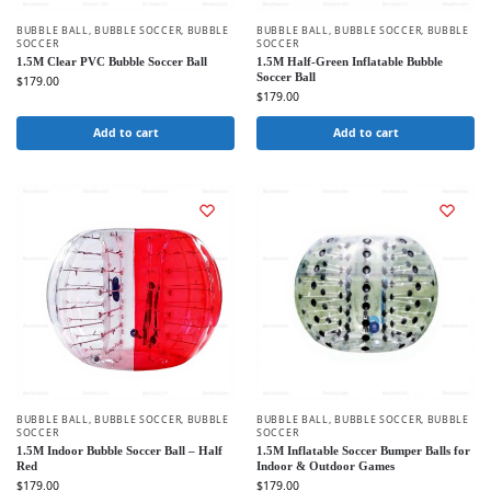
BUBBLE BALL
,
BUBBLE SOCCER
,
BUBBLE
BUBBLE BALL
,
BUBBLE SOCCER
,
BUBBLE
SOCCER
SOCCER
1.5M Clear PVC Bubble Soccer Ball
1.5M Half-Green Inflatable Bubble
Soccer Ball
$
179.00
$
179.00
Add to cart
Add to cart
BUBBLE BALL
,
BUBBLE SOCCER
,
BUBBLE
BUBBLE BALL
,
BUBBLE SOCCER
,
BUBBLE
SOCCER
SOCCER
1.5M Indoor Bubble Soccer Ball – Half
1.5M Inflatable Soccer Bumper Balls for
Red
Indoor & Outdoor Games
$
179.00
$
179.00