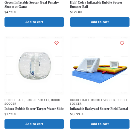
Green Inflatable Soccer Goal Penalty
Half-Color Inflatable Bubble Soccer
Shootout Game
Bumper Ball
$
479.00
$
179.00
Add to cart
Add to cart
BUBBLE BALL
,
BUBBLE SOCCER
,
BUBBLE
BUBBLE BALL
,
BUBBLE SOCCER
,
BUBBLE
SOCCER
SOCCER
Indoor Bubble Soccer Target Water Slide
Inflatable Backyard Soccer Field Rental
$
179.00
$
1,699.00
Add to cart
Add to cart