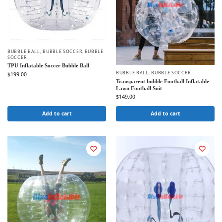
BUBBLE BALL
,
BUBBLE SOCCER
,
BUBBLE
SOCCER
TPU Inflatable Soccer Bubble Ball
BUBBLE BALL
,
BUBBLE SOCCER
$
199.00
Transparent bubble Football Inflatable
Lawn Football Suit
$
149.00
Add to cart
Add to cart