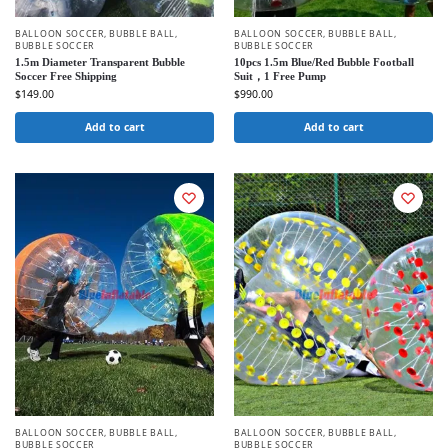
BALLOON SOCCER
,
BUBBLE BALL
,
BALLOON SOCCER
,
BUBBLE BALL
,
BUBBLE SOCCER
BUBBLE SOCCER
1.5m Diameter Transparent Bubble
10pcs 1.5m Blue/Red Bubble Football
Soccer Free Shipping
Suit，1 Free Pump
$
149.00
$
990.00
Add to cart
Add to cart
BALLOON SOCCER
,
BUBBLE BALL
,
BALLOON SOCCER
,
BUBBLE BALL
,
BUBBLE SOCCER
BUBBLE SOCCER