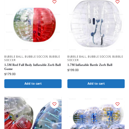
BUBBLE BALL
,
BUBBLE SOCCER
,
BUBBLE
BUBBLE BALL
,
BUBBLE SOCCER
,
BUBBLE
SOCCER
SOCCER
1.5M Red Full Body Inflatable Zorb Ball
1.7M Inflatable Battle Zorb Ball
Game
$
199.00
$
179.00
Add to cart
Add to cart