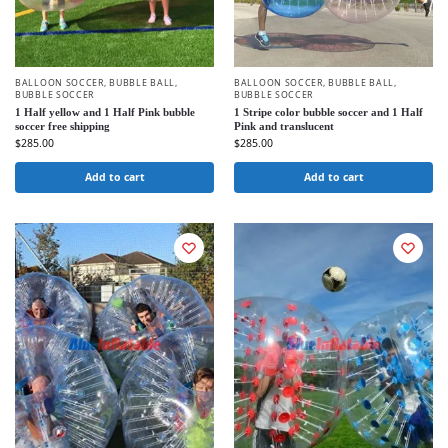
BALLOON SOCCER
,
BUBBLE BALL
,
BALLOON SOCCER
,
BUBBLE BALL
,
BUBBLE SOCCER
BUBBLE SOCCER
1 Half yellow and 1 Half Pink bubble
1 Stripe color bubble soccer and 1 Half
soccer free shipping
Pink and translucent
$
285.00
$
285.00
Add to cart
Add to cart