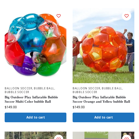
BALLOON SOCCER
,
BUBBLE BALL
,
BALLOON SOCCER
,
BUBBLE BALL
,
BUBBLE SOCCER
BUBBLE SOCCER
Big Outdoor Play Inflatable Bubble
Big Outdoor Play Inflatable Bubble
Soccer Multi Color bubble Ball
Soccer Orange and Yellow bubble Ball
$
149.00
$
149.00
Add to cart
Add to cart