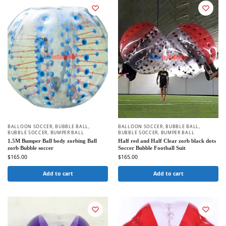
BALLOON SOCCER
,
BUBBLE BALL
,
BALLOON SOCCER
,
BUBBLE BALL
,
BUBBLE SOCCER
,
BUMPER BALL
BUBBLE SOCCER
,
BUMPER BALL
1.5M Bumper Ball body zorbing Ball
Half red and Half Clear zorb black dots
zorb Bubble soccer
Soccer Bubble Football Suit
$
165.00
$
165.00
Add to cart
Add to cart