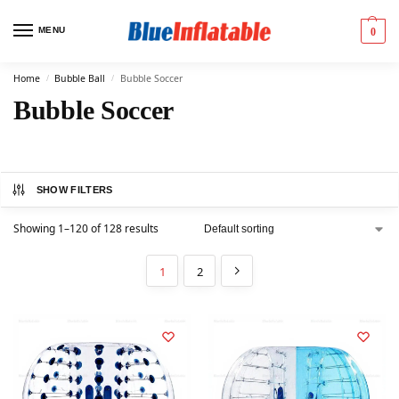
MENU
0
Home
Bubble Ball
Bubble Soccer
/
/
Bubble Soccer
SHOW FILTERS
Showing 1–120 of 128 results
1
2