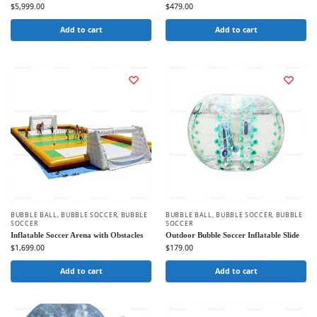
$
5,999.00
$
479.00
Add to cart
Add to cart
BUBBLE BALL
,
BUBBLE SOCCER
,
BUBBLE
BUBBLE BALL
,
BUBBLE SOCCER
,
BUBBLE
SOCCER
SOCCER
Inflatable Soccer Arena with Obstacles
Outdoor Bubble Soccer Inflatable Slide
$
1,699.00
$
179.00
Add to cart
Add to cart