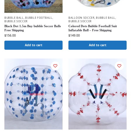
BUBBLE BALL
,
BUBBLE FOOTBALL
,
BALLOON SOCCER
,
BUBBLE BALL
,
BUBBLE SOCCER
BUBBLE SOCCER
Black Dot 1.5m Buy bubble Soccer Balls
Colored Dots Bubble Football Suit
Free Shipping
Inflatable Ball – Free Shipping
$
156.00
$
149.00
Add to cart
Add to cart