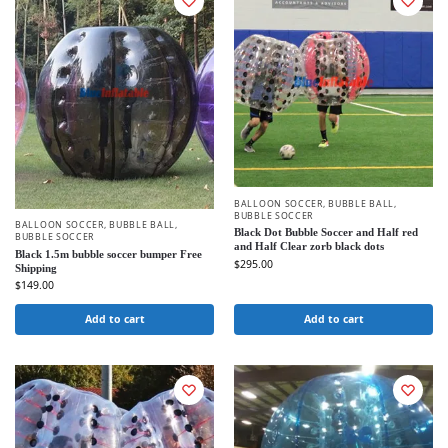
BALLOON SOCCER
,
BUBBLE BALL
,
BUBBLE SOCCER
BALLOON SOCCER
,
BUBBLE BALL
,
Black Dot Bubble Soccer and Half red
BUBBLE SOCCER
and Half Clear zorb black dots
Black 1.5m bubble soccer bumper Free
$
295.00
Shipping
$
149.00
Add to cart
Add to cart