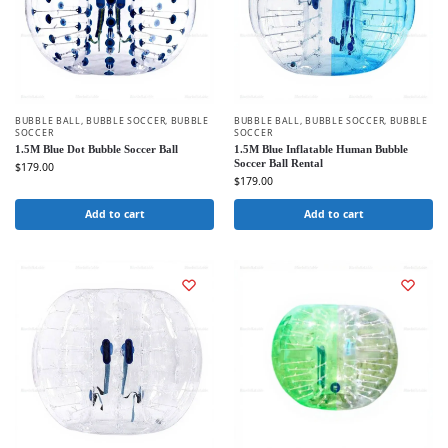
BUBBLE BALL
,
BUBBLE SOCCER
,
BUBBLE
BUBBLE BALL
,
BUBBLE SOCCER
,
BUBBLE
SOCCER
SOCCER
1.5M Blue Dot Bubble Soccer Ball
1.5M Blue Inflatable Human Bubble
Soccer Ball Rental
$
179.00
$
179.00
Add to cart
Add to cart