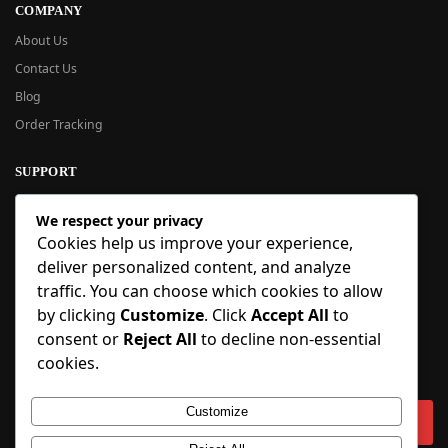
COMPANY
About Us
Contact Us
Blog
Order Tracking
SUPPORT
New User Guide
We respect your privacy
Help Center
Cookies help us improve your experience,
Refund Policy
deliver personalized content, and analyze
FAQ
traffic. You can choose which cookies to allow
Order Tracking
by clicking
Customize
. Click
Accept All
to
consent or
Reject All
to decline non-essential
SIGN UP
cookies.
Sign up to our newsletter and receive 5% off your first order!
Customize