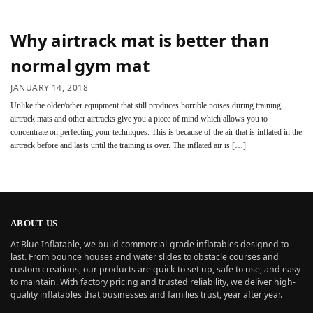
Why airtrack mat is better than
normal gym mat
JANUARY 14, 2018
Unlike the older/other equipment that still produces horrible noises during training,
airtrack mats and other airtracks give you a piece of mind which allows you to
concentrate on perfecting your techniques. This is because of the air that is inflated in the
airtrack before and lasts until the training is over. The inflated air is […]
ABOUT US
At Blue Inflatable, we build commercial-grade inflatables designed to
last. From bounce houses and water slides to obstacle courses and
custom creations, our products are quick to set up, safe to use, and easy
to maintain. With factory pricing and trusted reliability, we deliver high-
quality inflatables that businesses and families trust, year after year.