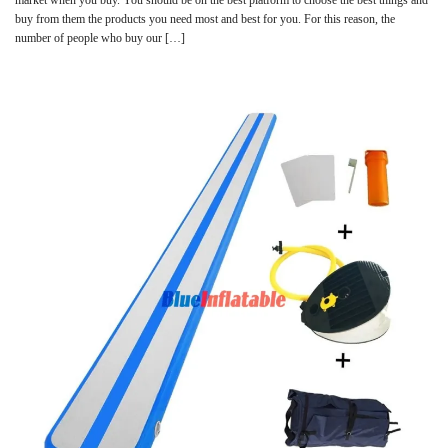
buy from them the products you need most and best for you. For this reason, the
number of people who buy our […]