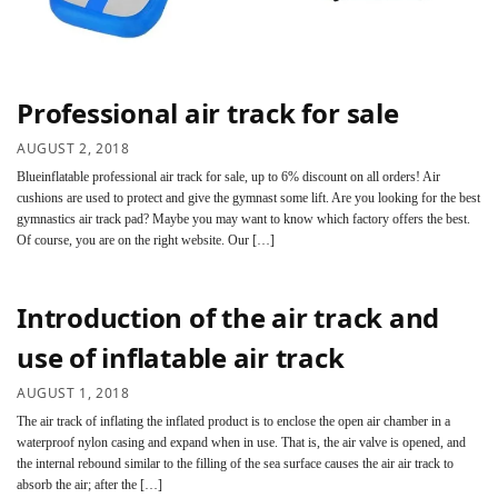
Professional air track for sale
AUGUST 2, 2018
Blueinflatable professional air track for sale, up to 6% discount on all orders! Air
cushions are used to protect and give the gymnast some lift. Are you looking for the best
gymnastics air track pad? Maybe you may want to know which factory offers the best.
Of course, you are on the right website. Our […]
Introduction of the air track and
use of inflatable air track
AUGUST 1, 2018
The air track of inflating the inflated product is to enclose the open air chamber in a
waterproof nylon casing and expand when in use. That is, the air valve is opened, and
the internal rebound similar to the filling of the sea surface causes the air air track to
absorb the air; after the […]