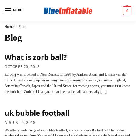
MENU
0
Home
Blog
/
Blog
What is zorb ball?
OCTOBER 20, 2018
Zorbing was invented in New Zealand in 1994 by Andrew Akers and Dwane van der
Sluis. It has become popular in many countries around the world, including England,
Australia, Canada, Japan and the United States. for zorbing sports, you must first know
the zorb ball. Zorb ball is a giant inflatable plastic balls and usually […]
uk bubble football
AUGUST 6, 2018
We offer a wide range of uk bubble football, you can choose the best bubble football
market when you buy. You should be on the best platform to choose the best things and