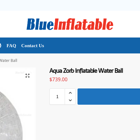

FAQ
Contact Us
Water Ball
Aqua Zorb Inflatable Water Ball
$
739.00