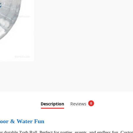
Description
Reviews
0
tdoor & Water Fun
 durable Zorb Ball. Perfect for parties, events, and endless fun. Custom