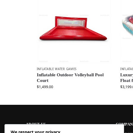
INFLATABLE WATER GAMES
INFLATA
Inflatable Outdoor Volleyball Pool
Luxury
Court
Float 
$
1,499.00
$
3,199.
ABOUT US
COMPAN
We respect your privacy