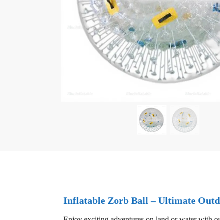
Inflatable Zorb Ball – Ultimate Ou
Enjoy exciting adventures on land or water with our