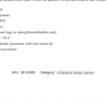
ll
ameter
 PVC
wn
mail logo to
sales@blueinflatable.com
)
 / SGS
uality guarantee with free repair kit
kit included
SKU:
BI-02009
Category:
Inflatable Water Games