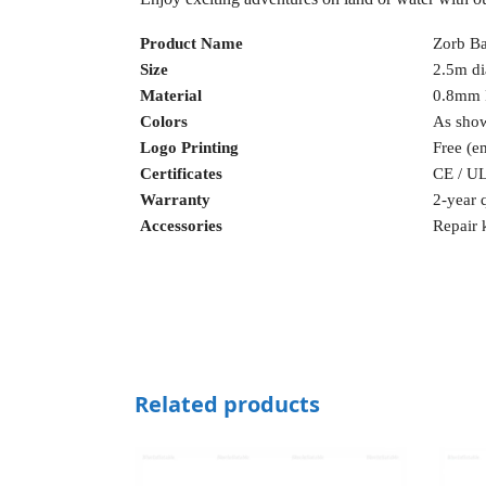
Product Name
Zorb Ba
Size
2.5m di
Material
0.8mm
Colors
As sho
Logo Printing
Free (e
Certificates
CE / UL
Warranty
2-year q
Accessories
Repair 
Related products