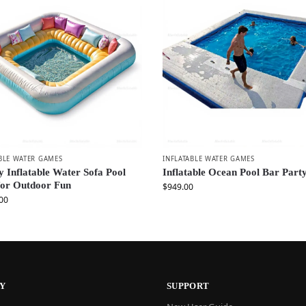
BLE WATER GAMES
INFLATABLE WATER GAMES
 Inflatable Water Sofa Pool
Inflatable Ocean Pool Bar Party
for Outdoor Fun
$
949.00
00
Y
SUPPORT