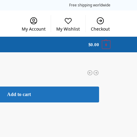
Free shipping worldwide
My Account
My Wishlist
Checkout
$
0.00
0
Add to cart