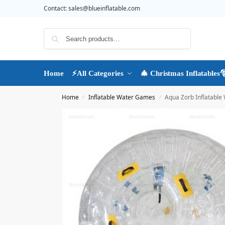
Contact:
sales@blueinflatable.com
Search
Home
⚡All Categories
🎄 Christmas Inflatables
Home
Inflatable Water Games
Aqua Zorb Inflatable 
/
/