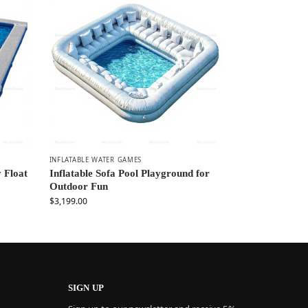
INFLATABLE WATER GAMES
 Float
Inflatable Sofa Pool Playground for
Outdoor Fun
$
3,199.00
SIGN UP