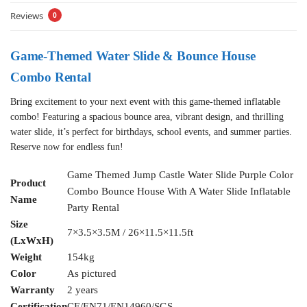
Reviews
0
Game-Themed Water Slide & Bounce House
Combo Rental
Bring excitement to your next event with this game-themed inflatable
combo! Featuring a spacious bounce area, vibrant design, and thrilling
water slide, it’s perfect for birthdays, school events, and summer parties.
Reserve now for endless fun!
Game Themed Jump Castle Water Slide Purple Color
Product
Combo Bounce House With A Water Slide Inflatable
Name
Party Rental
Size
7×3.5×3.5M / 26×11.5×11.5ft
(LxWxH)
Weight
154kg
Color
As pictured
Warranty
2 years
Certification
CE/EN71/EN14960/SGS