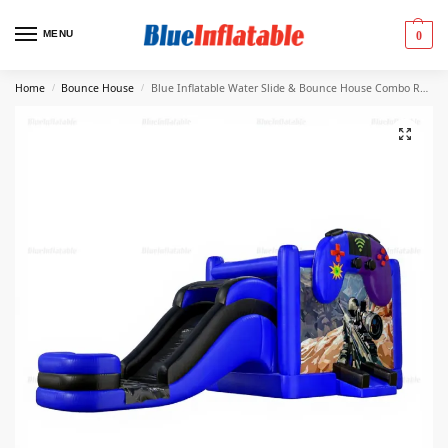
MENU
0
Home
Bounce House
Blue Inflatable Water Slide & Bounce House Combo Rental
/
/