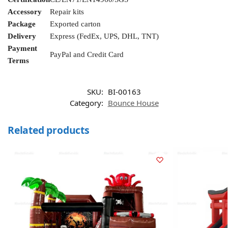
Accessory
Repair kits
Package
Exported carton
Delivery
Express (FedEx, UPS, DHL, TNT)
Payment
PayPal and Credit Card
Terms
SKU:
BI-00163
Category:
Bounce House
Related products