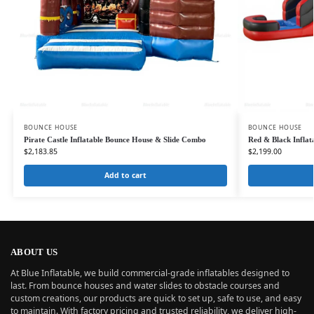
BOUNCE HOUSE
BOUNCE HOUSE
Pirate Castle Inflatable Bounce House & Slide Combo
Red & Black Infla
$
2,183.85
$
2,199.00
Add to cart
ABOUT US
At Blue Inflatable, we build commercial-grade inflatables designed to
last. From bounce houses and water slides to obstacle courses and
custom creations, our products are quick to set up, safe to use, and easy
to maintain. With factory pricing and trusted reliability, we deliver high-