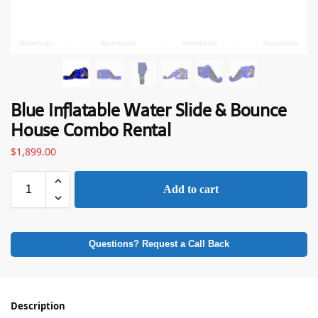
Blue Inflatable Water Slide & Bounce
House Combo Rental
$
1,899.00
Add to cart
Questions? Request a Call Back
Description