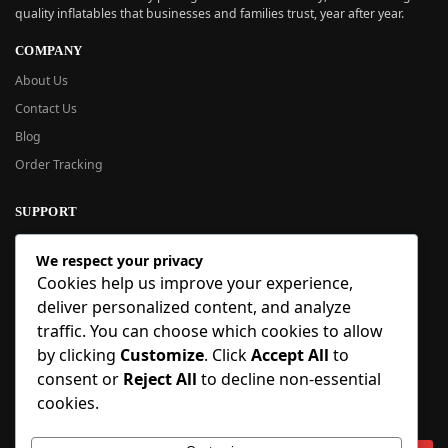
quality inflatables that businesses and families trust, year after year.
COMPANY
About Us
Contact Us
Blog
Order Tracking
SUPPORT
New User Guide
We respect your privacy
Help Center
Cookies help us improve your experience,
Refund Policy
deliver personalized content, and analyze
FAQ
traffic. You can choose which cookies to allow
Order Tracking
by clicking
Customize
. Click
Accept All
to
consent or
Reject All
to decline non-essential
SIGN UP
cookies.
Sign up to our newsletter and receive 5% off your first order!