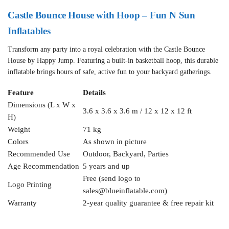
Castle Bounce House with Hoop – Fun N Sun
Inflatables
Transform any party into a royal celebration with the Castle Bounce
House by Happy Jump. Featuring a built-in basketball hoop, this durable
inflatable brings hours of safe, active fun to your backyard gatherings.
Feature
Details
Dimensions (L x W x
3.6 x 3.6 x 3.6 m / 12 x 12 x 12 ft
H)
Weight
71 kg
Colors
As shown in picture
Recommended Use
Outdoor, Backyard, Parties
Age Recommendation
5 years and up
Free (send logo to
Logo Printing
sales@blueinflatable.com
)
Warranty
2-year quality guarantee & free repair kit