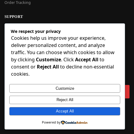
Order Tracking
SUPPORT
New User Guide
We respect your privacy
Help Center
Cookies help us improve your experience,
Refund Policy
deliver personalized content, and analyze
FAQ
traffic. You can choose which cookies to allow
Order Tracking
by clicking
Customize
. Click
Accept All
to
consent or
Reject All
to decline non-essential
SIGN UP
cookies.
Sign up to our newsletter and receive 5% off your first order!
Customize
Reject All
Copyright © 2018-2025 BlueInflatable.com. 💙 Built with love by
Accept All
BlueInflatable
.
Powered by