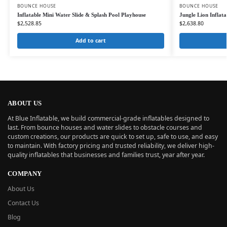
BOUNCE HOUSE
BOUNCE HOUSE
Inflatable Mini Water Slide & Splash Pool Playhouse
Jungle Lion Inflat
$
2,528.85
$
2,638.80
Add to cart
ABOUT US
At Blue Inflatable, we build commercial-grade inflatables designed to
last. From bounce houses and water slides to obstacle courses and
custom creations, our products are quick to set up, safe to use, and easy
to maintain. With factory pricing and trusted reliability, we deliver high-
quality inflatables that businesses and families trust, year after year.
COMPANY
About Us
Contact Us
Blog