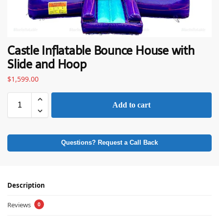
Castle Inflatable Bounce House with
Slide and Hoop
$
1,599.00
Add to cart
Questions? Request a Call Back
Description
Reviews
0