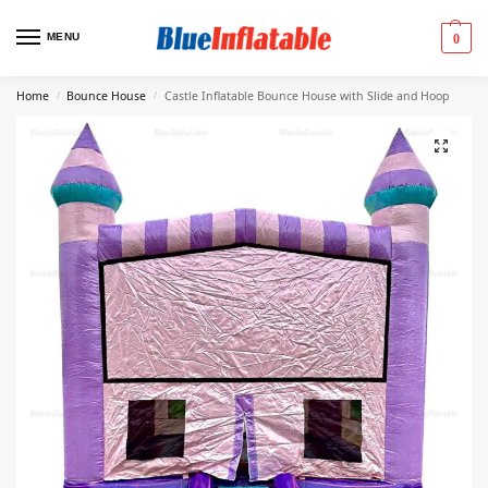
MENU
0
Home
Bounce House
Castle Inflatable Bounce House with Slide and Hoop
/
/