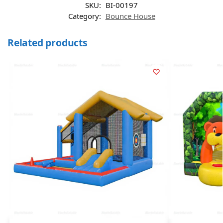
SKU:
BI-00197
Category:
Bounce House
Related products