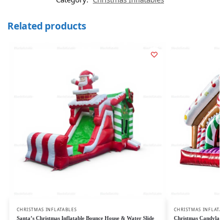
Related products
CHRISTMAS INFLATABLES
CHRISTMAS INFLAT
Santa’s Christmas Inflatable Bounce House & Water Slide
Christmas Candylan