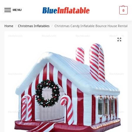
MENU
0
Home
Christmas Inflatables
Christmas Candy Inflatable Bounce House Rental
/
/