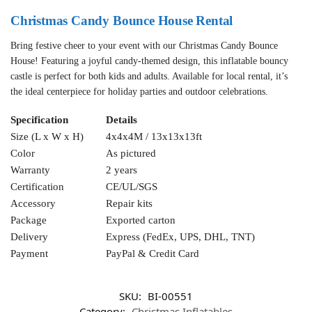
Christmas Candy Bounce House Rental
Bring festive cheer to your event with our Christmas Candy Bounce
House! Featuring a joyful candy-themed design, this inflatable bouncy
castle is perfect for both kids and adults. Available for local rental, it’s
the ideal centerpiece for holiday parties and outdoor celebrations.
Specification
Details
Size (L x W x H)
4x4x4M / 13x13x13ft
Color
As pictured
Warranty
2 years
Certification
CE/UL/SGS
Accessory
Repair kits
Package
Exported carton
Delivery
Express (FedEx, UPS, DHL, TNT)
Payment
PayPal & Credit Card
SKU:
BI-00551
Category:
Christmas Inflatables