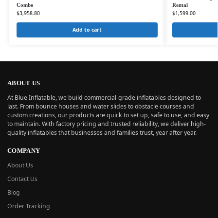
Combo
Rental
$
3,958.80
$
1,599.00
Add to cart
ABOUT US
At Blue Inflatable, we build commercial-grade inflatables designed to
last. From bounce houses and water slides to obstacle courses and
custom creations, our products are quick to set up, safe to use, and easy
to maintain. With factory pricing and trusted reliability, we deliver high-
quality inflatables that businesses and families trust, year after year.
COMPANY
About Us
Contact Us
Blog
Order Tracking