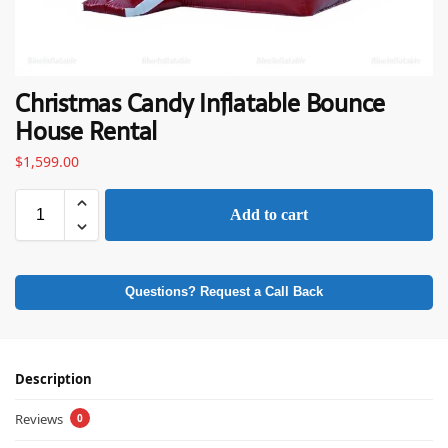
Christmas Candy Inflatable Bounce
House Rental
$
1,599.00
Add to cart
Questions? Request a Call Back
Description
Reviews
0