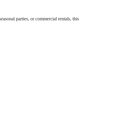
asonal parties, or commercial rentals, this