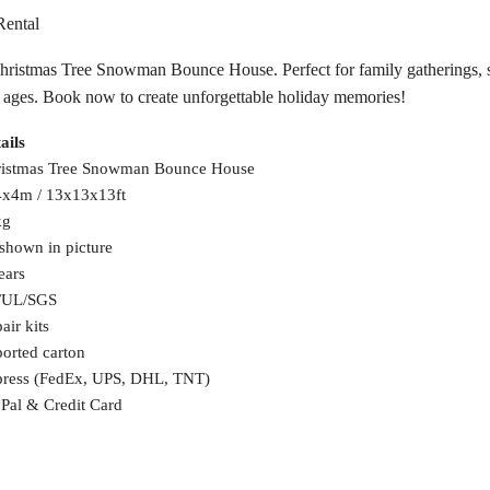
Rental
Christmas Tree Snowman Bounce House. Perfect for family gatherings, se
all ages. Book now to create unforgettable holiday memories!
ails
istmas Tree Snowman Bounce House
x4m / 13x13x13ft
kg
shown in picture
ears
/UL/SGS
air kits
orted carton
ress (FedEx, UPS, DHL, TNT)
Pal & Credit Card