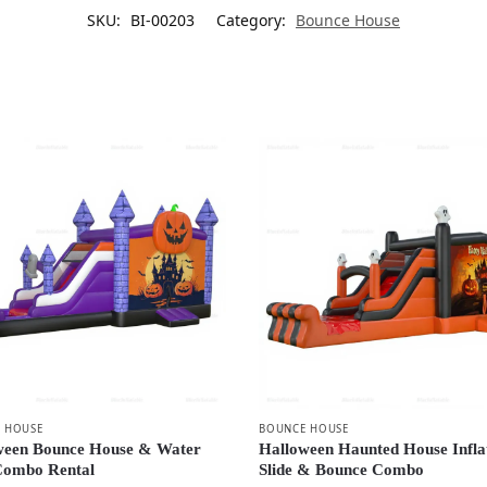
SKU:
BI-00203
Category:
Bounce House
 HOUSE
BOUNCE HOUSE
ween Bounce House & Water
Halloween Haunted House Infla
 Combo Rental
Slide & Bounce Combo