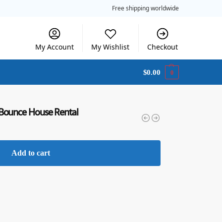
Free shipping worldwide
My Account
My Wishlist
Checkout
$
0.00
0
 Bounce House Rental
Add to cart