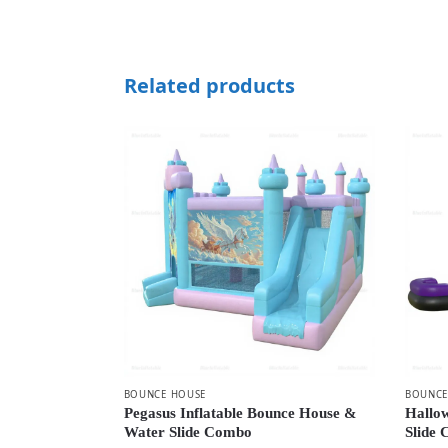
Related products
BOUNCE HOUSE
BOUNCE
Pegasus Inflatable Bounce House &
Hallo
Water Slide Combo
Slide