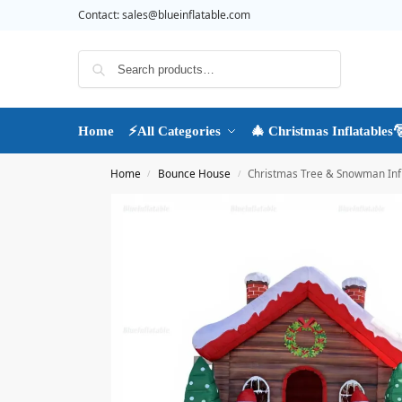
Contact:
sales@blueinflatable.com
Search
Home
⚡All Categories
🎄 Christmas Inflatables
Home
Bounce House
Christmas Tree & Snowman Inf
/
/