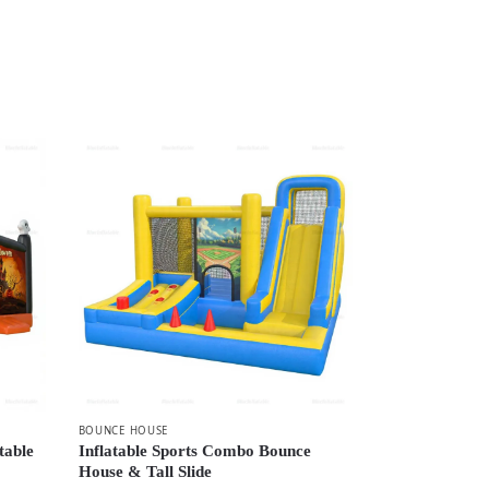
BOUNCE HOUSE
table
Inflatable Sports Combo Bounce
House & Tall Slide