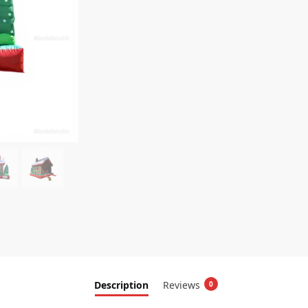
Description
Reviews
0