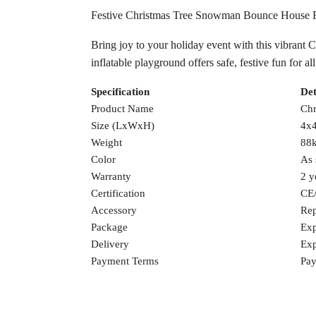
Festive Christmas Tree Snowman Bounce House 
Bring joy to your holiday event with this vibrant 
inflatable playground offers safe, festive fun for 
Specification
Det
Product Name
Chr
Size (LxWxH)
4x4
Weight
88
Color
As 
Warranty
2 y
Certification
CE
Accessory
Rep
Package
Exp
Delivery
Exp
Payment Terms
Pay