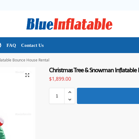

FAQ
Contact Us
latable Bounce House Rental
Christmas Tree & Snowman Inflatable
$
1,899.00