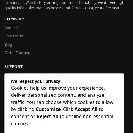
to maintain. With factory pricing and trusted reliability, we deliver high-
quality inflatables that businesses and families trust, year after year.
COMPANY
About Us
Contact Us
Blog
Order Tracking
SUPPORT
New User Guide
We respect your privacy
Help Center
Cookies help us improve your experience,
Refund Policy
deliver personalized content, and analyze
FAQ
traffic. You can choose which cookies to allow
Order Tracking
by clicking
Customize
. Click
Accept All
to
consent or
Reject All
to decline non-essential
SIGN UP
cookies.
Sign up to our newsletter and receive 5% off your first order!