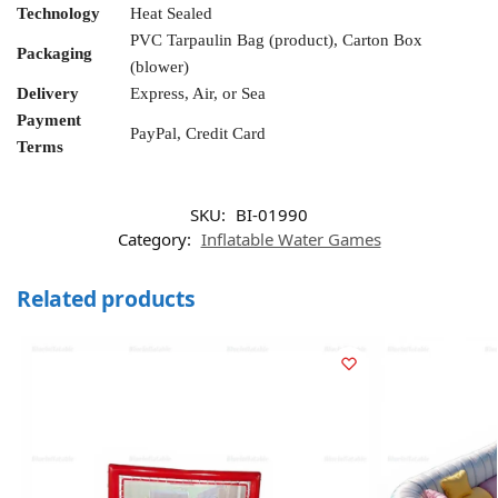
Technology
Heat Sealed
PVC Tarpaulin Bag (product), Carton Box
Packaging
(blower)
Delivery
Express, Air, or Sea
Payment
PayPal, Credit Card
Terms
SKU:
BI-01990
Category:
Inflatable Water Games
Related products