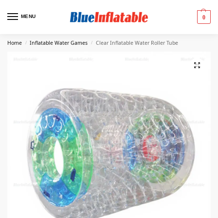
MENU
0
Home
Inflatable Water Games
Clear Inflatable Water Roller Tube
/
/