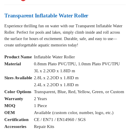
Transparent Inflatable Water Roller
Experience thrilling fun on water with our Transparent Inflatable Water
Roller. Perfect for pools and lakes, simply climb inside and roll across
the surface for hours of excitement. Durable, safe, and easy to use—
create unforgettable aquatic memories today!
Product Name
Inflatable Water Roller
Material
0.8mm Plato PVC/TPU, 1.0mm Plato PVC/TPU
3L x 2.2OD x 1.8ID m
Sizes Available
2.8L x 2.2OD x 1.8ID m
2.4L x 2.2OD x 1.8ID m
Color Options
Transparent, Blue, Red, Yellow, Green, or Custom
Warranty
2 Years
MOQ
1 Piece
OEM
Available (custom color, number, logo, etc.)
Certification
CE / EN71 / EN14960 / SGS
Accessories
Repair Kits