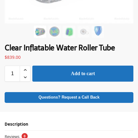
Clear Inflatable Water Roller Tube
$
839.00
Add to cart
Questions? Request a Call Back
Description
Reviews
0