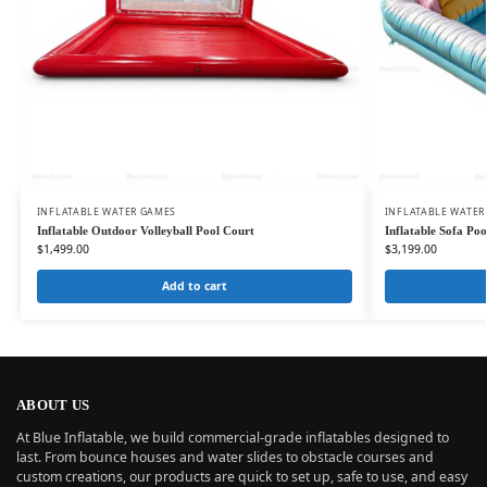
INFLATABLE WATER GAMES
INFLATABLE WATER
Inflatable Outdoor Volleyball Pool Court
Inflatable Sofa Po
$
1,499.00
$
3,199.00
Add to cart
ABOUT US
At Blue Inflatable, we build commercial-grade inflatables designed to
last. From bounce houses and water slides to obstacle courses and
custom creations, our products are quick to set up, safe to use, and easy