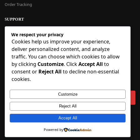
Order Tracking
SUPPORT
New User Guide
We respect your privacy
Help Center
Cookies help us improve your experience,
Refund Policy
deliver personalized content, and analyze
FAQ
traffic. You can choose which cookies to allow
Order Tracking
by clicking
Customize
. Click
Accept All
to
consent or
Reject All
to decline non-essential
SIGN UP
cookies.
Sign up to our newsletter and receive 5% off your first order!
Customize
Reject All
Copyright © 2018-2025 BlueInflatable.com. 💙 Built with love by
Accept All
BlueInflatable
.
Powered by