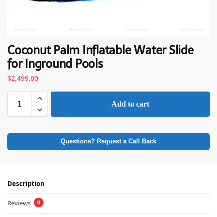
Coconut Palm Inflatable Water Slide
for Inground Pools
$
2,499.00
Add to cart
Questions? Request a Call Back
Description
Reviews
0