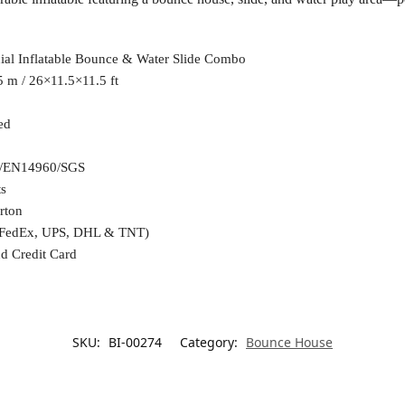
al Inflatable Bounce & Water Slide Combo
 m / 26×11.5×11.5 ft
ed
/EN14960/SGS
ts
rton
(FedEx, UPS, DHL & TNT)
d Credit Card
SKU:
BI-00274
Category:
Bounce House