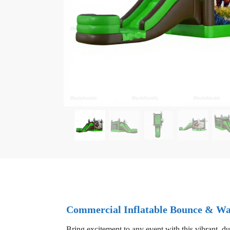
Commercial Inflatable Bounce & Wa
Bring excitement to any event with this vibrant, du