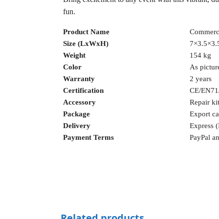
fun.
Product Name
Commerci
Size (LxWxH)
7×3.5×3.5
Weight
154 kg
Color
As pictur
Warranty
2 years
Certification
CE/EN71
Accessory
Repair ki
Package
Export ca
Delivery
Express 
Payment Terms
PayPal an
Related products