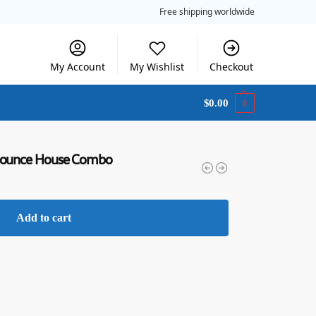
Free shipping worldwide
My Account
My Wishlist
Checkout
$
0.00
0
& Bounce House Combo
Add to cart