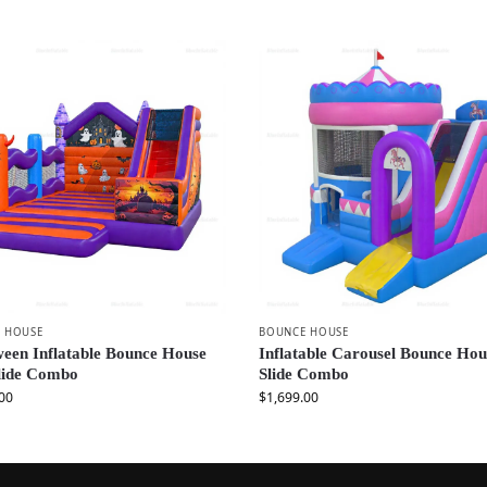
 HOUSE
BOUNCE HOUSE
een Inflatable Bounce House
Inflatable Carousel Bounce Hou
Slide Combo
Slide Combo
00
$
1,699.00