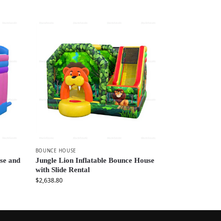
BOUNCE HOUSE
se and
Jungle Lion Inflatable Bounce House
with Slide Rental
$
2,638.80