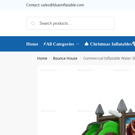
Contact:
sales@blueinflatable.com
Search
Home
⚡All Categories
🎄 Christmas Inflatables
Home
Bounce House
Commercial Inflatable Water 
/
/