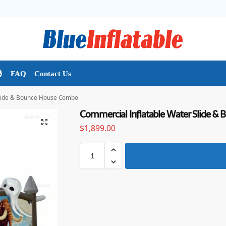

FAQ
Contact Us
Slide & Bounce House Combo
Commercial Inflatable Water Slide 
$
1,899.00