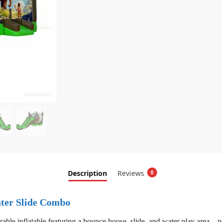
Description
Reviews
0
ter Slide Combo
rable inflatable featuring a bounce house, slide, and water play area—pe