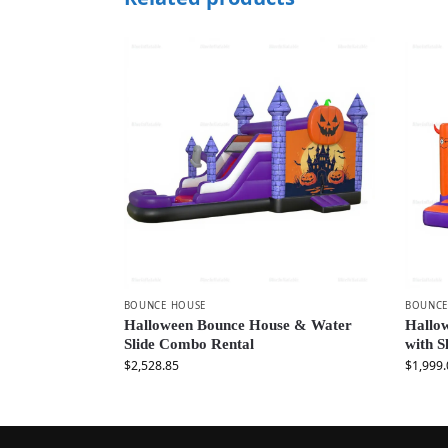
BOUNCE HOUSE
BOUNCE
Halloween Bounce House & Water
Hallow
Slide Combo Rental
with 
$
2,528.85
$
1,999.