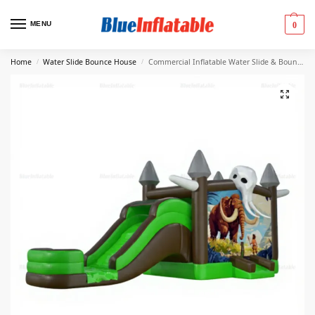
MENU
0
Home
Water Slide Bounce House
Commercial Inflatable Water Slide & Bounce House Combo
/
/