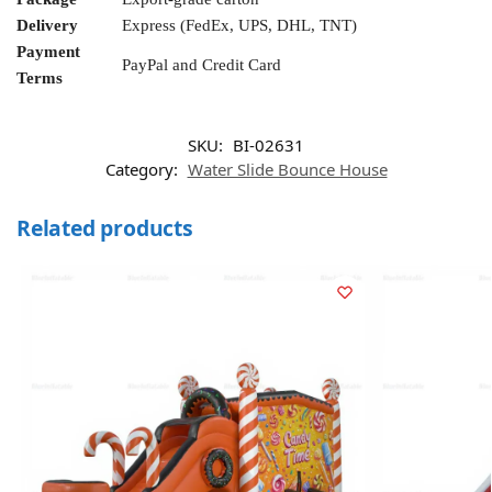
Delivery
Express (FedEx, UPS, DHL, TNT)
Payment
PayPal and Credit Card
Terms
SKU:
BI-02631
Category:
Water Slide Bounce House
Related products