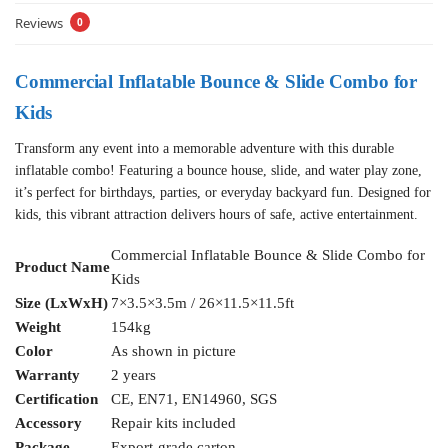
Reviews
0
Commercial Inflatable Bounce & Slide Combo for
Kids
Transform any event into a memorable adventure with this durable
inflatable combo! Featuring a bounce house, slide, and water play zone,
it’s perfect for birthdays, parties, or everyday backyard fun. Designed for
kids, this vibrant attraction delivers hours of safe, active entertainment.
Commercial Inflatable Bounce & Slide Combo for
Product Name
Kids
Size (LxWxH)
7×3.5×3.5m / 26×11.5×11.5ft
Weight
154kg
Color
As shown in picture
Warranty
2 years
Certification
CE, EN71, EN14960, SGS
Accessory
Repair kits included
Package
Export-grade carton