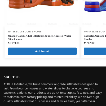
WATER SLIDE BOUNCE HOUSE
WATER SLIDE BOU
Orange Candy Adult Inflatable Bounce House & Water
Patriotic Airplane
Slide Combo
Combo
$
1,999.00
$
1,999.00
Add to cart
ABOUT US
At Blue Inflatable, we build commercial-grade inflatables designed to
last. From bounce houses and water slides to obstacle courses and
custom creations, our products are quick to set up, safe to use, and easy
to maintain. With factory pricing and trusted reliability, we deliver high-
quality inflatables that businesses and families trust, year after year.