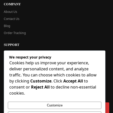
COMPANY
About Us
Contact Us
Blog
Order Tracking
SUPPORT
New User Guide
We respect your privacy
Help Center
Cookies help us improve your experience,
Refund Policy
deliver personalized content, and analyze
FAQ
traffic. You can choose which cookies to allow
Order Tracking
by clicking
Customize
. Click
Accept All
to
consent or
Reject All
to decline non-essential
SIGN UP
cookies.
Sign up to our newsletter and receive 5% off your first order!
Customize