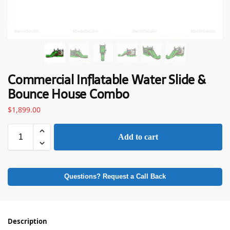
Commercial Inflatable Water Slide &
Bounce House Combo
$
1,899.00
Add to cart
Questions? Request a Call Back
Description