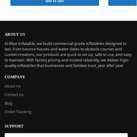
Add to cart
ABOUT US
At Blue Inflatable, we build commercial-grade inflatables designed to
last. From bounce houses and water slides to obstacle courses and
custom creations, our products are quick to set up, safe to use, and easy
to maintain. With factory pricing and trusted reliability, we deliver high-
quality inflatables that businesses and families trust, year after year.
COMPANY
About Us
Contact Us
Blog
Order Tracking
SUPPORT
New User Guide