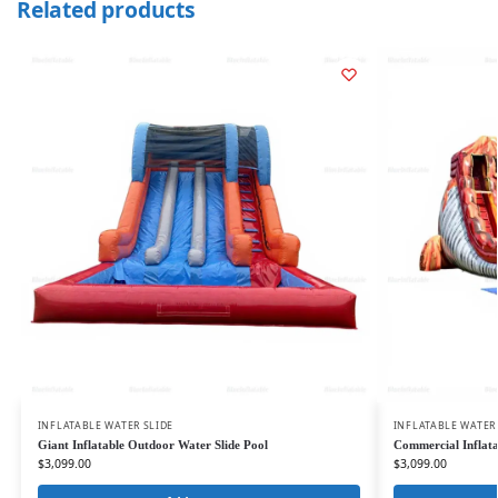
Related products
INFLATABLE WATER SLIDE
INFLATABLE WATER
Giant Inflatable Outdoor Water Slide Pool
Commercial Inflata
$
3,099.00
$
3,099.00