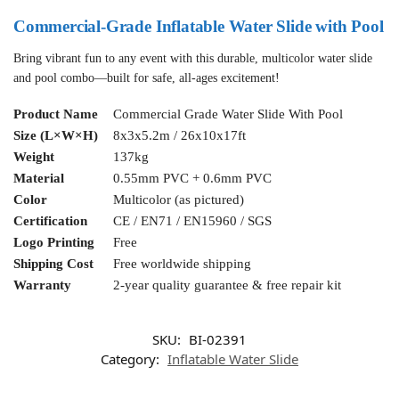
Commercial-Grade Inflatable Water Slide with Pool
Bring vibrant fun to any event with this durable, multicolor water slide
and pool combo—built for safe, all-ages excitement!
Product Name
Commercial Grade Water Slide With Pool
Size (L×W×H)
8x3x5.2m / 26x10x17ft
Weight
137kg
Material
0.55mm PVC + 0.6mm PVC
Color
Multicolor (as pictured)
Certification
CE / EN71 / EN15960 / SGS
Logo Printing
Free
Shipping Cost
Free worldwide shipping
Warranty
2-year quality guarantee & free repair kit
SKU:
BI-02391
Category:
Inflatable Water Slide