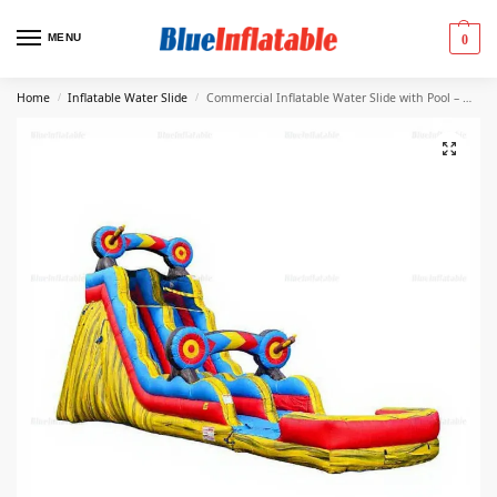
MENU
0
Home
Inflatable Water Slide
Commercial Inflatable Water Slide with Pool – Multicolor
/
/