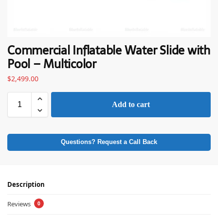
Commercial Inflatable Water Slide with
Pool – Multicolor
$
2,499.00
Add to cart
Questions? Request a Call Back
Description
Reviews
0