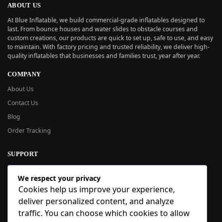
ABOUT US
At Blue Inflatable, we build commercial-grade inflatables designed to
last. From bounce houses and water slides to obstacle courses and
custom creations, our products are quick to set up, safe to use, and easy
to maintain. With factory pricing and trusted reliability, we deliver high-
quality inflatables that businesses and families trust, year after year.
COMPANY
About Us
Contact Us
Blog
Order Tracking
SUPPORT
New User Guide
We respect your privacy
Help Center
Cookies help us improve your experience,
Refund Policy
deliver personalized content, and analyze
FAQ
traffic. You can choose which cookies to allow
Order Tracking