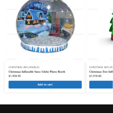
CHRISTMAS INFLATABLES
CHRISTMAS INFLAT
Christmas Inflatable Snow Globe Photo Booth
Christmas Tree Inf
$
1,958.90
$
1,918.80
Add to cart