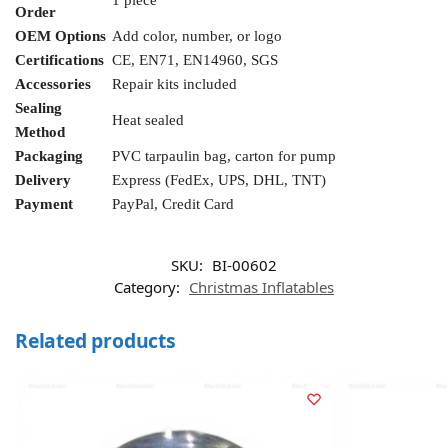
1 piece
Order
OEM Options
Add color, number, or logo
Certifications
CE, EN71, EN14960, SGS
Accessories
Repair kits included
Sealing
Heat sealed
Method
Packaging
PVC tarpaulin bag, carton for pump
Delivery
Express (FedEx, UPS, DHL, TNT)
Payment
PayPal, Credit Card
SKU:
BI-00602
Category:
Christmas Inflatables
Related products