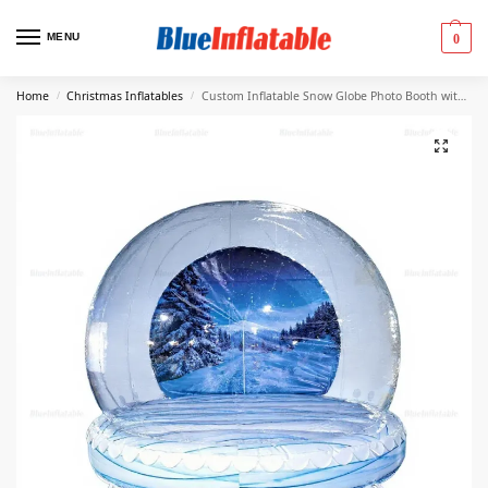
MENU
0
Home
Christmas Inflatables
Custom Inflatable Snow Globe Photo Booth with Backdrop
/
/