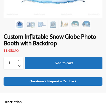
Custom Inflatable Snow Globe Photo
Booth with Backdrop
$
1,958.90
Add to cart
Questions? Request a Call Back
Description