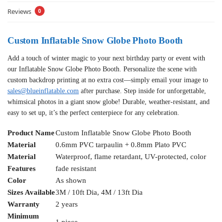
Reviews
0
Custom Inflatable Snow Globe Photo Booth
Add a touch of winter magic to your next birthday party or event with
our Inflatable Snow Globe Photo Booth. Personalize the scene with
custom backdrop printing at no extra cost—simply email your image to
sales@blueinflatable.com
after purchase. Step inside for unforgettable,
whimsical photos in a giant snow globe! Durable, weather-resistant, and
easy to set up, it’s the perfect centerpiece for any celebration.
Product Name
Custom Inflatable Snow Globe Photo Booth
Material
0.6mm PVC tarpaulin + 0.8mm Plato PVC
Material
Waterproof, flame retardant, UV-protected, color
Features
fade resistant
Color
As shown
Sizes Available
3M / 10ft Dia, 4M / 13ft Dia
Warranty
2 years
Minimum