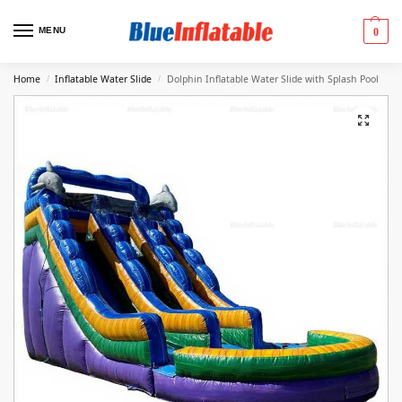
MENU
0
Home
Inflatable Water Slide
Dolphin Inflatable Water Slide with Splash Pool
/
/