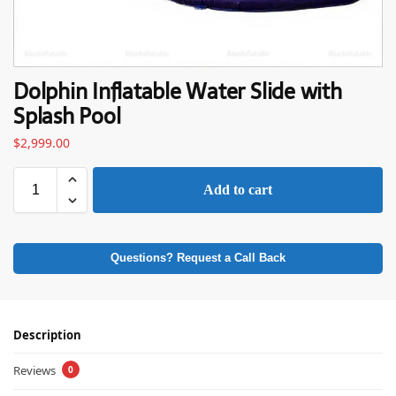
Dolphin Inflatable Water Slide with
Splash Pool
$
2,999.00
Add to cart
Questions? Request a Call Back
Description
Reviews
0