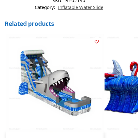
SKU:
BI-02190
Category:
Inflatable Water Slide
Related products