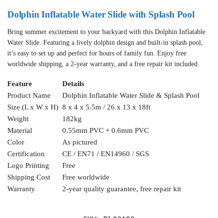
Dolphin Inflatable Water Slide with Splash Pool
Bring summer excitement to your backyard with this Dolphin Inflatable
Water Slide. Featuring a lively dolphin design and built-in splash pool,
it’s easy to set up and perfect for hours of family fun. Enjoy free
worldwide shipping, a 2-year warranty, and a free repair kit included.
Feature
Details
Product Name
Dolphin Inflatable Water Slide & Splash Pool
Size (L x W x H)
8 x 4 x 5.5m / 26 x 13 x 18ft
Weight
182kg
Material
0.55mm PVC + 0.6mm PVC
Color
As pictured
Certification
CE / EN71 / EN14960 / SGS
Logo Printing
Free
Shipping Cost
Free worldwide
Warranty
2-year quality guarantee, free repair kit