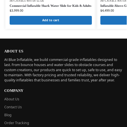
INFLATABLE WATER SLIDE
INFLATABLE WATER
Commercial Inflatable Shark Water Slide for Kids & Adults
Inflatable Above-G
$
3,999.00
$
4,499.00
Add to cart
ABOUT US
At Blue Inflatable, we build commercial-grade inflatables designed to
last. From bounce houses and water slides to obstacle courses and
custom creations, our products are quick to set up, safe to use, and easy
to maintain. With factory pricing and trusted reliability, we deliver high-
quality inflatables that businesses and families trust, year after year.
COMPANY
About Us
Contact Us
Blog
Order Tracking