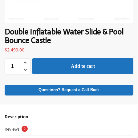
Double Inflatable Water Slide & Pool
Bounce Castle
$
2,499.00
Add to cart
Questions? Request a Call Back
Description
Reviews
0