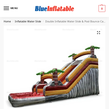
MENU
0
Home
Inflatable Water Slide
Double Inflatable Water Slide & Pool Bounce Castle
/
/