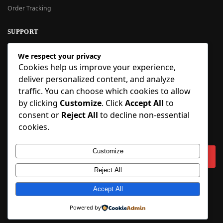
Order Tracking
SUPPORT
New User Guide
We respect your privacy
Help Center
Cookies help us improve your experience,
Refund Policy
deliver personalized content, and analyze
FAQ
traffic. You can choose which cookies to allow
Order Tracking
by clicking
Customize
. Click
Accept All
to
consent or
Reject All
to decline non-essential
SIGN UP
cookies.
Sign up to our newsletter and receive 5% off your first order!
Customize
Reject All
Copyright © 2018-2025 BlueInflatable.com. 💙 Built with love by
Accept All
BlueInflatable
.
Powered by