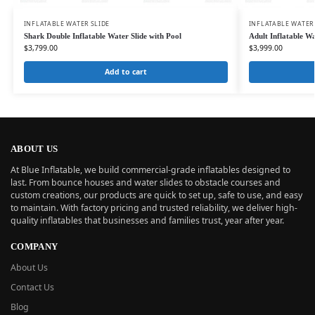
INFLATABLE WATER SLIDE
INFLATABLE WATER
Shark Double Inflatable Water Slide with Pool
Adult Inflatable 
$
3,799.00
$
3,999.00
Add to cart
ABOUT US
At Blue Inflatable, we build commercial-grade inflatables designed to
last. From bounce houses and water slides to obstacle courses and
custom creations, our products are quick to set up, safe to use, and easy
to maintain. With factory pricing and trusted reliability, we deliver high-
quality inflatables that businesses and families trust, year after year.
COMPANY
About Us
Contact Us
Blog