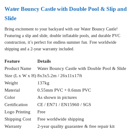
Water Bouncy Castle with Double Pool & Slip and
Slide
Bring excitement to your backyard with our Water Bouncy Castle!
Featuring a slip and slide, double inflatable pools, and durable PVC
construction, it’s perfect for endless summer fun. Free worldwide
shipping and a 2-year warranty included.
Feature
Details
Product Name
Water Bouncy Castle with Double Pool & Slide
Size (L x W x H)
8x3x5.2m / 26x11x17ft
Weight
137kg
Material
0.55mm PVC + 0.6mm PVC
Color
As shown in pictures
Certification
CE / EN71 / EN15960 / SGS
Logo Printing
Free
Shipping Cost
Free worldwide shipping
Warranty
2-year quality guarantee & free repair kit