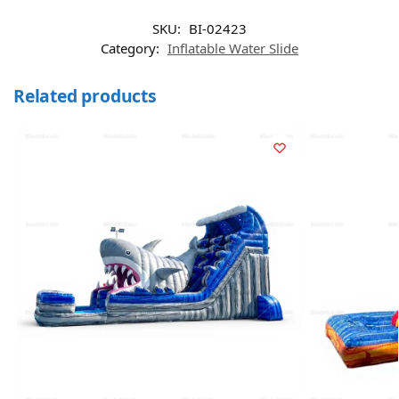
SKU:
BI-02423
Category:
Inflatable Water Slide
Related products