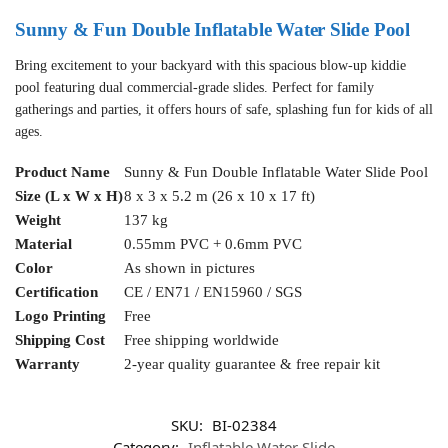
Sunny & Fun Double Inflatable Water Slide Pool
Bring excitement to your backyard with this spacious blow-up kiddie
pool featuring dual commercial-grade slides. Perfect for family
gatherings and parties, it offers hours of safe, splashing fun for kids of all
ages.
Product Name
Sunny & Fun Double Inflatable Water Slide Pool
Size (L x W x H)
8 x 3 x 5.2 m (26 x 10 x 17 ft)
Weight
137 kg
Material
0.55mm PVC + 0.6mm PVC
Color
As shown in pictures
Certification
CE / EN71 / EN15960 / SGS
Logo Printing
Free
Shipping Cost
Free shipping worldwide
Warranty
2-year quality guarantee & free repair kit
SKU:
BI-02384
Category:
Inflatable Water Slide