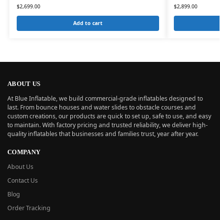
$
2,699.00
$
2,899.00
Add to cart
ABOUT US
At Blue Inflatable, we build commercial-grade inflatables designed to
last. From bounce houses and water slides to obstacle courses and
custom creations, our products are quick to set up, safe to use, and easy
to maintain. With factory pricing and trusted reliability, we deliver high-
quality inflatables that businesses and families trust, year after year.
COMPANY
About Us
Contact Us
Blog
Order Tracking