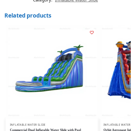
Related products
INFLATABLE WATER SLIDE
INFLATABLE WATER
Commercial Dual Inflatable Water Slide with Pool
Orbit Astronaut In