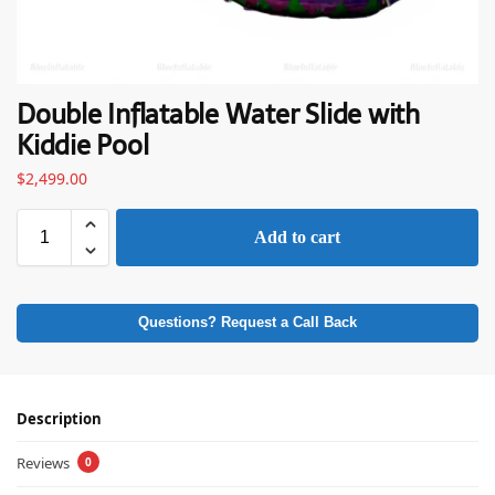
Double Inflatable Water Slide with
Kiddie Pool
$
2,499.00
Add to cart
Questions? Request a Call Back
Description
Reviews
0