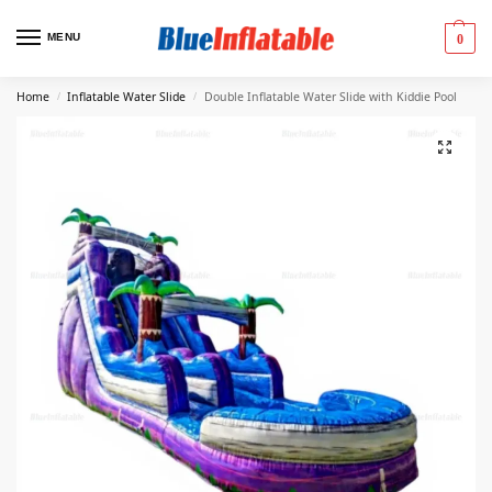
MENU
0
Home
Inflatable Water Slide
Double Inflatable Water Slide with Kiddie Pool
/
/