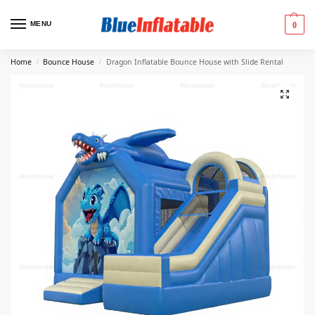
MENU
0
Home
Bounce House
Dragon Inflatable Bounce House with Slide Rental
/
/