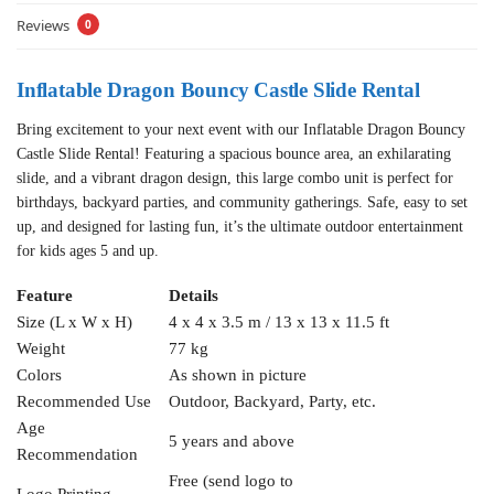
Reviews
0
Inflatable Dragon Bouncy Castle Slide Rental
Bring excitement to your next event with our Inflatable Dragon Bouncy
Castle Slide Rental! Featuring a spacious bounce area, an exhilarating
slide, and a vibrant dragon design, this large combo unit is perfect for
birthdays, backyard parties, and community gatherings. Safe, easy to set
up, and designed for lasting fun, it’s the ultimate outdoor entertainment
for kids ages 5 and up.
Feature
Details
Size (L x W x H)
4 x 4 x 3.5 m / 13 x 13 x 11.5 ft
Weight
77 kg
Colors
As shown in picture
Recommended Use
Outdoor, Backyard, Party, etc.
Age
5 years and above
Recommendation
Free (send logo to