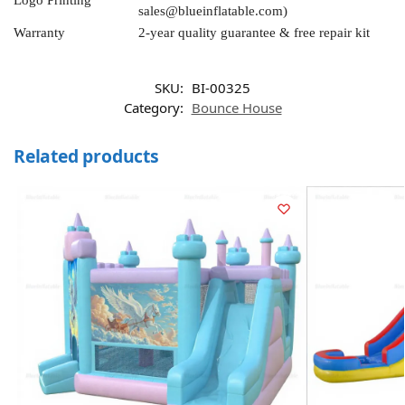
Logo Printing
sales@blueinflatable.com
)
Warranty
2-year quality guarantee & free repair kit
SKU:
BI-00325
Category:
Bounce House
Related products