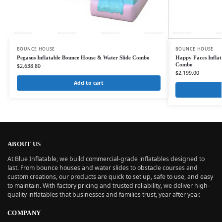
BOUNCE HOUSE
BOUNCE HOUSE
Pegasus Inflatable Bounce House & Water Slide Combo
Happy Faces Inflat
Combo
$
2,638.80
$
2,199.00
Add to cart
ABOUT US
At Blue Inflatable, we build commercial-grade inflatables designed to
last. From bounce houses and water slides to obstacle courses and
custom creations, our products are quick to set up, safe to use, and easy
to maintain. With factory pricing and trusted reliability, we deliver high-
quality inflatables that businesses and families trust, year after year.
COMPANY