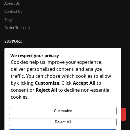
About Us
Contact Us
Blog
Order Tracking
SUPPORT
New User Guide
We respect your privacy
Help Center
Cookies help us improve your experience,
Refund Policy
deliver personalized content, and analyze
FAQ
traffic. You can choose which cookies to allow
Order Tracking
by clicking
Customize
. Click
Accept All
to
consent or
Reject All
to decline non-essential
SIGN UP
cookies.
Sign up to our newsletter and receive 5% off your first order!
Customize
Reject All
Copyright © 2018-2025 BlueInflatable.com. 💙 Built with love by