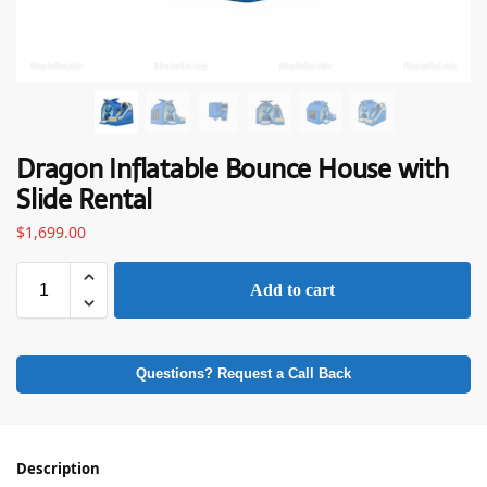
Dragon Inflatable Bounce House with
Slide Rental
$
1,699.00
Add to cart
Questions? Request a Call Back
Description