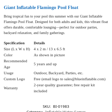
Giant Inflatable Flamingo Pool Float
Bring tropical fun to your pool this summer with our Giant Inflatable
Flamingo Pool Float. Designed for both adults and kids, this vibrant float
offers durable, comfortable lounging—perfect for outdoor parties,
backyard relaxation, and family gatherings.
Specification
Details
Size (L x W x H)
4 x 2 m / 13 x 6.5 ft
Color
As shown in picture
Recommended
5 years and up
Age
Usage
Outdoor, Backyard, Parties, etc.
Custom Logo
Free (email logo to
sales@blueinflatable.com
)
2-year quality guarantee; free repair kit
Warranty
included
SKU:
BI-01983
Category:
Inflatable Water Games