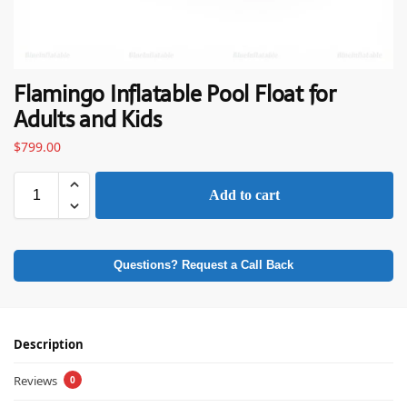
Flamingo Inflatable Pool Float for
Adults and Kids
$
799.00
Add to cart
Questions? Request a Call Back
Description
Reviews
0