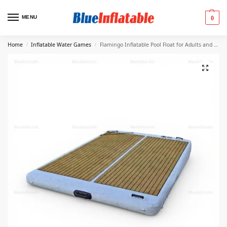
MENU
0
Home
Inflatable Water Games
Flamingo Inflatable Pool Float for Adults and Kids
/
/