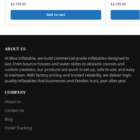
$
3,199.00
$
3,199.00
Add to cart
ABOUT US
At Blue Inflatable, we build commercial-grade inflatables designed to
last. From bounce houses and water slides to obstacle courses and
custom creations, our products are quick to set up, safe to use, and easy
to maintain. With factory pricing and trusted reliability, we deliver high-
quality inflatables that businesses and families trust, year after year.
COMPANY
About Us
Contact Us
Blog
Order Tracking