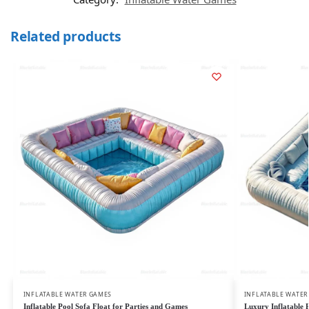
Related products
INFLATABLE WATER GAMES
INFLATABLE WATER
Inflatable Pool Sofa Float for Parties and Games
Luxury Inflatable 