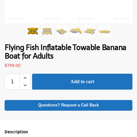
Flying Fish Inflatable Towable Banana
Boat for Adults
$
799.00
Add to cart
Questions? Request a Call Back
Description