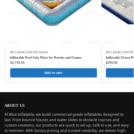
INFLATABLE WATER GAMES
INFLATABLE WATER
Inflatable Pool Sofa Float for Parties and Games
Inflatable Ocean P
$
3,199.00
$
949.00
Add to cart
ABOUT US
At Blue Inflatable, we build commercial-grade inflatables designed to
last. From bounce houses and water slides to obstacle courses and
custom creations, our products are quick to set up, safe to use, and easy
to maintain. With factory pricing and trusted reliability, we deliver high-