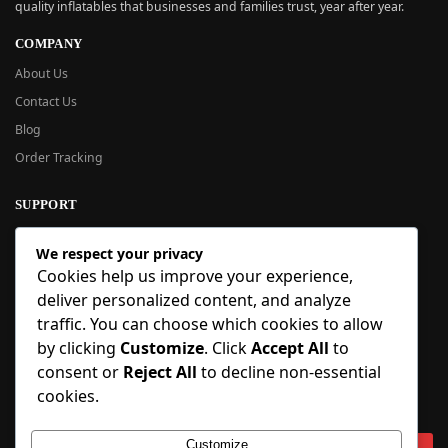
quality inflatables that businesses and families trust, year after year.
COMPANY
About Us
Contact Us
Blog
Order Tracking
SUPPORT
New User Guide
We respect your privacy
Help Center
Cookies help us improve your experience,
Refund Policy
deliver personalized content, and analyze
FAQ
traffic. You can choose which cookies to allow
Order Tracking
by clicking
Customize
. Click
Accept All
to
consent or
Reject All
to decline non-essential
SIGN UP
cookies.
Sign up to our newsletter and receive 5% off your first order!
Customize