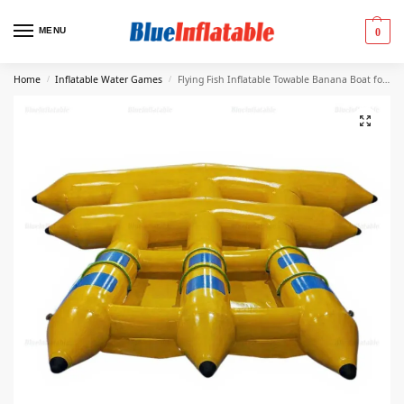
MENU
0
Home
Inflatable Water Games
Flying Fish Inflatable Towable Banana Boat for Adults
/
/