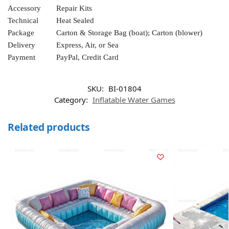
Accessory
Repair Kits
Technical
Heat Sealed
Package
Carton & Storage Bag (boat); Carton (blower)
Delivery
Express, Air, or Sea
Payment
PayPal, Credit Card
SKU:
BI-01804
Category:
Inflatable Water Games
Related products