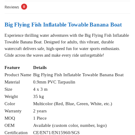
Reviews
0
Big Flying Fish Inflatable Towable Banana Boat
Experience thrilling water adventures with the Big Flying Fish Inflatable
Towable Banana Boat. Designed for adults, this vibrant, durable
watercraft delivers safe, high-speed fun for water sports enthusiasts.
Glide across the waves and make every ride unforgettable!
Feature
Details
Product Name
Big Flying Fish Inflatable Towable Banana Boat
Material
0.9mm PVC Tarpaulin
Size
4 x 3 m
Weight
35 kg
Color
Multicolor (Red, Blue, Green, White, etc.)
Warranty
2 years
MOQ
1 Piece
OEM
Available (custom color, number, logo)
Certification
CE/EN71/EN15960/SGS