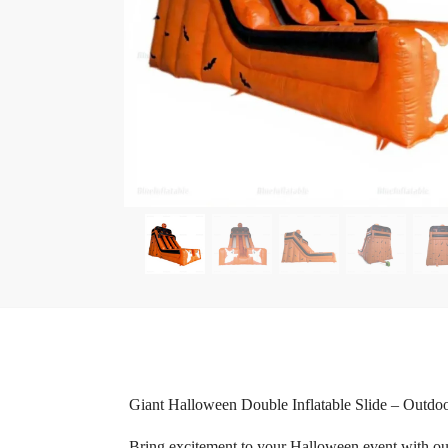
Giant Halloween Double Inflatable Slide – Outdo
Bring excitement to your Halloween event with our G