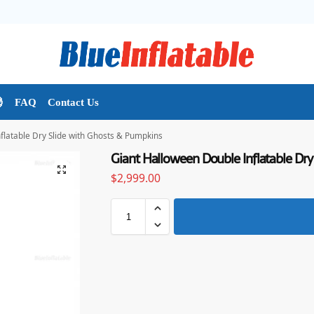

FAQ
Contact Us
flatable Dry Slide with Ghosts & Pumpkins
Giant Halloween Double Inflatable Dry
$
2,999.00