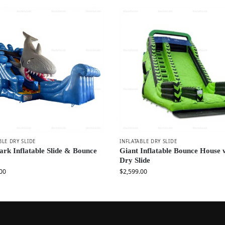
BLE DRY SLIDE
INFLATABLE DRY SLIDE
ark Inflatable Slide & Bounce
Giant Inflatable Bounce House 
Dry Slide
00
$
2,599.00