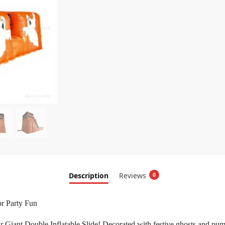
Description
Reviews
0
or Party Fun
iant Double Inflatable Slide! Decorated with festive ghosts and pumpkins