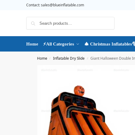
Contact:
sales@blueinflatable.com
Search
Home
⚡All Categories
🎄 Christmas Inflatables
Home
Inflatable Dry Slide
Giant Halloween Double In
/
/