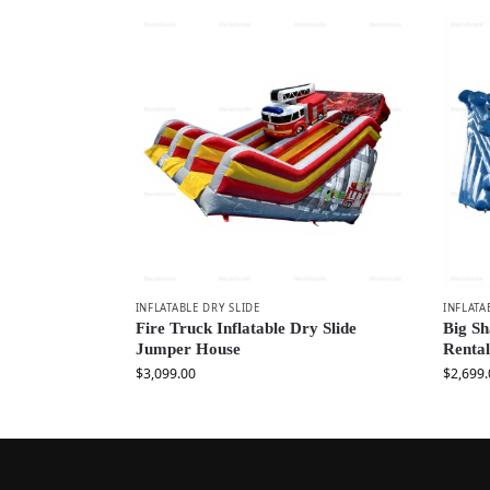
INFLATABLE DRY SLIDE
INFLATA
Fire Truck Inflatable Dry Slide
Big Sh
Jumper House
Rental
$
3,099.00
$
2,699.