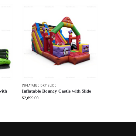
INFLATABLE DRY SLIDE
with
Inflatable Bouncy Castle with Slide
$
2,699.00