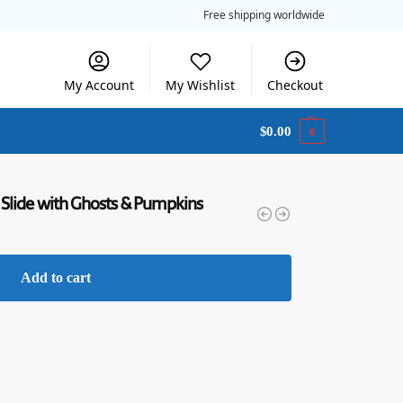
Free shipping worldwide
My Account
My Wishlist
Checkout
$
0.00
0
 Slide with Ghosts & Pumpkins
Add to cart