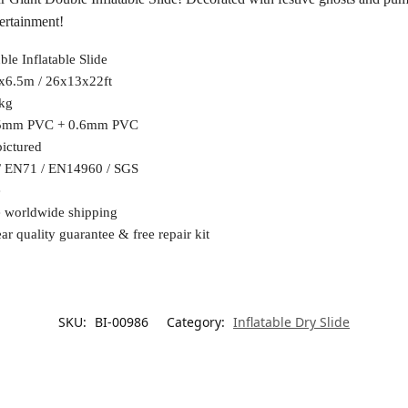
tertainment!
le Inflatable Slide
x6.5m / 26x13x22ft
kg
5mm PVC + 0.6mm PVC
pictured
/ EN71 / EN14960 / SGS
e
e worldwide shipping
ar quality guarantee & free repair kit
SKU:
BI-00986
Category:
Inflatable Dry Slide