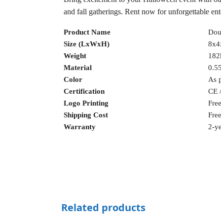
and fall gatherings. Rent now for unforgettable en
Product Name
Doub
Size (LxWxH)
8x4
Weight
182
Material
0.5
Color
As 
Certification
CE 
Logo Printing
Fre
Shipping Cost
Fre
Warranty
2-ye
Related products