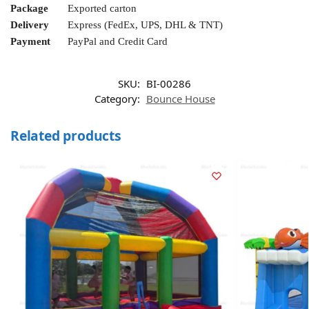
Package
Exported carton
Delivery
Express (FedEx, UPS, DHL & TNT)
Payment
PayPal and Credit Card
SKU:
BI-00286
Category:
Bounce House
Related products