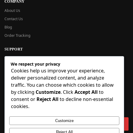
COMPANY
About Us
Contact Us
Blog
Order Tracking
SUPPORT
New User Guide
We respect your privacy
Help Center
Cookies help us improve your experience,
Refund Policy
deliver personalized content, and analyze
FAQ
traffic. You can choose which cookies to allow
Order Tracking
by clicking
Customize
. Click
Accept All
to
consent or
Reject All
to decline non-essential
SIGN UP
cookies.
Sign up to our newsletter and receive 5% off your first order!
Customize
Reject All