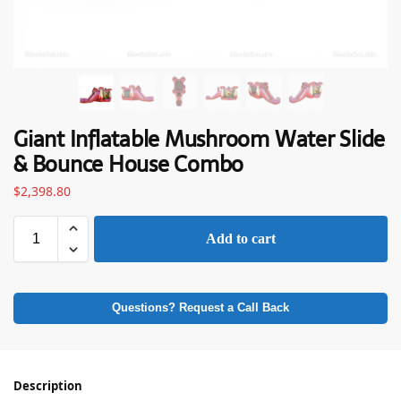
Giant Inflatable Mushroom Water Slide
& Bounce House Combo
$
2,398.80
Add to cart
Questions? Request a Call Back
Description