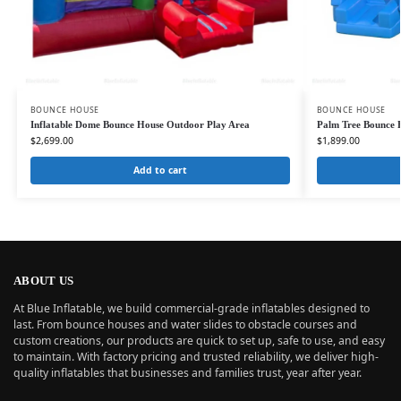
BOUNCE HOUSE
BOUNCE HOUSE
Inflatable Dome Bounce House Outdoor Play Area
Palm Tree Bounce 
$
2,699.00
$
1,899.00
Add to cart
ABOUT US
At Blue Inflatable, we build commercial-grade inflatables designed to
last. From bounce houses and water slides to obstacle courses and
custom creations, our products are quick to set up, safe to use, and easy
to maintain. With factory pricing and trusted reliability, we deliver high-
quality inflatables that businesses and families trust, year after year.