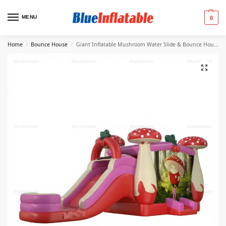
MENU
0
Home
Bounce House
Giant Inflatable Mushroom Water Slide & Bounce House Combo
/
/