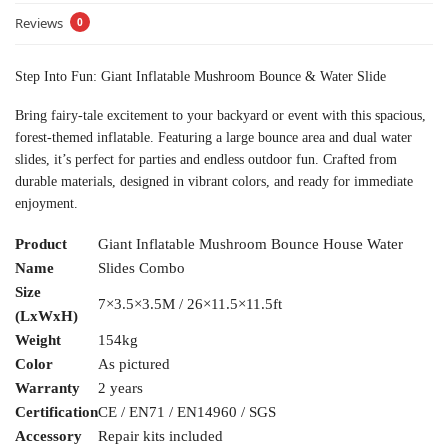
Reviews
0
Step Into Fun: Giant Inflatable Mushroom Bounce & Water Slide
Bring fairy-tale excitement to your backyard or event with this spacious,
forest-themed inflatable. Featuring a large bounce area and dual water
slides, it’s perfect for parties and endless outdoor fun. Crafted from
durable materials, designed in vibrant colors, and ready for immediate
enjoyment.
Product
Giant Inflatable Mushroom Bounce House Water
Name
Slides Combo
Size
7×3.5×3.5M / 26×11.5×11.5ft
(LxWxH)
Weight
154kg
Color
As pictured
Warranty
2 years
Certification
CE / EN71 / EN14960 / SGS
Accessory
Repair kits included