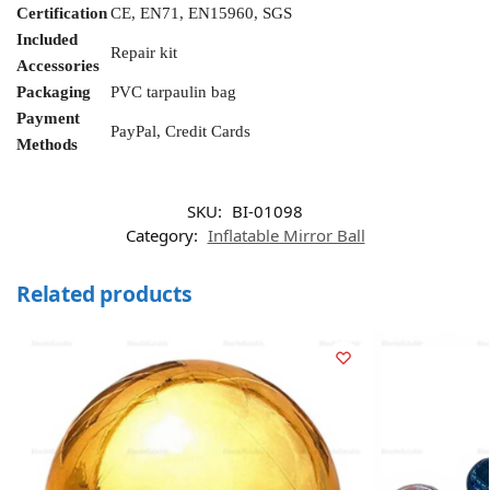
Certification
CE, EN71, EN15960, SGS
Included
Repair kit
Accessories
Packaging
PVC tarpaulin bag
Payment
PayPal, Credit Cards
Methods
SKU:
BI-01098
Category:
Inflatable Mirror Ball
Related products