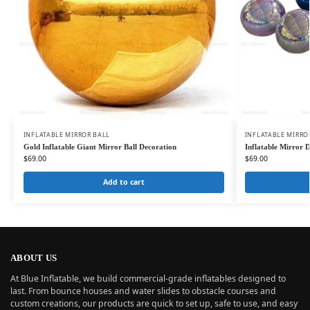
INFLATABLE MIRROR BALL
INFLATABLE MIRRO
Gold Inflatable Giant Mirror Ball Decoration
Inflatable Mirror D
$
69.00
$
69.00
Add to cart
ABOUT US
At Blue Inflatable, we build commercial-grade inflatables designed to
last. From bounce houses and water slides to obstacle courses and
custom creations, our products are quick to set up, safe to use, and easy