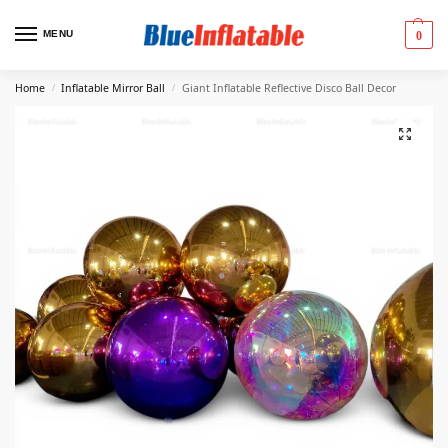
MENU
0
Home
Inflatable Mirror Ball
Giant Inflatable Reflective Disco Ball Decor
/
/