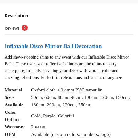
Description
Reviews
0
Inflatable Disco Mirror Ball Decoration
Add show-stopping shine to any event with our Inflatable Disco Mirror
Balls. These oversized, reflective balloons are the ultimate party
centerpiece, instantly elevating your décor with vibrant color and
dazzling reflections. Perfect for celebrations and venues of any size.
Material
Oxford cloth + 0.4mm PVC tarpaulin
Sizes
50cm, 60cm, 80cm, 90cm, 100cm, 120cm, 150cm,
Available
180cm, 200cm, 220cm, 250cm
Color
Gold, Purple, Colorful
Options
Warranty
2 years
OEM
Available (custom colors, numbers, logo)