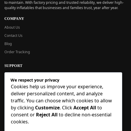
to maintain. With factory pricing and trusted reliability, we deliver high-
quality inflatables that businesses and families trust, year after year.
COMPANY
About Us
Contact Us
Blog
Order Tracking
SUPPORT
New User Guide
We respect your privacy
Help Center
Cookies help us improve your experience,
Refund Policy
deliver personalized content, and analyze
FAQ
traffic. You can choose which cookies to allow
Order Tracking
by clicking
Customize
. Click
Accept All
to
consent or
Reject All
to decline non-essential
SIGN UP
cookies.
Sign up to our newsletter and receive 5% off your first order!