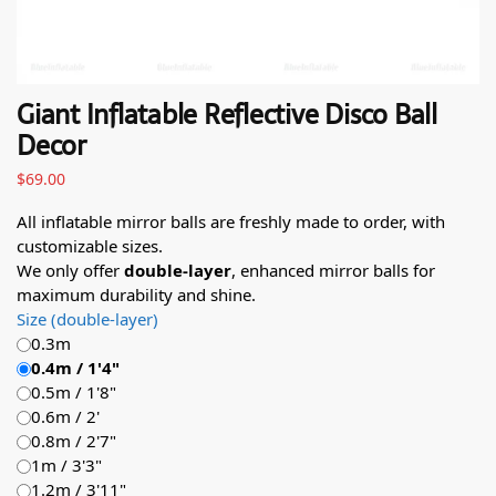
Giant Inflatable Reflective Disco Ball
Decor
$
69.00
All inflatable mirror balls are freshly made to order, with
customizable sizes.
We only offer
double-layer
, enhanced mirror balls for
maximum durability and shine.
Size (double-layer)
0.3m
0.4m / 1'4"
0.5m / 1'8"
0.6m / 2'
0.8m / 2'7"
1m / 3'3"
1.2m / 3'11"