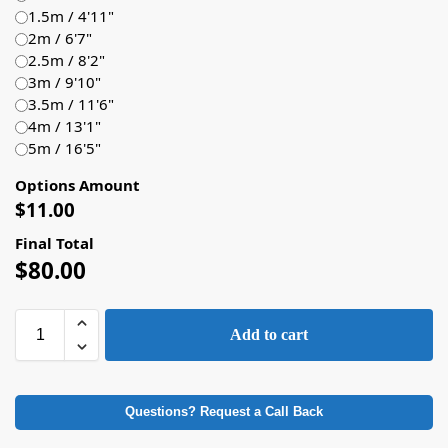
1.5m / 4'11"
2m / 6'7"
2.5m / 8'2"
3m / 9'10"
3.5m / 11'6"
4m / 13'1"
5m / 16'5"
Options Amount
$
11.00
Final Total
$
80.00
Add to cart
Questions? Request a Call Back