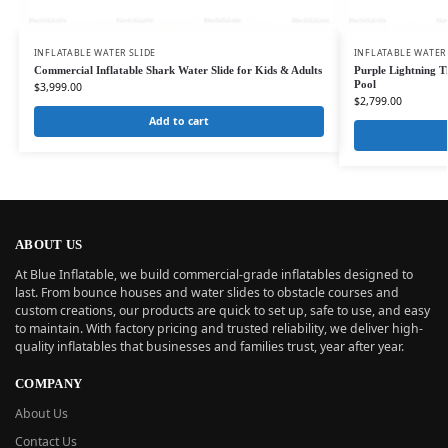
INFLATABLE WATER SLIDE
INFLATABLE WATER
Commercial Inflatable Shark Water Slide for Kids & Adults
Purple Lightning T
Pool
$
3,999.00
$
2,799.00
Add to cart
ABOUT US
At Blue Inflatable, we build commercial-grade inflatables designed to
last. From bounce houses and water slides to obstacle courses and
custom creations, our products are quick to set up, safe to use, and easy
to maintain. With factory pricing and trusted reliability, we deliver high-
quality inflatables that businesses and families trust, year after year.
COMPANY
About Us
Contact Us