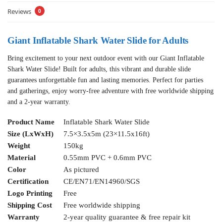
Reviews
0
Giant Inflatable Shark Water Slide for Adults
Bring excitement to your next outdoor event with our Giant Inflatable
Shark Water Slide! Built for adults, this vibrant and durable slide
guarantees unforgettable fun and lasting memories. Perfect for parties
and gatherings, enjoy worry-free adventure with free worldwide shipping
and a 2-year warranty.
Product Name
Inflatable Shark Water Slide
Size (LxWxH)
7.5×3.5x5m (23×11.5x16ft)
Weight
150kg
Material
0.55mm PVC + 0.6mm PVC
Color
As pictured
Certification
CE/EN71/EN14960/SGS
Logo Printing
Free
Shipping Cost
Free worldwide shipping
Warranty
2-year quality guarantee & free repair kit