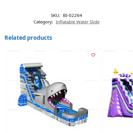
SKU:
BI-02264
Category:
Inflatable Water Slide
Related products