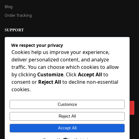
Blog
Order Tracking
SUPPORT
New User Guide
We respect your privacy
Help Center
Cookies help us improve your experience,
Refund Policy
deliver personalized content, and analyze
FAQ
traffic. You can choose which cookies to allow
Order Tracking
by clicking
Customize
. Click
Accept All
to
consent or
Reject All
to decline non-essential
SIGN UP
cookies.
Sign up to our newsletter and receive 5% off your first order!
Customize
Reject All
Copyright © 2018-2025 BlueInflatable.com. 💙 Built with love by
Accept All
BlueInflatable
.