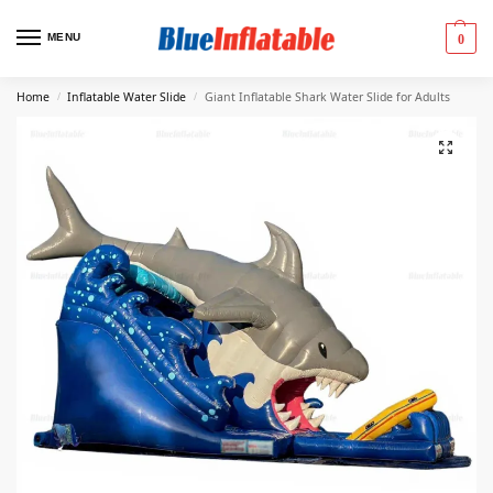
MENU
0
Home
Inflatable Water Slide
Giant Inflatable Shark Water Slide for Adults
/
/