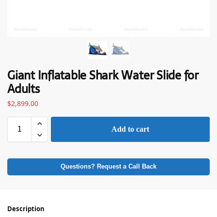
Giant Inflatable Shark Water Slide for
Adults
$
2,899.00
Add to cart
Questions? Request a Call Back
Description