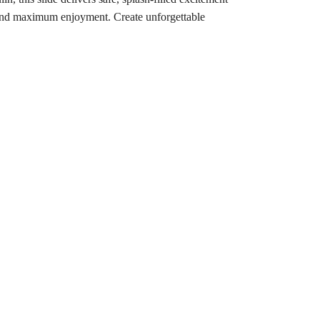
up, and maximum enjoyment. Create unforgettable