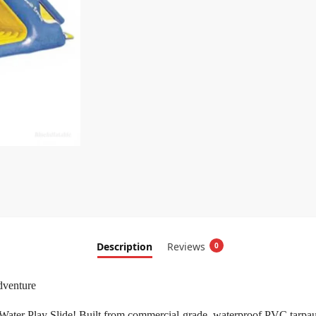
Description
Reviews
0
dventure
ter Play Slide! Built from commercial-grade, waterproof PVC tarpaulin,