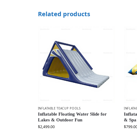
Related products
INFLATABLE TEACUP POOLS
INFLATA
Inflatable Floating Water Slide for
Inflat
Lakes & Outdoor Fun
& Spa
$
2,499.00
$
799.0