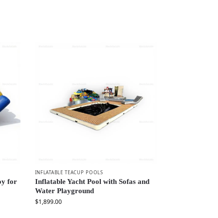
INFLATABLE TEACUP POOLS
oy for
Inflatable Yacht Pool with Sofas and
Water Playground
$
1,899.00