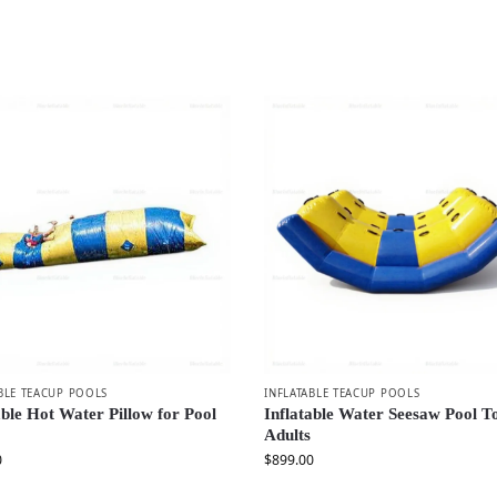
BLE TEACUP POOLS
INFLATABLE TEACUP POOLS
able Hot Water Pillow for Pool
Inflatable Water Seesaw Pool T
Adults
0
$
899.00