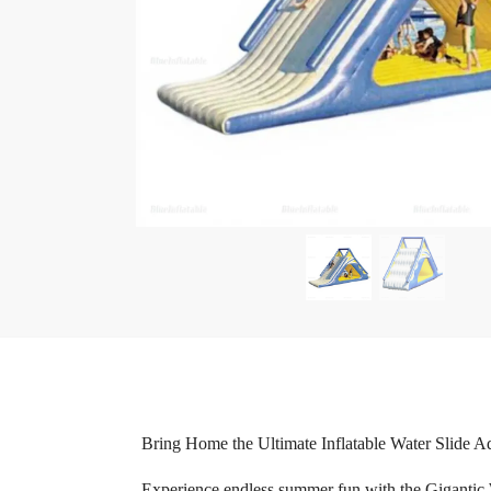
Bring Home the Ultimate Inflatable Water Slide A
Experience endless summer fun with the Gigantic Wa