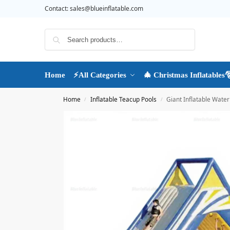
Contact:
sales@blueinflatable.com
Search
Home
⚡All Categories
🎄 Christmas Inflatables
Home
Inflatable Teacup Pools
Giant Inflatable Water 
/
/