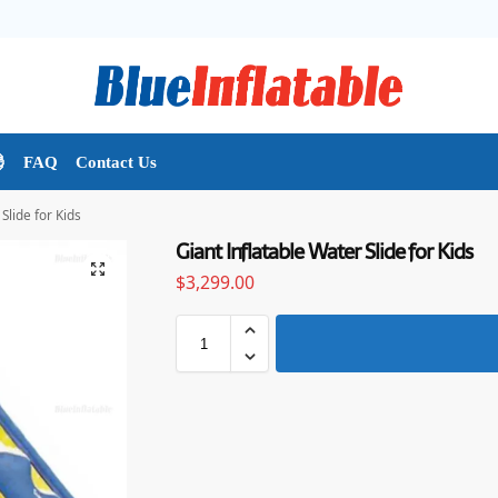

FAQ
Contact Us
Slide for Kids
Giant Inflatable Water Slide for Kids
$
3,299.00