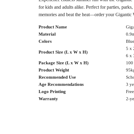
for kids and adults alike. Perfect for parties, park
memories and beat the heat—order your Gigantic W
Product Name
Giga
Material
0.9
Colors
Blue
5 x 
Product Size (L x W x H)
6 x 
Package Size (L x W x H)
100
Product Weight
95k
Recommended Use
Scho
Age Recommendations
3 ye
Logo Printing
Free
Warranty
2-ye