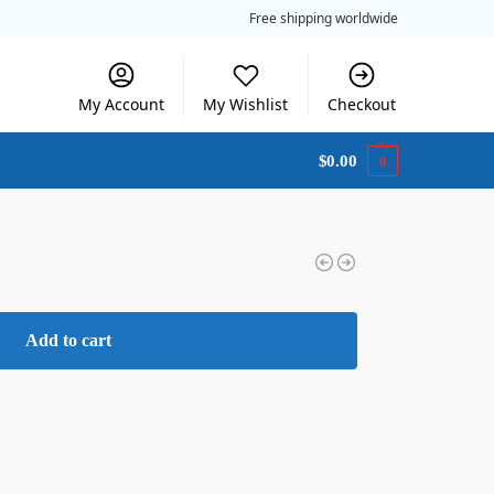
Free shipping worldwide
My Account
My Wishlist
Checkout
$
0.00
0
Add to cart