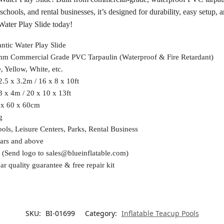
s, schools, and rental businesses, it’s designed for durability, easy set
ater Play Slide today!
ntic Water Play Slide
mm Commercial Grade PVC Tarpaulin (Waterproof & Fire Retardant)
, Yellow, White, etc.
2.5 x 3.2m / 16 x 8 x 10ft
3 x 4m / 20 x 10 x 13ft
 x 60 x 60cm
g
ols, Leisure Centers, Parks, Rental Business
ars and above
 (Send logo to
sales@blueinflatable.com
)
ar quality guarantee & free repair kit
SKU:
BI-01699
Category:
Inflatable Teacup Pools