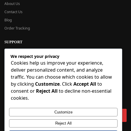
About Us
Contact Us
Blog
Order Tracking
SUPPORT
New User Guide
We respect your privacy
Help Center
Cookies help us improve your experience,
Refund Policy
deliver personalized content, and analyze
FAQ
traffic. You can choose which cookies to allow
Order Tracking
by clicking
Customize
. Click
Accept All
to
consent or
Reject All
to decline non-essential
SIGN UP
cookies.
Sign up to our newsletter and receive 5% off your first order!
Customize
Reject All
Copyright © 2018-2025 BlueInflatable.com. 💙 Built with love by