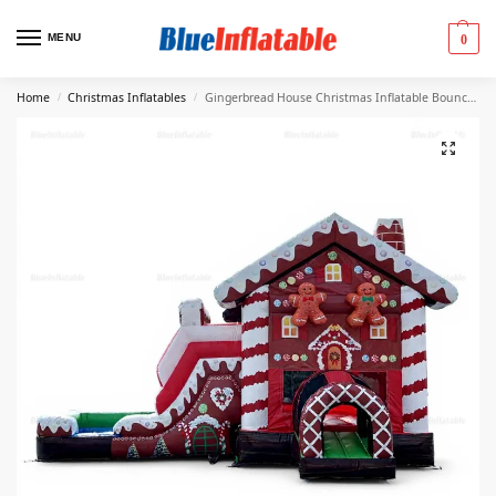
MENU
0
Home
Christmas Inflatables
Gingerbread House Christmas Inflatable Bounce Castle & Water Slide
/
/