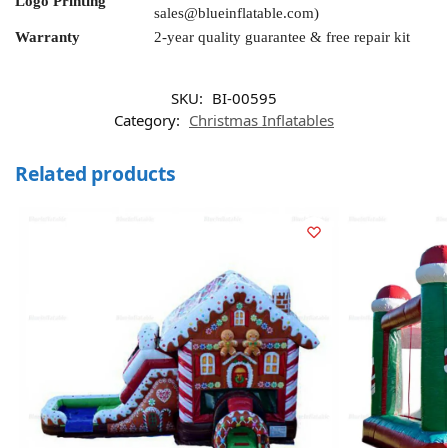
Logo Printing
sales@blueinflatable.com
)
Warranty
2-year quality guarantee & free repair kit
SKU:
BI-00595
Category:
Christmas Inflatables
Related products