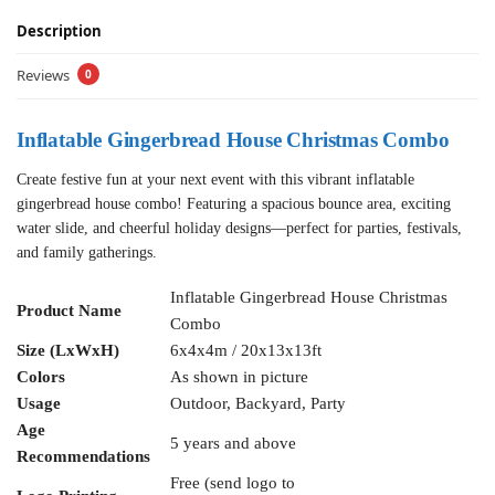
Description
Reviews
0
Inflatable Gingerbread House Christmas Combo
Create festive fun at your next event with this vibrant inflatable
gingerbread house combo! Featuring a spacious bounce area, exciting
water slide, and cheerful holiday designs—perfect for parties, festivals,
and family gatherings.
Inflatable Gingerbread House Christmas
Product Name
Combo
Size (LxWxH)
6x4x4m / 20x13x13ft
Colors
As shown in picture
Usage
Outdoor, Backyard, Party
Age
5 years and above
Recommendations
Free (send logo to