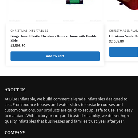
CHRISTMAS INFLATABLES
CHRISTMAS INFLAT
Gingerbread Castle Christmas Bounce House with Double
Christmas Santa O
Slide
$
2,638.80
$
3,598.80
Add to cart
ABOUT US
At Blue Inflatable, we build commercial-grade inflatables designed to
last. From bounce houses and water slides to obstacle courses and
custom creations, our products are quick to set up, safe to use, and easy
to maintain. With factory pricing and trusted reliability, we deliver high-
quality inflatables that businesses and families trust, year after year.
COMPANY