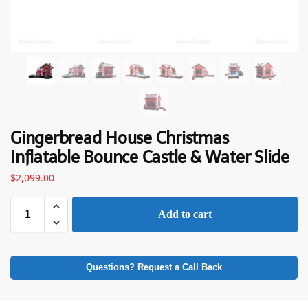
Gingerbread House Christmas
Inflatable Bounce Castle & Water Slide
$
2,099.00
Add to cart
Questions? Request a Call Back