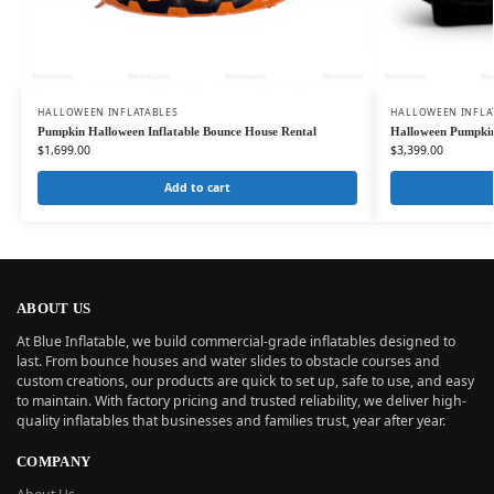
HALLOWEEN INFLATABLES
HALLOWEEN INFLA
Pumpkin Halloween Inflatable Bounce House Rental
Halloween Pumpkin
$
1,699.00
$
3,399.00
Add to cart
ABOUT US
At Blue Inflatable, we build commercial-grade inflatables designed to
last. From bounce houses and water slides to obstacle courses and
custom creations, our products are quick to set up, safe to use, and easy
to maintain. With factory pricing and trusted reliability, we deliver high-
quality inflatables that businesses and families trust, year after year.
COMPANY