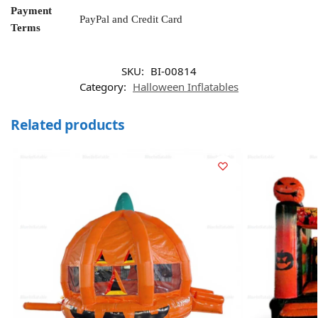
Payment
PayPal and Credit Card
Terms
SKU:
BI-00814
Category:
Halloween Inflatables
Related products