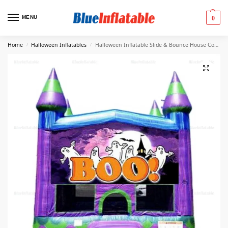
MENU
0
Home
Halloween Inflatables
Halloween Inflatable Slide & Bounce House Combo Rental
/
/