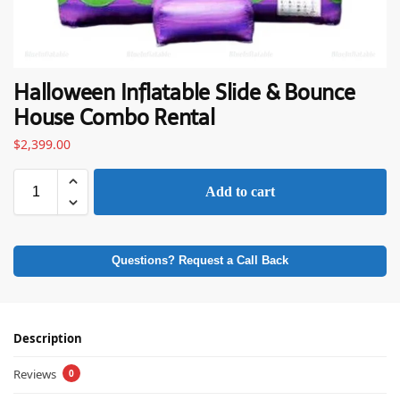
Halloween Inflatable Slide & Bounce
House Combo Rental
$
2,399.00
Add to cart
Questions? Request a Call Back
Description
Reviews
0