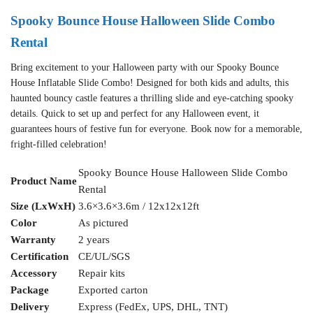
Spooky Bounce House Halloween Slide Combo
Rental
Bring excitement to your Halloween party with our Spooky Bounce
House Inflatable Slide Combo! Designed for both kids and adults, this
haunted bouncy castle features a thrilling slide and eye-catching spooky
details. Quick to set up and perfect for any Halloween event, it
guarantees hours of festive fun for everyone. Book now for a memorable,
fright-filled celebration!
Spooky Bounce House Halloween Slide Combo
Product Name
Rental
Size (LxWxH)
3.6×3.6×3.6m / 12x12x12ft
Color
As pictured
Warranty
2 years
Certification
CE/UL/SGS
Accessory
Repair kits
Package
Exported carton
Delivery
Express (FedEx, UPS, DHL, TNT)