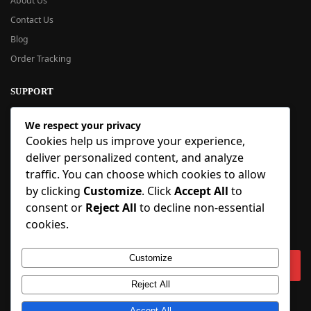
About Us
Contact Us
Blog
Order Tracking
SUPPORT
New User Guide
We respect your privacy
Help Center
Cookies help us improve your experience,
Refund Policy
deliver personalized content, and analyze
FAQ
traffic. You can choose which cookies to allow
Order Tracking
by clicking
Customize
. Click
Accept All
to
consent or
Reject All
to decline non-essential
SIGN UP
cookies.
Sign up to our newsletter and receive 5% off your first order!
Customize
Reject All
Copyright © 2018-2025 BlueInflatable.com. 💙 Built with love by
Accept All