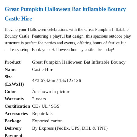
Great Pumpkin Halloween Bat Inflatable Bouncy
Castle Hire
Elevate your Halloween celebrations with the Great Pumpkin Inflatable
Bouncy Castle. Featuring a playful bat design, this spacious outdoor play
structure is perfect for parties and events, offering hours of festive fun
and easy setup. Book your Halloween bouncy castle hire today!
Product
Great Pumpkin Halloween Bat Inflatable Bouncy
Name
Castle Hire
Size
4×3.6×3.6m / 13x12x12ft
(LxWxH)
Color
As shown in picture
Warranty
2 years
Certification
CE / UL / SGS
Accessories
Repair kits
Package
Exported carton
Delivery
By Express (FedEx, UPS, DHL & TNT)
Payment