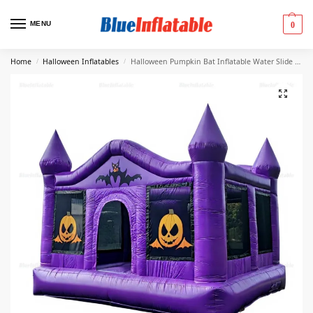
MENU
0
Home
Halloween Inflatables
Halloween Pumpkin Bat Inflatable Water Slide Rental
/
/