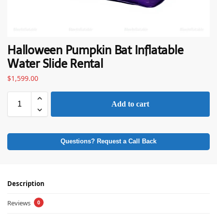
Halloween Pumpkin Bat Inflatable
Water Slide Rental
$
1,599.00
Add to cart
Questions? Request a Call Back
Description
Reviews
0