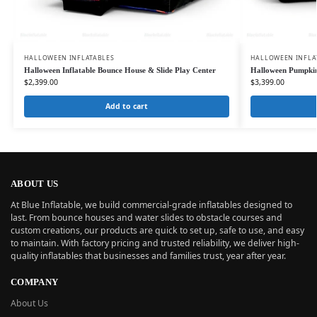
HALLOWEEN INFLATABLES
HALLOWEEN INFLA
Halloween Inflatable Bounce House & Slide Play Center
Halloween Pumpkin
$
2,399.00
$
3,399.00
Add to cart
ABOUT US
At Blue Inflatable, we build commercial-grade inflatables designed to
last. From bounce houses and water slides to obstacle courses and
custom creations, our products are quick to set up, safe to use, and easy
to maintain. With factory pricing and trusted reliability, we deliver high-
quality inflatables that businesses and families trust, year after year.
COMPANY
About Us