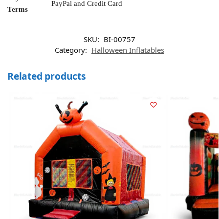
PayPal and Credit Card
Terms
SKU:
BI-00757
Category:
Halloween Inflatables
Related products