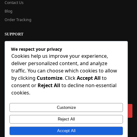
Contact Us
Blog
Order Tracking
SUPPORT
New User Guide
We respect your privacy
Help Center
Cookies help us improve your experience,
Refund Policy
deliver personalized content, and analyze
FAQ
traffic. You can choose which cookies to allow
Order Tracking
by clicking
Customize
. Click
Accept All
to
consent or
Reject All
to decline non-essential
SIGN UP
cookies.
Sign up to our newsletter and receive 5% off your first order!
Customize
Reject All
Copyright © 2018-2025 BlueInflatable.com. 💙 Built with love by
Accept All
BlueInflatable
.