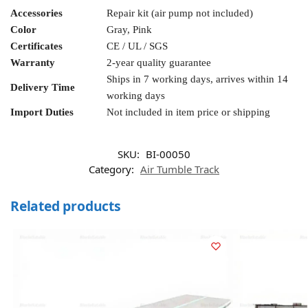
Accessories
Repair kit (air pump not included)
Color
Gray, Pink
Certificates
CE / UL / SGS
Warranty
2-year quality guarantee
Ships in 7 working days, arrives within 14
Delivery Time
working days
Import Duties
Not included in item price or shipping
SKU:
BI-00050
Category:
Air Tumble Track
Related products