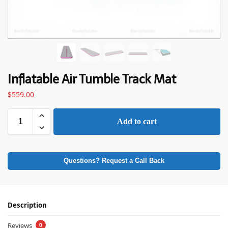
Inflatable Air Tumble Track Mat
$
559.00
Add to cart
Questions? Request a Call Back
Description
Reviews
0