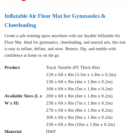
Inflatable Air Floor Mat for Gymnastics &
Cheerleading
Create a safe training space anywhere with our durable Inflatable Air
Floor Mat. Ideal for gymnastics, cheerleading, and martial arts, this mat
is easy to inflate, deflate, and store. Bounce, flip, and tumble with
confidence at home or on the go.
Product
Track Tumble (P2 Thick-8in)
12ft x 6ft x 8in (3.5m x 1.8m x 0.2m)
13ft x 6ft x 8in (4m x 1.8m x 0.2m)
16ft x 6ft x 8in (5m x 1.8m x 0.2m)
Available Sizes (L x
20ft x 6ft x 8in (6m x 1.8m x 0.2m)
W x H)
23ft x 6ft x 8in (7m x 1.8m x 0.2m)
27ft x 6ft x 8in (8m x 1.8m x 0.2m)
30ft x 6ft x 8in (9m x 1.8m x 0.2m)
33ft x 6ft x 8in (10m x 1.8m x 0.2m)
Material
DWF