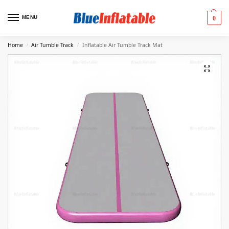
MENU
0
Home
Air Tumble Track
Inflatable Air Tumble Track Mat
/
/