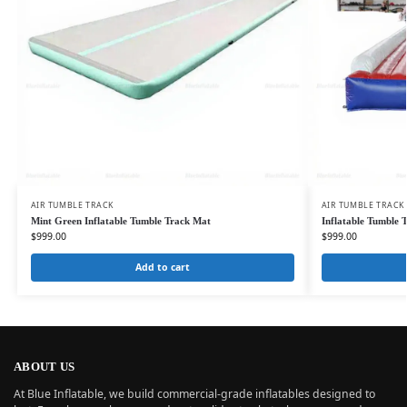
AIR TUMBLE TRACK
AIR TUMBLE TRACK
Mint Green Inflatable Tumble Track Mat
Inflatable Tumble 
$
999.00
$
999.00
Add to cart
ABOUT US
At Blue Inflatable, we build commercial-grade inflatables designed to