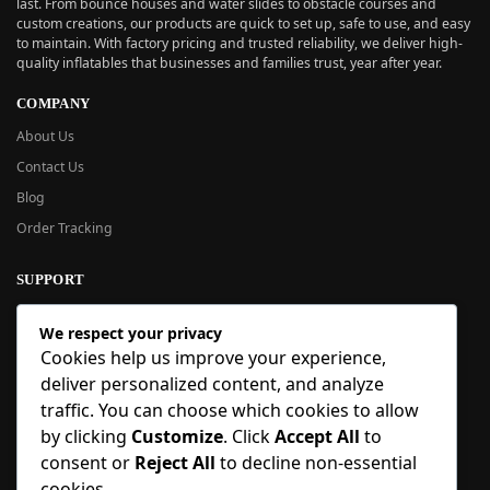
last. From bounce houses and water slides to obstacle courses and
custom creations, our products are quick to set up, safe to use, and easy
to maintain. With factory pricing and trusted reliability, we deliver high-
quality inflatables that businesses and families trust, year after year.
COMPANY
About Us
Contact Us
Blog
Order Tracking
SUPPORT
New User Guide
We respect your privacy
Help Center
Cookies help us improve your experience,
Refund Policy
deliver personalized content, and analyze
FAQ
traffic. You can choose which cookies to allow
Order Tracking
by clicking
Customize
. Click
Accept All
to
consent or
Reject All
to decline non-essential
SIGN UP
cookies.