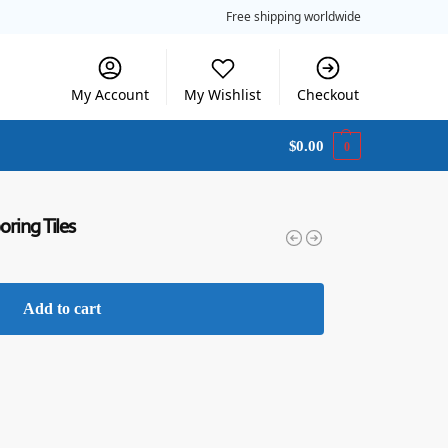
Free shipping worldwide
My Account
My Wishlist
Checkout
$
0.00
0
oring Tiles
Add to cart