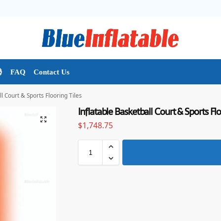

FAQ
Contact Us
l Court & Sports Flooring Tiles
Inflatable Basketball Court & Sports Flo
$
1,748.75