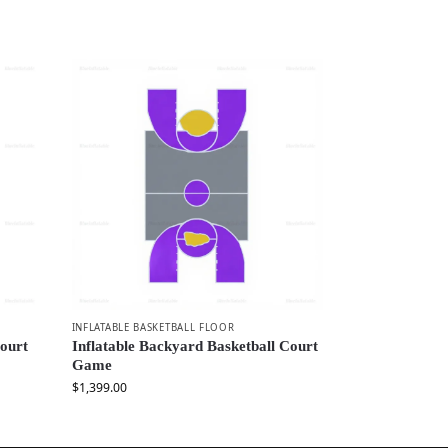
INFLATABLE BASKETBALL FLOOR
Court
Inflatable Backyard Basketball Court
Game
$
1,399.00