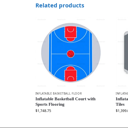
Related products
INFLATABLE BASKETBALL FLOOR
INFLATA
Inflatable Basketball Court with
Inflat
Sports Flooring
Tiles
$
1,748.75
$
1,399.