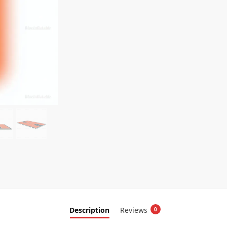
Description
Reviews
0