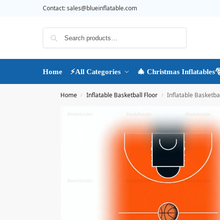
Contact:
sales@blueinflatable.com
Search
Home
⚡All Categories
🎄 Christmas Inflatables
Home
Inflatable Basketball Floor
Inflatable Basketbal
/
/