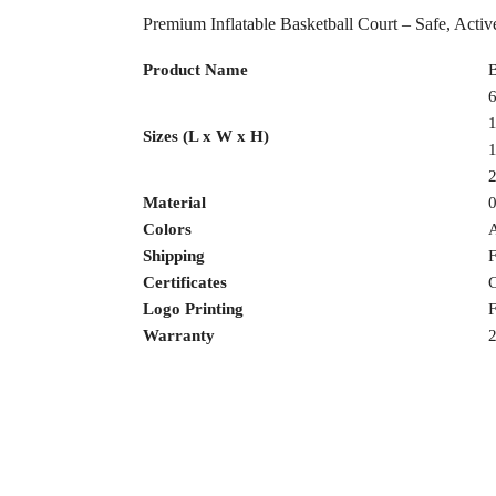
Premium Inflatable Basketball Court – Safe, Act
Product Name
B
6
1
Sizes (L x W x H)
1
2
Material
Colors
Shipping
F
Certificates
C
Logo Printing
F
Warranty
2