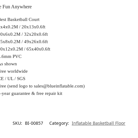
ive Fun Anywhere
est Basketball Court
x4x0.2M / 20x13x0.6ft
0x6x0.2M / 32x20x0.6ft
5x8x0.2M / 49x26x0.6ft
0x12x0.2M / 65x40x0.6ft
0.6mm PVC
As shown
ree worldwide
E / UL / SGS
ree (send logo to
sales@blueinflatable.com
)
-year guarantee & free repair kit
SKU:
BI-00857
Category:
Inflatable Basketball Floor