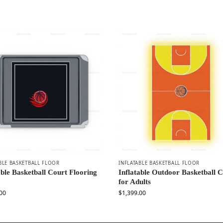
BLE BASKETBALL FLOOR
INFLATABLE BASKETBALL FLOOR
able Basketball Court Flooring
Inflatable Outdoor Basketball 
for Adults
00
$
1,399.00