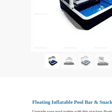
Floating Inflatable Pool Bar & Snac
Upgrade your pool parties with this spacious floatin