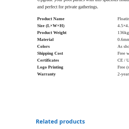
and perfect for private gatherings.
Product Name
Floati
Size (L×W×H)
4.5×4.
Product Weight
136kg
Material
0.6m
Colors
As sho
Shipping Cost
Free 
Certificates
CE / 
Logo Printing
Free (
Warranty
2-year
Related products