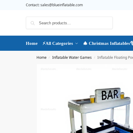
Contact:
sales@blueinflatable.com
Search
Home
⚡All Categories
🎄 Christmas Inflatables
Home
Inflatable Water Games
Inflatable Floating Po
/
/