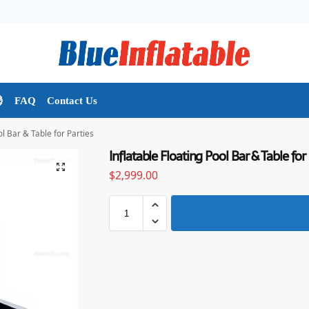

FAQ
Contact Us
ol Bar & Table for Parties
Inflatable Floating Pool Bar & Table for 
$
2,999.00