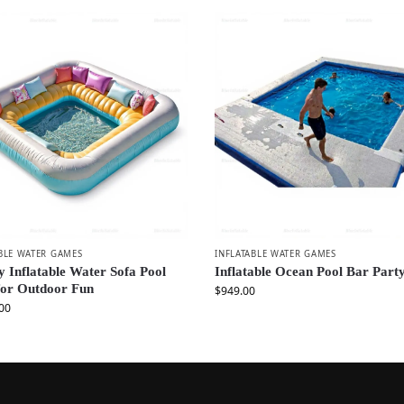
BLE WATER GAMES
INFLATABLE WATER GAMES
 Inflatable Water Sofa Pool
Inflatable Ocean Pool Bar Party
for Outdoor Fun
$
949.00
00