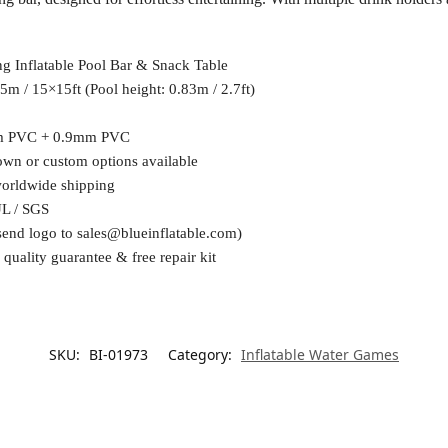
ng Inflatable Pool Bar & Snack Table
5m / 15×15ft (Pool height: 0.83m / 2.7ft)
m PVC + 0.9mm PVC
wn or custom options available
worldwide shipping
UL / SGS
send logo to
sales@blueinflatable.com
)
 quality guarantee & free repair kit
SKU:
BI-01973
Category:
Inflatable Water Games