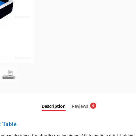
Description
Reviews
0
k Table
g bar, designed for effortless entertaining. With multiple drink holders a