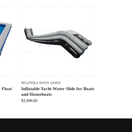
INFLATABLE WATER GAMES
 Float
Inflatable Yacht Water Slide for Boats
and Houseboats
$
2,999.00