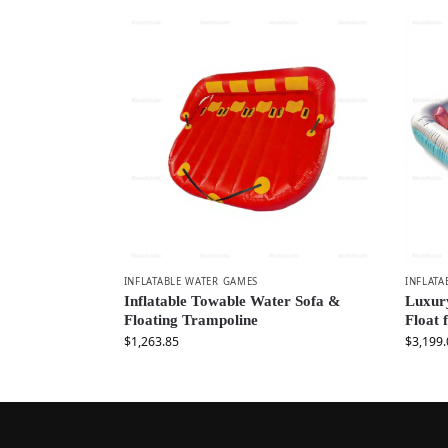
INFLATABLE WATER GAMES
INFLATA
Inflatable Towable Water Sofa &
Luxury
Floating Trampoline
Float 
$
1,263.85
$
3,199.