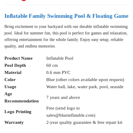
Inflatable Family Swimming Pool & Floating Game
Bring excitement to your backyard with our durable inflatable swimming
pool. Ideal for summer fun, this pool is perfect for games and relaxation,
offering entertainment for the whole family. Enjoy easy setup, reliable
quality, and endless memories.
Product Name
Inflatable Pool
Pool Depth
60 cm
Material
0.6 mm PVC
Color
Blue (other colors available upon request)
Usage
Water ball, lake, water park, pool, seaside
Age
7 years and above
Recommendation
Free (send logo to
Logo Printing
sales@blueinflatable.com
)
Warranty
2-year quality guarantee & free repair kit