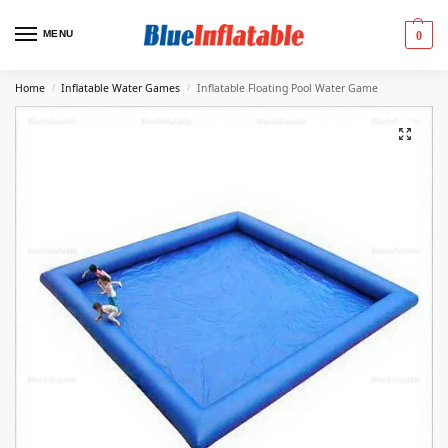
MENU
0
Home
Inflatable Water Games
Inflatable Floating Pool Water Game
/
/