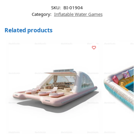
SKU:
BI-01904
Category:
Inflatable Water Games
Related products