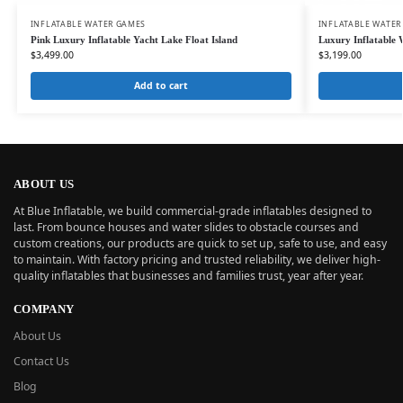
INFLATABLE WATER GAMES
INFLATABLE WATER
Pink Luxury Inflatable Yacht Lake Float Island
Luxury Inflatable 
$
3,499.00
$
3,199.00
Add to cart
ABOUT US
At Blue Inflatable, we build commercial-grade inflatables designed to
last. From bounce houses and water slides to obstacle courses and
custom creations, our products are quick to set up, safe to use, and easy
to maintain. With factory pricing and trusted reliability, we deliver high-
quality inflatables that businesses and families trust, year after year.
COMPANY
About Us
Contact Us
Blog