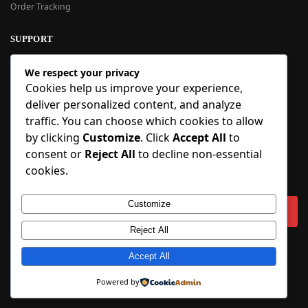
Order Tracking
SUPPORT
New User Guide
We respect your privacy
Help Center
Cookies help us improve your experience,
Refund Policy
deliver personalized content, and analyze
FAQ
traffic. You can choose which cookies to allow
Order Tracking
by clicking
Customize
. Click
Accept All
to
consent or
Reject All
to decline non-essential
SIGN UP
cookies.
Sign up to our newsletter and receive 5% off your first order!
Customize
Reject All
Copyright © 2018-2025 BlueInflatable.com. 💙 Built with love by
Accept All
BlueInflatable
.
Powered by