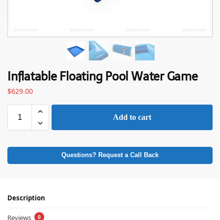
Inflatable Floating Pool Water Game
$
629.00
Add to cart
Questions? Request a Call Back
Description
Reviews
0