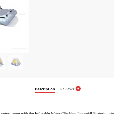
Description
Reviews
0
venture zone with the Inflatable Water Climbing Pyramid! Featuring stu