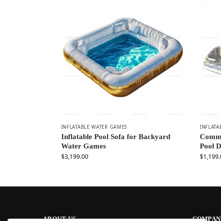
INFLATABLE WATER GAMES
INFLATA
Inflatable Pool Sofa for Backyard
Commer
Water Games
Pool 
$
3,199.00
$
1,199.
ABOUT US
COMPAN