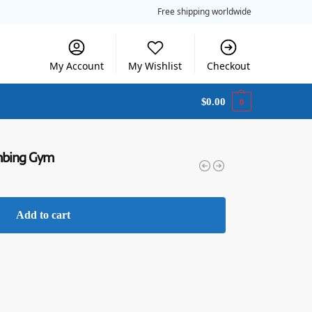
Free shipping worldwide
My Account
My Wishlist
Checkout
$
0.00
0
imbing Gym
Add to cart