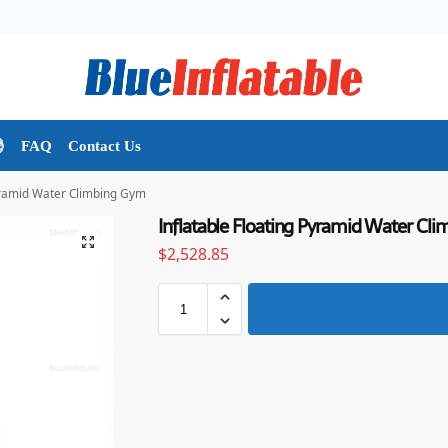

FAQ
Contact Us
Pyramid Water Climbing Gym
Inflatable Floating Pyramid Water Cl
$
2,528.85