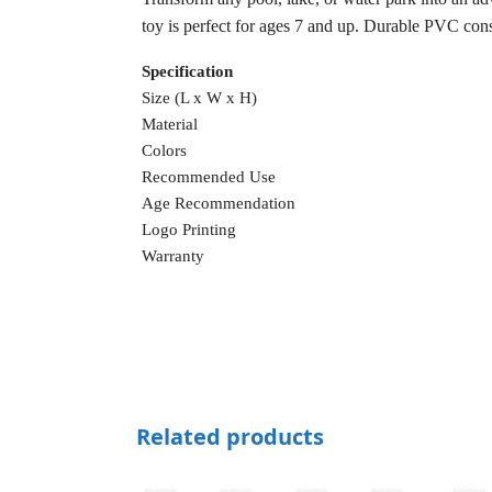
toy is perfect for ages 7 and up. Durable PVC const
Specification
Size (L x W x H)
Material
Colors
Recommended Use
Age Recommendation
Logo Printing
Warranty
Related products