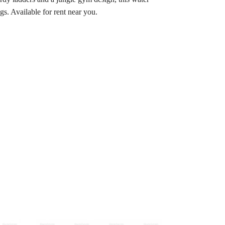
gs. Available for rent near you.