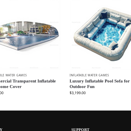
BLE WATER GAMES
INFLATABLE WATER GAMES
cial Transparent Inflatable
Luxury Inflatable Pool Sofa for
Dome Cover
Outdoor Fun
00
$
3,199.00
Y
SUPPORT