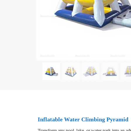
Inflatable Water Climbing Pyramid
Transform any pool, lake, or water park into an ad