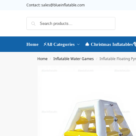
Contact:
sales@blueinflatable.com
Search
Home
⚡All Categories
🎄 Christmas Inflatables
Home
Inflatable Water Games
Inflatable Floating 
/
/