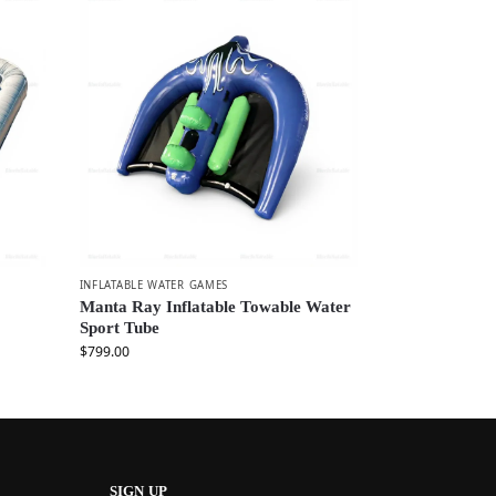
INFLATABLE WATER GAMES
Manta Ray Inflatable Towable Water
Sport Tube
$
799.00
SIGN UP