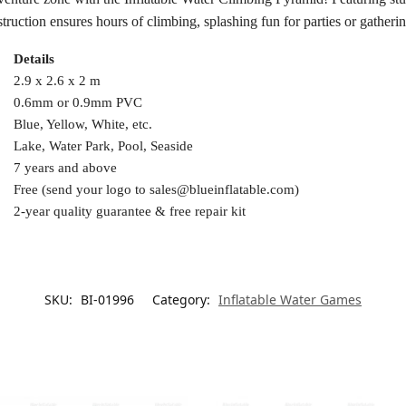
ruction ensures hours of climbing, splashing fun for parties or gatherin
Details
2.9 x 2.6 x 2 m
0.6mm or 0.9mm PVC
Blue, Yellow, White, etc.
Lake, Water Park, Pool, Seaside
7 years and above
Free (send your logo to
sales@blueinflatable.com
)
2-year quality guarantee & free repair kit
SKU:
BI-01996
Category:
Inflatable Water Games