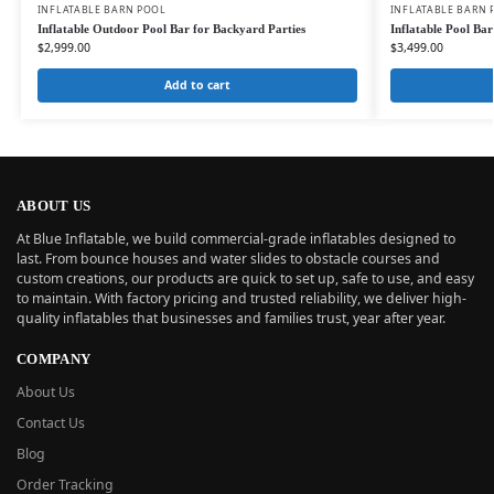
INFLATABLE BARN POOL
INFLATABLE BARN 
Inflatable Outdoor Pool Bar for Backyard Parties
Inflatable Pool Ba
$
2,999.00
$
3,499.00
Add to cart
ABOUT US
At Blue Inflatable, we build commercial-grade inflatables designed to
last. From bounce houses and water slides to obstacle courses and
custom creations, our products are quick to set up, safe to use, and easy
to maintain. With factory pricing and trusted reliability, we deliver high-
quality inflatables that businesses and families trust, year after year.
COMPANY
About Us
Contact Us
Blog
Order Tracking