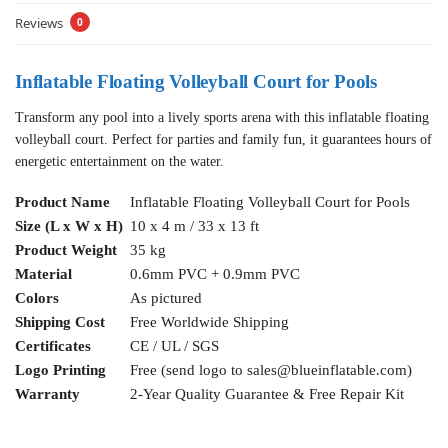
Reviews
0
Inflatable Floating Volleyball Court for Pools
Transform any pool into a lively sports arena with this inflatable floating
volleyball court. Perfect for parties and family fun, it guarantees hours of
energetic entertainment on the water.
Product Name
Inflatable Floating Volleyball Court for Pools
Size (L x W x H)
10 x 4 m / 33 x 13 ft
Product Weight
35 kg
Material
0.6mm PVC + 0.9mm PVC
Colors
As pictured
Shipping Cost
Free Worldwide Shipping
Certificates
CE / UL / SGS
Logo Printing
Free (send logo to
sales@blueinflatable.com
)
Warranty
2-Year Quality Guarantee & Free Repair Kit