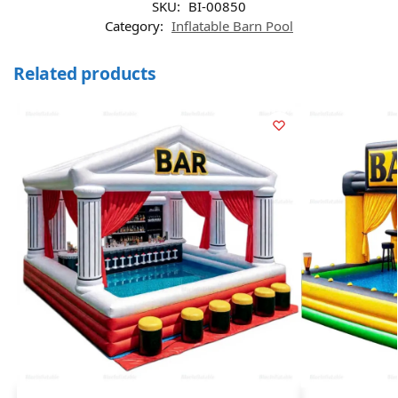
SKU:
BI-00850
Category:
Inflatable Barn Pool
Related products