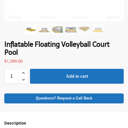
Inflatable Floating Volleyball Court
Pool
$
1,399.00
Add to cart
Questions? Request a Call Back
Description