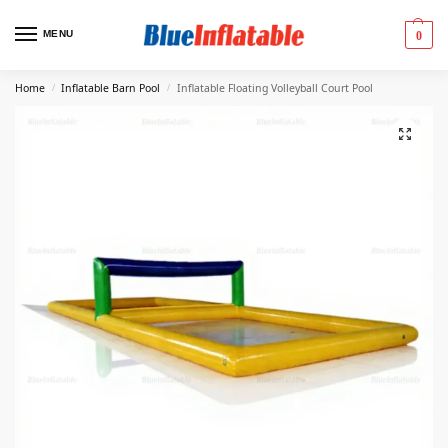
MENU
0
Home
Inflatable Barn Pool
Inflatable Floating Volleyball Court Pool
/
/