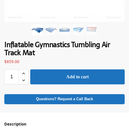
Inflatable Gymnastics Tumbling Air
Track Mat
$
859.00
Add to cart
Questions? Request a Call Back
Description