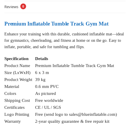
Reviews
0
Premium Inflatable Tumble Track Gym Mat
Enhance your training with this durable, cushioned inflatable mat—ideal
for gymnastics, cheerleading, and fitness at home or on the go. Easy to
inflate, portable, and safe for tumbling and flips.
Specification
Details
Product Name
Premium Inflatable Tumble Track Gym Mat
Size (LxWxH)
6 x 3 m
Product Weight
39 kg
Material
0.6 mm PVC
Colors
As pictured
Shipping Cost
Free worldwide
Certificates
CE / UL / SGS
Logo Printing
Free (send logo to
sales@blueinflatable.com
)
Warranty
2-year quality guarantee & free repair kit