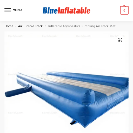
MENU
0
Home
Air Tumble Track
Inflatable Gymnastics Tumbling Air Track Mat
/
/