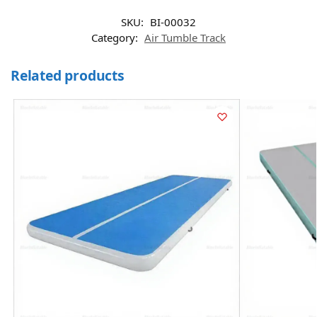
SKU:
BI-00032
Category:
Air Tumble Track
Related products