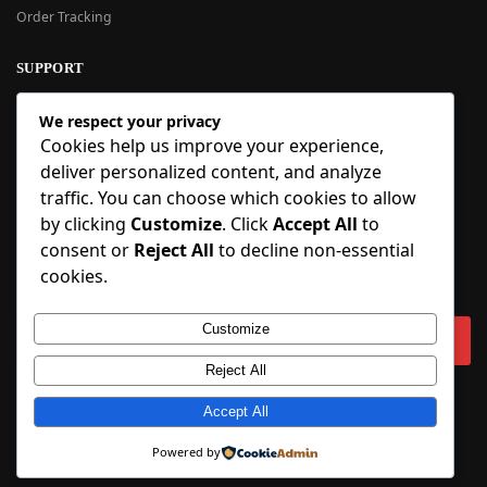
Order Tracking
SUPPORT
New User Guide
We respect your privacy
Help Center
Cookies help us improve your experience,
Refund Policy
deliver personalized content, and analyze
FAQ
traffic. You can choose which cookies to allow
Order Tracking
by clicking
Customize
. Click
Accept All
to
consent or
Reject All
to decline non-essential
SIGN UP
cookies.
Sign up to our newsletter and receive 5% off your first order!
Customize
Reject All
Copyright © 2018-2025 BlueInflatable.com. 💙 Built with love by
Accept All
BlueInflatable
.
Powered by