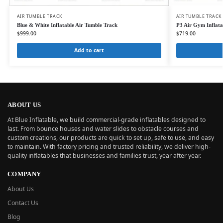
AIR TUMBLE TRACK
AIR TUMBLE TRACK
Blue & White Inflatable Air Tumble Track
P3 Air Gym Inflat
$
999.00
$
719.00
Add to cart
ABOUT US
At Blue Inflatable, we build commercial-grade inflatables designed to
last. From bounce houses and water slides to obstacle courses and
custom creations, our products are quick to set up, safe to use, and easy
to maintain. With factory pricing and trusted reliability, we deliver high-
quality inflatables that businesses and families trust, year after year.
COMPANY
About Us
Contact Us
Blog