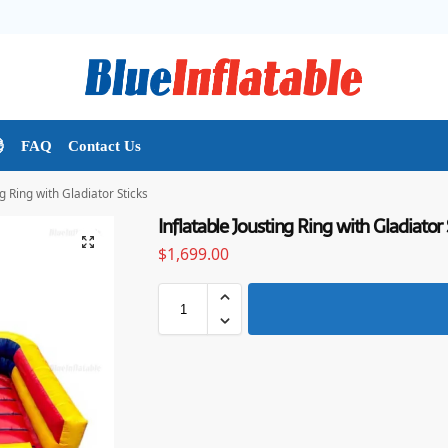

FAQ
Contact Us
ng Ring with Gladiator Sticks
Inflatable Jousting Ring with Gladiator 
$
1,699.00