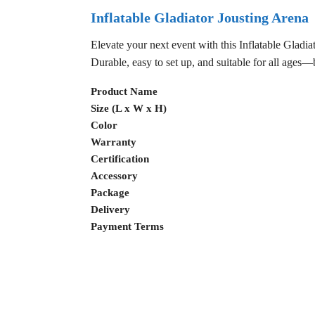
Inflatable Gladiator Jousting Arena
Elevate your next event with this Inflatable Gladiat
Durable, easy to set up, and suitable for all ages
Product Name
Size (L x W x H)
Color
Warranty
Certification
Accessory
Package
Delivery
Payment Terms