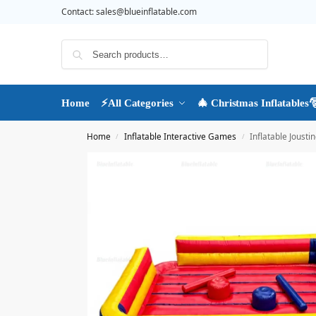
Contact:
sales@blueinflatable.com
Search
Home
⚡All Categories
🎄 Christmas Inflatables
Home
Inflatable Interactive Games
Inflatable Jousti
/
/