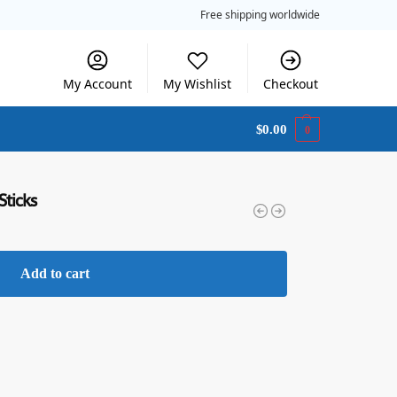
Free shipping worldwide
My Account
My Wishlist
Checkout
$
0.00
0
Sticks
Add to cart