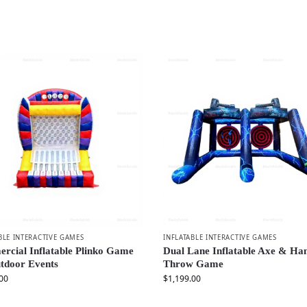
BLE INTERACTIVE GAMES
INFLATABLE INTERACTIVE GAMES
rcial Inflatable Plinko Game
Dual Lane Inflatable Axe & H
tdoor Events
Throw Game
00
$
1,199.00