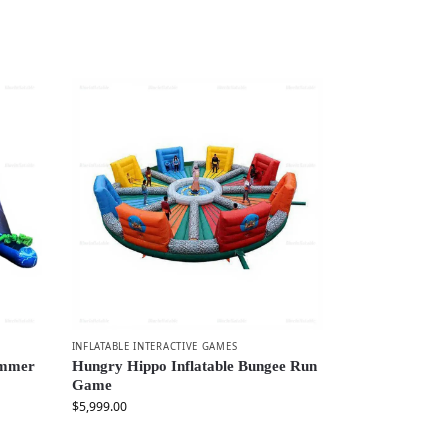
INFLATABLE INTERACTIVE GAMES
ammer
Hungry Hippo Inflatable Bungee Run
Game
$
5,999.00