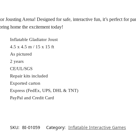
or Jousting Arena! Designed for safe, interactive fun, it’s perfect for p
—bring home the excitement today!
Inflatable Gladiator Joust
4.5 x 4.5 m / 15 x 15 ft
As pictured
2 years
CE/UL/SGS
Repair kits included
Exported carton
Express (FedEx, UPS, DHL & TNT)
PayPal and Credit Card
SKU:
BI-01059
Category:
Inflatable Interactive Games