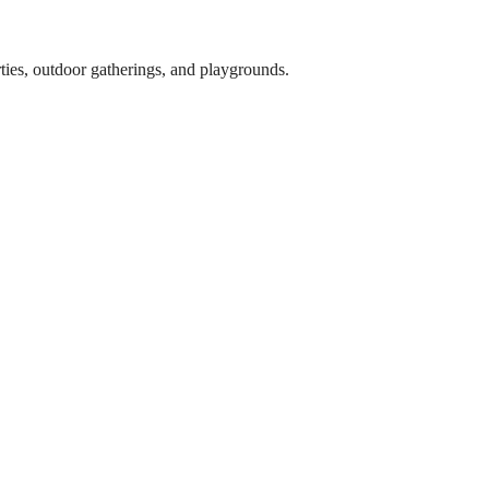
arties, outdoor gatherings, and playgrounds.