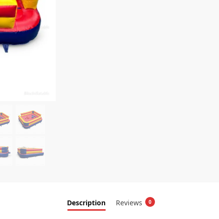
Description
Reviews
0