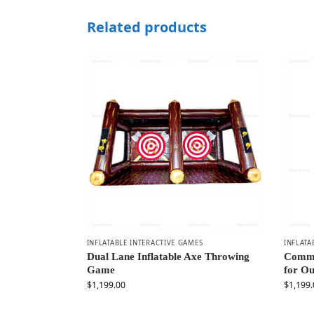
Related products
INFLATABLE INTERACTIVE GAMES
INFLATA
Dual Lane Inflatable Axe Throwing
Comme
Game
for Ou
$
1,199.00
$
1,199.