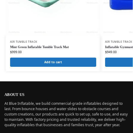
AIR TUMBLE TRACK
AIR TUMBLE TRACK
Mint Green Inflatable Tumble Track Mat
Inflatable Gymnasti
$
999.00
$
949.00
Add to cart
ABOUT US
At Blue Inflatable, we build commercial-grade inflatables designed to
last. From bounce houses and water slides to obstacle courses and
custom creations, our products are quick to set up, safe to use, and easy
to maintain. With factory pricing and trusted reliability, we deliver high-
quality inflatables that businesses and families trust, year after year.