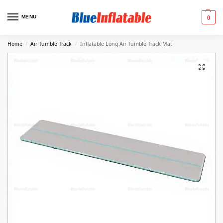
MENU
0
Home
Air Tumble Track
Inflatable Long Air Tumble Track Mat
/
/