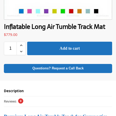
Inflatable Long Air Tumble Track Mat
$
779.00
Add to cart
Questions? Request a Call Back
Description
Reviews
0