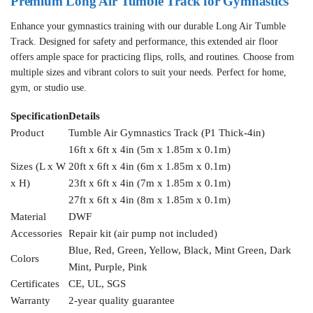
Premium Long Air Tumble Track for Gymnastics
Enhance your gymnastics training with our durable Long Air Tumble
Track. Designed for safety and performance, this extended air floor
offers ample space for practicing flips, rolls, and routines. Choose from
multiple sizes and vibrant colors to suit your needs. Perfect for home,
gym, or studio use.
Specification
Details
Product
Tumble Air Gymnastics Track (P1 Thick-4in)
16ft x 6ft x 4in (5m x 1.85m x 0.1m)
Sizes (L x W
20ft x 6ft x 4in (6m x 1.85m x 0.1m)
x H)
23ft x 6ft x 4in (7m x 1.85m x 0.1m)
27ft x 6ft x 4in (8m x 1.85m x 0.1m)
Material
DWF
Accessories
Repair kit (air pump not included)
Blue, Red, Green, Yellow, Black, Mint Green, Dark
Colors
Mint, Purple, Pink
Certificates
CE, UL, SGS
Warranty
2-year quality guarantee