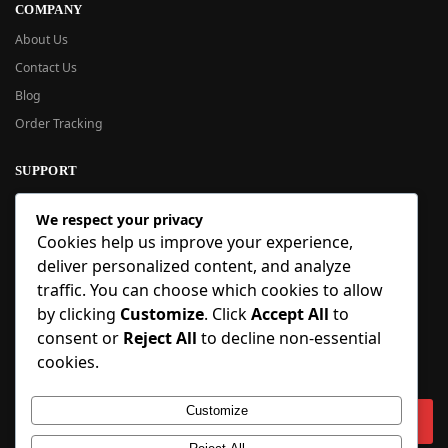
COMPANY
About Us
Contact Us
Blog
Order Tracking
SUPPORT
New User Guide
We respect your privacy
Help Center
Cookies help us improve your experience,
Refund Policy
deliver personalized content, and analyze
FAQ
traffic. You can choose which cookies to allow
Order Tracking
by clicking
Customize
. Click
Accept All
to
consent or
Reject All
to decline non-essential
SIGN UP
cookies.
Sign up to our newsletter and receive 5% off your first order!
Customize