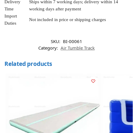
Delivery
Ships within 7 working days; delivery within 14
Time
working days after payment
Import
Not included in price or shipping charges
Duties
SKU:
BI-00061
Category:
Air Tumble Track
Related products