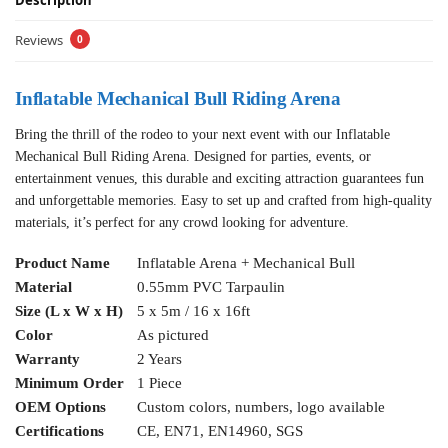
Description
Reviews
0
Inflatable Mechanical Bull Riding Arena
Bring the thrill of the rodeo to your next event with our Inflatable
Mechanical Bull Riding Arena. Designed for parties, events, or
entertainment venues, this durable and exciting attraction guarantees fun
and unforgettable memories. Easy to set up and crafted from high-quality
materials, it’s perfect for any crowd looking for adventure.
Product Name
Inflatable Arena + Mechanical Bull
Material
0.55mm PVC Tarpaulin
Size (L x W x H)
5 x 5m / 16 x 16ft
Color
As pictured
Warranty
2 Years
Minimum Order
1 Piece
OEM Options
Custom colors, numbers, logo available
Certifications
CE, EN71, EN14960, SGS