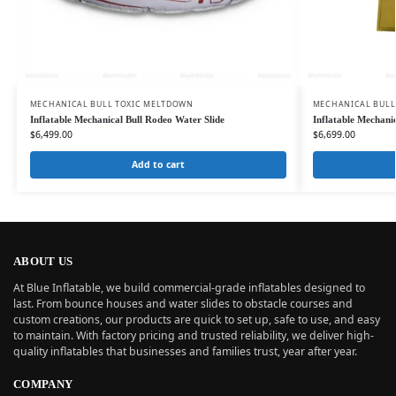
MECHANICAL BULL TOXIC MELTDOWN
MECHANICAL BULL
Inflatable Mechanical Bull Rodeo Water Slide
Inflatable Mechanic
$
6,499.00
$
6,699.00
Add to cart
ABOUT US
At Blue Inflatable, we build commercial-grade inflatables designed to
last. From bounce houses and water slides to obstacle courses and
custom creations, our products are quick to set up, safe to use, and easy
to maintain. With factory pricing and trusted reliability, we deliver high-
quality inflatables that businesses and families trust, year after year.
COMPANY