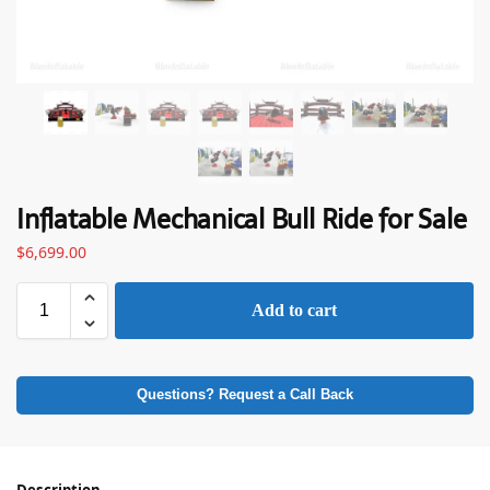
Inflatable Mechanical Bull Ride for Sale
$
6,699.00
Add to cart
Questions? Request a Call Back