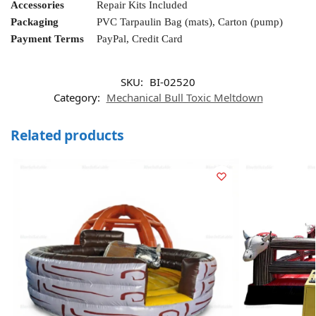
Accessories
Repair Kits Included
Packaging
PVC Tarpaulin Bag (mats), Carton (pump)
Payment Terms
PayPal, Credit Card
SKU:
BI-02520
Category:
Mechanical Bull Toxic Meltdown
Related products