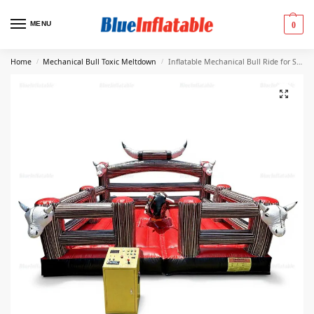
MENU
0
Home
Mechanical Bull Toxic Meltdown
Inflatable Mechanical Bull Ride for Sale
/
/