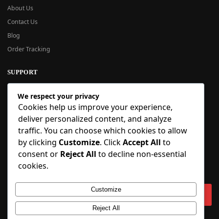
About Us
Contact Us
Blog
Order Tracking
SUPPORT
New User Guide
We respect your privacy
Help Center
Cookies help us improve your experience,
Refund Policy
deliver personalized content, and analyze
FAQ
traffic. You can choose which cookies to allow
Order Tracking
by clicking
Customize
. Click
Accept All
to
consent or
Reject All
to decline non-essential
SIGN UP
cookies.
Sign up to our newsletter and receive 5% off your first order!
Customize
Reject All
Copyright © 2018-2025 BlueInflatable.com. 💙 Built with love by