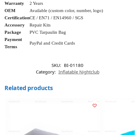
Warranty
2 Years
OEM
Available (custom color, number, logo)
Certification
CE / EN71 / EN14960 / SGS
Accessory
Repair Kits
Package
PVC Tarpaulin Bag
Payment
PayPal and Credit Cards
Terms
SKU:
BI-01180
Category:
Inflatable Nightclub
Related products