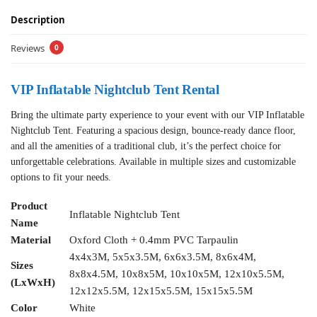
Description
Reviews
0
VIP Inflatable Nightclub Tent Rental
Bring the ultimate party experience to your event with our VIP Inflatable
Nightclub Tent. Featuring a spacious design, bounce-ready dance floor,
and all the amenities of a traditional club, it’s the perfect choice for
unforgettable celebrations. Available in multiple sizes and customizable
options to fit your needs.
Product
Inflatable Nightclub Tent
Name
Material
Oxford Cloth + 0.4mm PVC Tarpaulin
4x4x3M, 5x5x3.5M, 6x6x3.5M, 8x6x4M,
Sizes
8x8x4.5M, 10x8x5M, 10x10x5M, 12x10x5.5M,
(LxWxH)
12x12x5.5M, 12x15x5.5M, 15x15x5.5M
Color
White