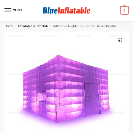
MENU
0
Home
Inflatable Nightclub
Inflatable Nightclub Bounce House Rental
/
/