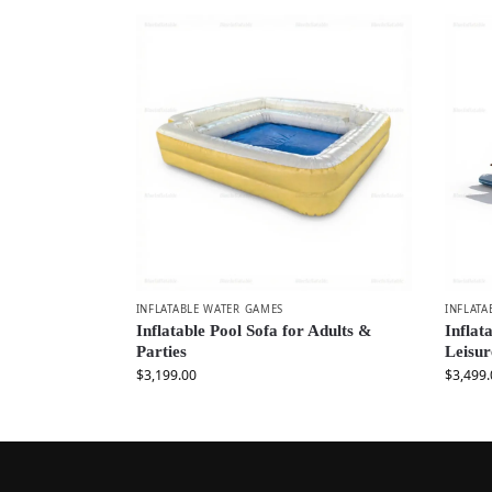
INFLATABLE WATER GAMES
INFLATA
Inflatable Pool Sofa for Adults &
Inflat
Parties
Leisur
$
3,199.00
$
3,499.