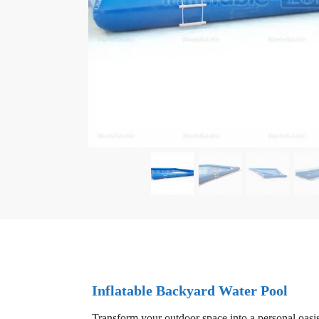
Inflatable Backyard Water Pool
Transform your outdoor space into a personal oasis 