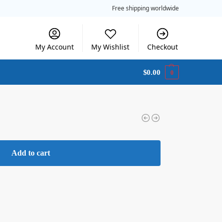
Free shipping worldwide
My Account
My Wishlist
Checkout
$
0.00
0
Add to cart