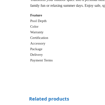
family fun or relaxing summer days. Enjoy safe, sp
Feature
Pool Depth
Color
Warranty
Certification
Accessory
Package
Delivery
Payment Terms
Related products