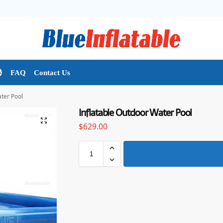

FAQ
Contact Us
ater Pool
Inflatable Outdoor Water Pool
$
629.00