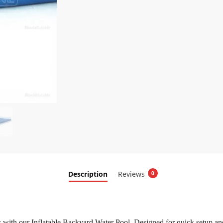
Description
Reviews
0
with our Inflatable Backyard Water Pool. Designed for quick setup and las