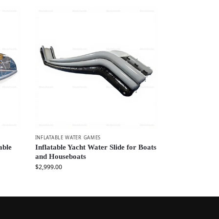
INFLATABLE WATER GAMES
able
Inflatable Yacht Water Slide for Boats
and Houseboats
$
2,999.00