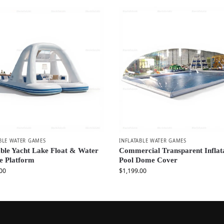
BLE WATER GAMES
INFLATABLE WATER GAMES
able Yacht Lake Float & Water
Commercial Transparent Inflat
e Platform
Pool Dome Cover
00
$
1,199.00