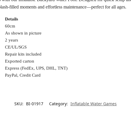
lash-filled moments and effortless maintenance—perfect for all ages.
Details
60cm
As shown in picture
2 years
CE/UL/SGS
Repair kits included
Exported carton
Express (FedEx, UPS, DHL, TNT)
PayPal, Credit Card
SKU:
BI-01917
Category:
Inflatable Water Games