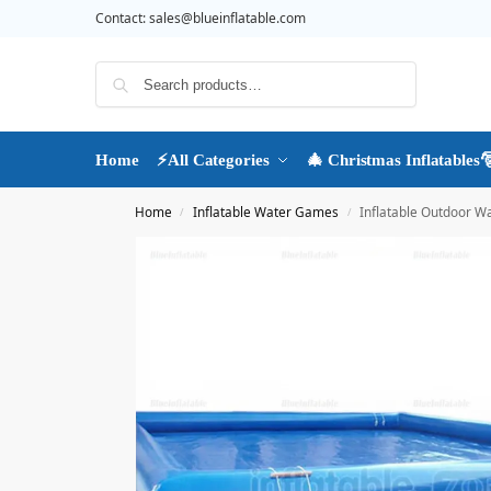
Contact:
sales@blueinflatable.com
Search
Home
⚡All Categories
🎄 Christmas Inflatables
Home
Inflatable Water Games
Inflatable Outdoor W
/
/