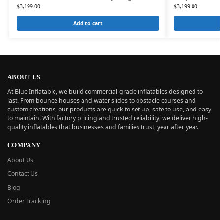
$
3,199.00
$
3,199.00
Add to cart
ABOUT US
At Blue Inflatable, we build commercial-grade inflatables designed to
last. From bounce houses and water slides to obstacle courses and
custom creations, our products are quick to set up, safe to use, and easy
to maintain. With factory pricing and trusted reliability, we deliver high-
quality inflatables that businesses and families trust, year after year.
COMPANY
About Us
Contact Us
Blog
Order Tracking