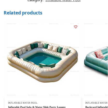
Related products
INFLATABLE WATER POOL
INFLATABLE WATER
Inflatable Pool Sofa & Water Slide Party Lounge
Backyard Inflatable