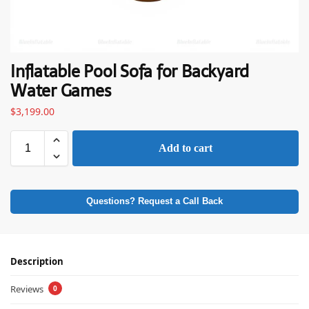
Inflatable Pool Sofa for Backyard
Water Games
$
3,199.00
Add to cart
Questions? Request a Call Back
Description
Reviews
0