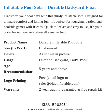
Inflatable Pool Sofa – Durable Backyard Float
Transform your pool days with this sturdy inflatable sofa. Designed for
ultimate comfort and lasting fun, it’s perfect for lounging, parties, and
poolside games with friends. Quick to inflate and easy to use, it’s your
go-to for outdoor relaxation all summer long.
Product Name
Durable Inflatable Pool Sofa
Size (LxWxH)
Customized
Colors
As shown in picture
Usage
Outdoor, Backyard, Party, Pool
Age
5 years and above
Recommendations
Free (email logo to
Logo Printing
sales@blueinflatable.com
)
Warranty
2-year quality guarantee & free repair kit
SKU:
BI-02031
Category:
Inflatable Water Pool