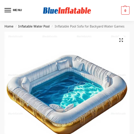
MENU
0
Home
Inflatable Water Pool
Inflatable Pool Sofa for Backyard Water Games
/
/