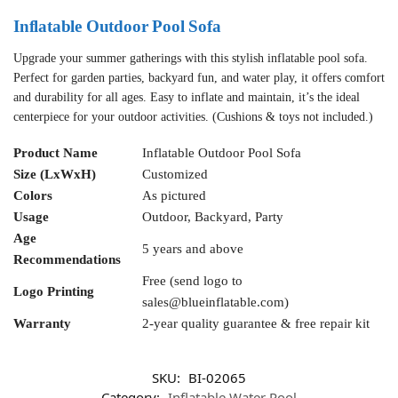
Inflatable Outdoor Pool Sofa
Upgrade your summer gatherings with this stylish inflatable pool sofa.
Perfect for garden parties, backyard fun, and water play, it offers comfort
and durability for all ages. Easy to inflate and maintain, it’s the ideal
centerpiece for your outdoor activities. (Cushions & toys not included.)
Product Name
Inflatable Outdoor Pool Sofa
Size (LxWxH)
Customized
Colors
As pictured
Usage
Outdoor, Backyard, Party
Age
5 years and above
Recommendations
Free (send logo to
Logo Printing
sales@blueinflatable.com
)
Warranty
2-year quality guarantee & free repair kit
SKU:
BI-02065
Category:
Inflatable Water Pool