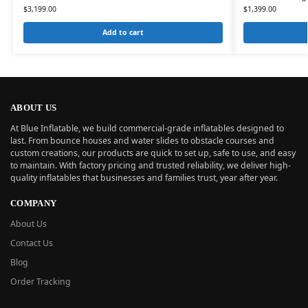
$
3,199.00
$
1,399.00
Add to cart
ABOUT US
At Blue Inflatable, we build commercial-grade inflatables designed to
last. From bounce houses and water slides to obstacle courses and
custom creations, our products are quick to set up, safe to use, and easy
to maintain. With factory pricing and trusted reliability, we deliver high-
quality inflatables that businesses and families trust, year after year.
COMPANY
About Us
Contact Us
Blog
Order Tracking