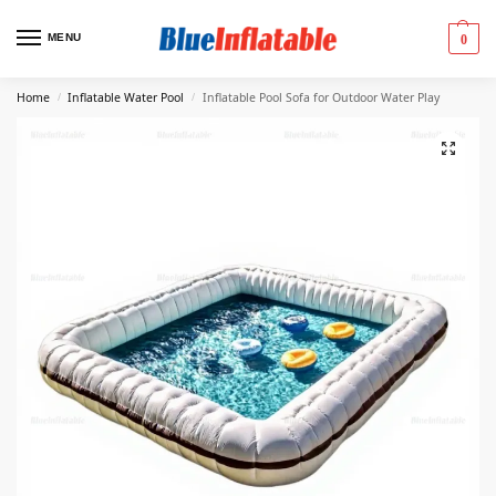
MENU
0
Home
Inflatable Water Pool
Inflatable Pool Sofa for Outdoor Water Play
/
/