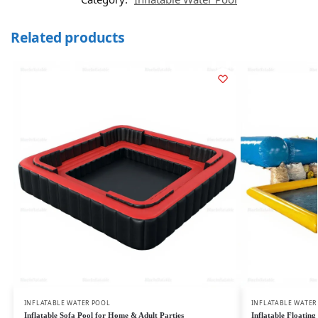
Related products
INFLATABLE WATER POOL
INFLATABLE WATER
Inflatable Sofa Pool for Home & Adult Parties
Inflatable Floatin