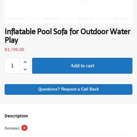
Inflatable Pool Sofa for Outdoor Water
Play
$
3,199.00
Add to cart
Questions? Request a Call Back
Description
Reviews
0