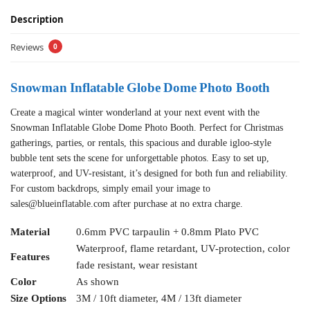
Description
Reviews
0
Snowman Inflatable Globe Dome Photo Booth
Create a magical winter wonderland at your next event with the
Snowman Inflatable Globe Dome Photo Booth. Perfect for Christmas
gatherings, parties, or rentals, this spacious and durable igloo-style
bubble tent sets the scene for unforgettable photos. Easy to set up,
waterproof, and UV-resistant, it’s designed for both fun and reliability.
For custom backdrops, simply email your image to
sales@blueinflatable.com
after purchase at no extra charge.
Material
0.6mm PVC tarpaulin + 0.8mm Plato PVC
Waterproof, flame retardant, UV-protection, color
Features
fade resistant, wear resistant
Color
As shown
Size Options
3M / 10ft diameter, 4M / 13ft diameter