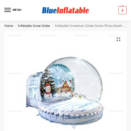
MENU
0
Home
Inflatable Snow Globe
Inflatable Snowman Globe Dome Photo Booth Tent
/
/