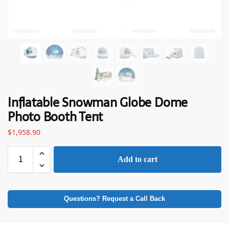
Inflatable Snowman Globe Dome
Photo Booth Tent
$
1,958.90
Add to cart
Questions? Request a Call Back