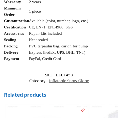
Warranty
2 years
Minimum
1 piece
Order
Customization
Available (color, number, logo, etc.)
Certification
CE, EN71, EN14960, SGS
Accessories
Repair kits included
Sealing
Heat sealed
Packing
PVC tarpaulin bag, carton for pump
Delivery
Express (FedEx, UPS, DHL, TNT)
Payment
PayPal, Credit Card
SKU:
BI-01458
Category:
Inflatable Snow Globe
Related products