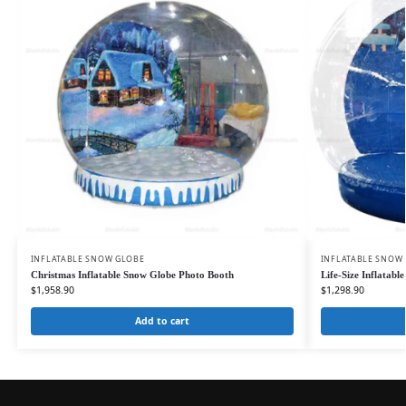
INFLATABLE SNOW GLOBE
INFLATABLE SNOW
Christmas Inflatable Snow Globe Photo Booth
Life-Size Inflatab
$
1,958.90
$
1,298.90
Add to cart