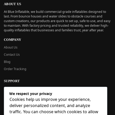
ABOUT US
At Blue Inflatable, we build commercial-grade inflatables designed to
last. From bounce houses and water slides to obstacle courses and
custom creations, our products are quick to set up, safe to use, and easy
to maintain. With factory pricing and trusted reliability, we deliver high-
quality inflatables that businesses and families trust, year after year.
COMPANY
About Us
Contact Us
Blog
Order Tracking
SUPPORT
New User Guide
We respect your privacy
Help Center
Cookies help us improve your experience,
Refund Policy
deliver personalized content, and analyze
FAQ
traffic. You can choose which cookies to allow
Order Tracking