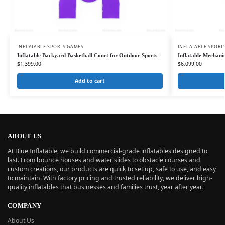
INFLATABLE SPORTS GAMES
INFLATABLE SPORT
Inflatable Backyard Basketball Court for Outdoor Sports
Inflatable Mechan
$
1,399.00
$
6,099.00
Add to cart
ABOUT US
At Blue Inflatable, we build commercial-grade inflatables designed to
last. From bounce houses and water slides to obstacle courses and
custom creations, our products are quick to set up, safe to use, and easy
to maintain. With factory pricing and trusted reliability, we deliver high-
quality inflatables that businesses and families trust, year after year.
COMPANY
About Us