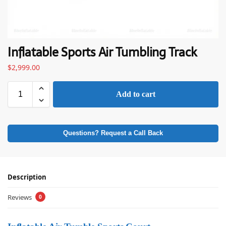
Inflatable Sports Air Tumbling Track
$
2,999.00
Add to cart
Questions? Request a Call Back
Description
Reviews
0