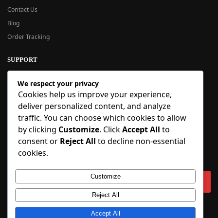
Contact Us
Blog
Order Tracking
SUPPORT
New User Guide
We respect your privacy
Help Center
Cookies help us improve your experience,
Refund Policy
deliver personalized content, and analyze
FAQ
traffic. You can choose which cookies to allow
Order Tracking
by clicking
Customize
. Click
Accept All
to
consent or
Reject All
to decline non-essential
SIGN UP
cookies.
Sign up to our newsletter and receive 5% off your first order!
Customize
Reject All
Copyright © 2018-2025 BlueInflatable.com. 💙 Built with love by
Accept All
BlueInflatable
.