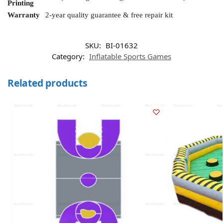
Printing
Warranty
2-year quality guarantee & free repair kit
SKU:
BI-01632
Category:
Inflatable Sports Games
Related products