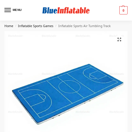
MENU
0
Home
Inflatable Sports Games
Inflatable Sports Air Tumbling Track
/
/