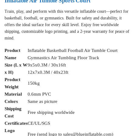
Inflatable Air Tumble Sports Court
Train, play, and perform with this versatile inflatable court—perfect for
basketball, football, or gymnastics. Built for safety and durability, it
offers the ideal surface for every skill level. Enjoy free worldwide
shipping, customizable logo printing, and a 2-year warranty for peace of
mind.
Product
Inflatable Basketball Football Air Tumble Court
Name
Gymnastics Air Tumbling Floor Track
Size (L x W
9x5x0.3M / 30x16ft
x H)
12x7x0.3M / 40x23ft
Product
150kg
Weight
Material
0.6mm PVC
Colors
Same as picture
Shipping
Free shipping worldwide
Cost
Certificates
CE/UL/SGS
Logo
Free (send logo to
sales@blueinflatable.com
)