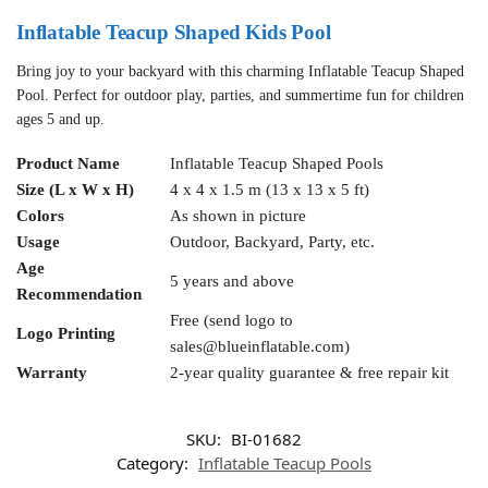
Inflatable Teacup Shaped Kids Pool
Bring joy to your backyard with this charming Inflatable Teacup Shaped
Pool. Perfect for outdoor play, parties, and summertime fun for children
ages 5 and up.
Product Name
Inflatable Teacup Shaped Pools
Size (L x W x H)
4 x 4 x 1.5 m (13 x 13 x 5 ft)
Colors
As shown in picture
Usage
Outdoor, Backyard, Party, etc.
Age
5 years and above
Recommendation
Free (send logo to
Logo Printing
sales@blueinflatable.com
)
Warranty
2-year quality guarantee & free repair kit
SKU:
BI-01682
Category:
Inflatable Teacup Pools