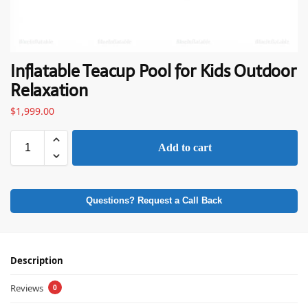
Inflatable Teacup Pool for Kids Outdoor
Relaxation
$
1,999.00
Add to cart
Questions? Request a Call Back
Description
Reviews
0