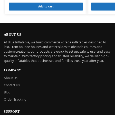
Add to cart
ABOUT US
At Blue Inflatable, we build commercial-grade inflatables designed to
last. From bounce houses and water slides to obstacle courses and
custom creations, our products are quick to set up, safe to use, and easy
to maintain. With factory pricing and trusted reliability, we deliver high-
quality inflatables that businesses and families trust, year after year.
COMPANY
About Us
Contact Us
Blog
Order Tracking
SUPPORT