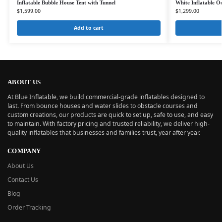
Inflatable Bubble House Tent with Tunnel
White Inflatable O
$
1,599.00
$
1,299.00
Add to cart
ABOUT US
At Blue Inflatable, we build commercial-grade inflatables designed to
last. From bounce houses and water slides to obstacle courses and
custom creations, our products are quick to set up, safe to use, and easy
to maintain. With factory pricing and trusted reliability, we deliver high-
quality inflatables that businesses and families trust, year after year.
COMPANY
About Us
Contact Us
Blog
Order Tracking