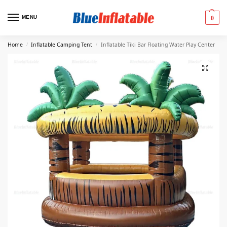
MENU
0
Home
Inflatable Camping Tent
Inflatable Tiki Bar Floating Water Play Center
/
/