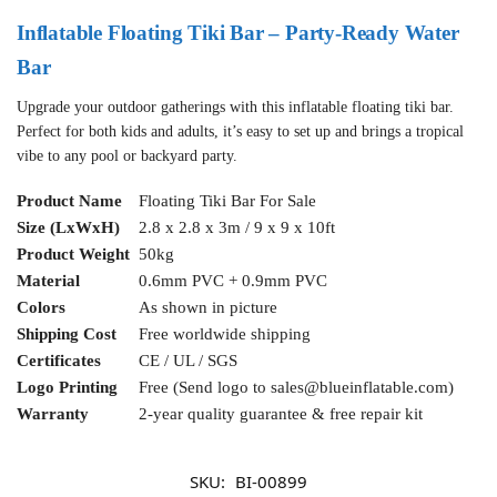
Inflatable Floating Tiki Bar – Party-Ready Water
Bar
Upgrade your outdoor gatherings with this inflatable floating tiki bar.
Perfect for both kids and adults, it’s easy to set up and brings a tropical
vibe to any pool or backyard party.
Product Name
Floating Tiki Bar For Sale
Size (LxWxH)
2.8 x 2.8 x 3m / 9 x 9 x 10ft
Product Weight
50kg
Material
0.6mm PVC + 0.9mm PVC
Colors
As shown in picture
Shipping Cost
Free worldwide shipping
Certificates
CE / UL / SGS
Logo Printing
Free (Send logo to
sales@blueinflatable.com
)
Warranty
2-year quality guarantee & free repair kit
SKU:
BI-00899