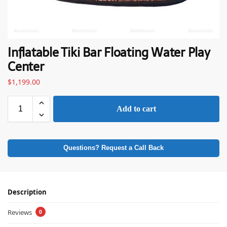
Inflatable Tiki Bar Floating Water Play
Center
$
1,199.00
Add to cart
Questions? Request a Call Back
Description
Reviews
0