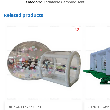
Category:
Inflatable Camping Tent
Related products
INFLATABLE CAMPING TENT
INFLATABLE CAMPI