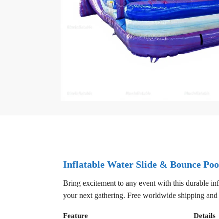
Inflatable Water Slide & Bounce Poo
Bring excitement to any event with this durable inf
your next gathering. Free worldwide shipping and 
Feature
Details