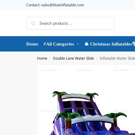
Contact:
sales@blueinflatable.com
Search
Home
⚡All Categories
🎄 Christmas Inflatables
Home
Double Lane Water Slide
Inflatable Water Slid
/
/