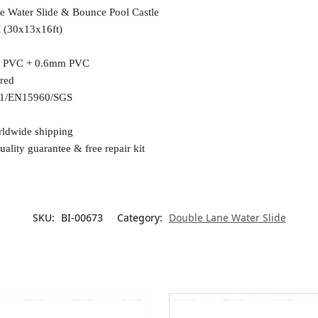
le Water Slide & Bounce Pool Castle
(30x13x16ft)
 PVC + 0.6mm PVC
ured
1/EN15960/SGS
rldwide shipping
uality guarantee & free repair kit
SKU:
BI-00673
Category:
Double Lane Water Slide