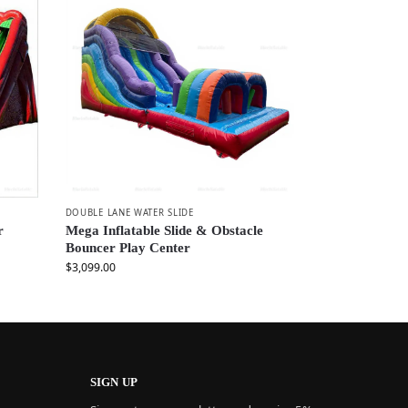
DOUBLE LANE WATER SLIDE
r
Mega Inflatable Slide & Obstacle
Bouncer Play Center
$
3,099.00
SIGN UP