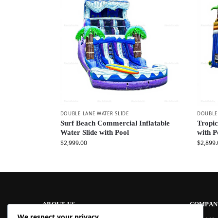
DOUBLE LANE WATER SLIDE
DOUBLE 
Surf Beach Commercial Inflatable
Tropic
Water Slide with Pool
with P
$
2,999.00
$
2,899.
ABOUT US
COMPAN
We respect your privacy