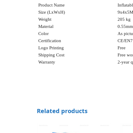
Product Name
Inflatab
Size (LxWxH)
9x4x5M 
Weight
205 kg
Material
0.55mm
Color
As pict
Certification
CE/EN7
Logo Printing
Free
Shipping Cost
Free wo
Warranty
2-year q
Related products