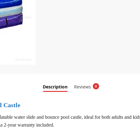
Description
Reviews
0
l Castle
latable water slide and bounce pool castle, ideal for both adults and ki
a 2-year warranty included.