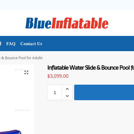

FAQ
Contact Us
e & Bounce Pool for Adults
Inflatable Water Slide & Bounce Pool f
$
3,099.00