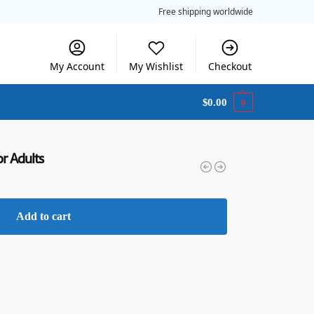
Free shipping worldwide
My Account
My Wishlist
Checkout
$
0.00
0
or Adults
Add to cart