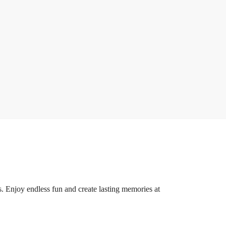
ds. Enjoy endless fun and create lasting memories at