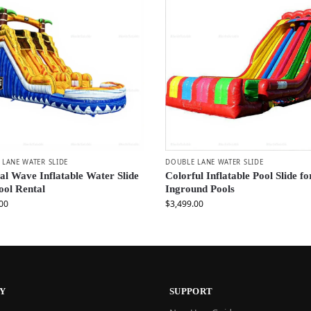
LANE WATER SLIDE
DOUBLE LANE WATER SLIDE
al Wave Inflatable Water Slide
Colorful Inflatable Pool Slide fo
ool Rental
Inground Pools
00
$
3,499.00
Y
SUPPORT