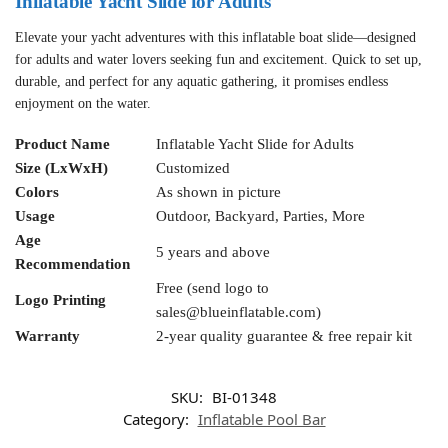
Inflatable Yacht Slide for Adults
Elevate your yacht adventures with this inflatable boat slide—designed
for adults and water lovers seeking fun and excitement. Quick to set up,
durable, and perfect for any aquatic gathering, it promises endless
enjoyment on the water.
Product Name
Inflatable Yacht Slide for Adults
Size (LxWxH)
Customized
Colors
As shown in picture
Usage
Outdoor, Backyard, Parties, More
Age
5 years and above
Recommendation
Free (send logo to
Logo Printing
sales@blueinflatable.com
)
Warranty
2-year quality guarantee & free repair kit
SKU:
BI-01348
Category:
Inflatable Pool Bar