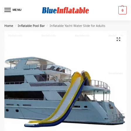
MENU
0
Home
Inflatable Pool Bar
Inflatable Yacht Water Slide for Adults
/
/