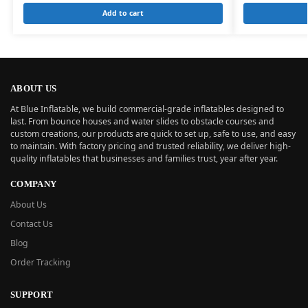
Add to cart
ABOUT US
At Blue Inflatable, we build commercial-grade inflatables designed to
last. From bounce houses and water slides to obstacle courses and
custom creations, our products are quick to set up, safe to use, and easy
to maintain. With factory pricing and trusted reliability, we deliver high-
quality inflatables that businesses and families trust, year after year.
COMPANY
About Us
Contact Us
Blog
Order Tracking
SUPPORT