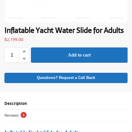
Inflatable Yacht Water Slide for Adults
$
2,199.00
Add to cart
Questions? Request a Call Back
Description
Reviews
0