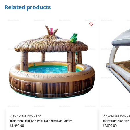
Related products
INFLATABLE POOL BAR
INFLATABLE POOL 
Inflatable Tiki Bar Pool for Outdoor Parties
Inflatable Floatin
$
1,999.00
$
2,899.00