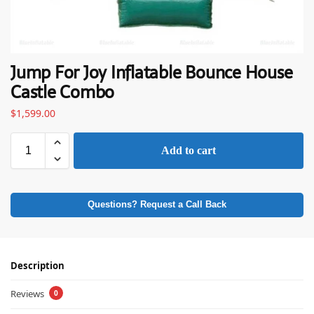
Jump For Joy Inflatable Bounce House
Castle Combo
$
1,599.00
Add to cart
Questions? Request a Call Back
Description
Reviews
0