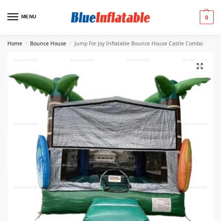
MENU
0
Home
Bounce House
Jump For Joy Inflatable Bounce House Castle Combo
/
/