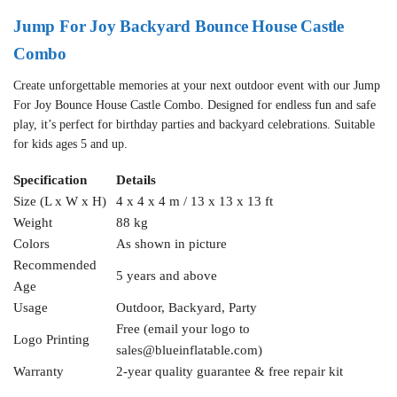
Jump For Joy Backyard Bounce House Castle
Combo
Create unforgettable memories at your next outdoor event with our Jump
For Joy Bounce House Castle Combo. Designed for endless fun and safe
play, it’s perfect for birthday parties and backyard celebrations. Suitable
for kids ages 5 and up.
Specification
Details
Size (L x W x H)
4 x 4 x 4 m / 13 x 13 x 13 ft
Weight
88 kg
Colors
As shown in picture
Recommended
5 years and above
Age
Usage
Outdoor, Backyard, Party
Free (email your logo to
Logo Printing
sales@blueinflatable.com
)
Warranty
2-year quality guarantee & free repair kit