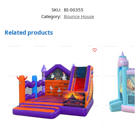
SKU:
BI-00355
Category:
Bounce House
Related products