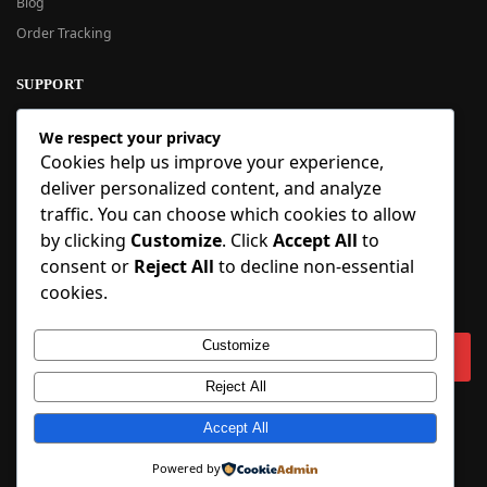
Blog
Order Tracking
SUPPORT
New User Guide
We respect your privacy
Help Center
Cookies help us improve your experience,
Refund Policy
deliver personalized content, and analyze
FAQ
traffic. You can choose which cookies to allow
Order Tracking
by clicking
Customize
. Click
Accept All
to
consent or
Reject All
to decline non-essential
SIGN UP
cookies.
Sign up to our newsletter and receive 5% off your first order!
Customize
Reject All
Copyright © 2018-2025 BlueInflatable.com. 💙 Built with love by
Accept All
BlueInflatable
.
Powered by