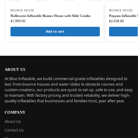
BOUNCE HOUSE
BOUNCE HOUSE
Halloween Inflatable Bounce House with Slide Combo
Pegasus Inflatabl
$
1,999.00
$
2,638.80
Add to cart
ABOUT US
At Blue Inflatable, we build commercial-grade inflatables designed to
last. From bounce houses and water slides to obstacle courses and
custom creations, our products are quick to set up, safe to use, and easy
to maintain. With factory pricing and trusted reliability, we deliver high-
quality inflatables that businesses and families trust, year after year.
COMPANY
About Us
Contact Us