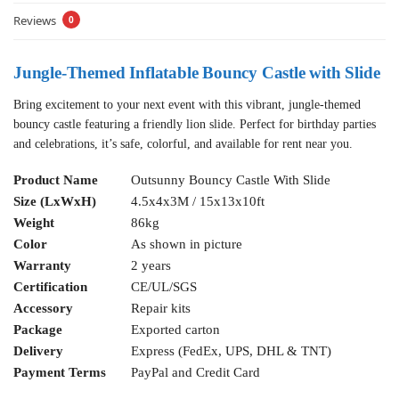
Reviews
0
Jungle-Themed Inflatable Bouncy Castle with Slide
Bring excitement to your next event with this vibrant, jungle-themed
bouncy castle featuring a friendly lion slide. Perfect for birthday parties
and celebrations, it’s safe, colorful, and available for rent near you.
Product Name
Outsunny Bouncy Castle With Slide
Size (LxWxH)
4.5x4x3M / 15x13x10ft
Weight
86kg
Color
As shown in picture
Warranty
2 years
Certification
CE/UL/SGS
Accessory
Repair kits
Package
Exported carton
Delivery
Express (FedEx, UPS, DHL & TNT)
Payment Terms
PayPal and Credit Card