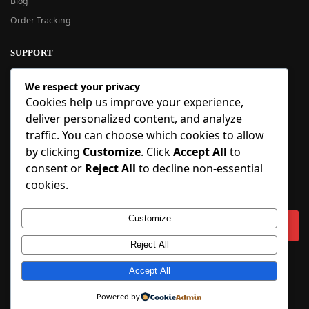
Blog
Order Tracking
SUPPORT
New User Guide
We respect your privacy
Help Center
Cookies help us improve your experience,
Refund Policy
deliver personalized content, and analyze
FAQ
traffic. You can choose which cookies to allow
Order Tracking
by clicking
Customize
. Click
Accept All
to
consent or
Reject All
to decline non-essential
SIGN UP
cookies.
Sign up to our newsletter and receive 5% off your first order!
Customize
Reject All
Copyright © 2018-2025 BlueInflatable.com. 💙 Built with love by
Accept All
BlueInflatable
.
Powered by