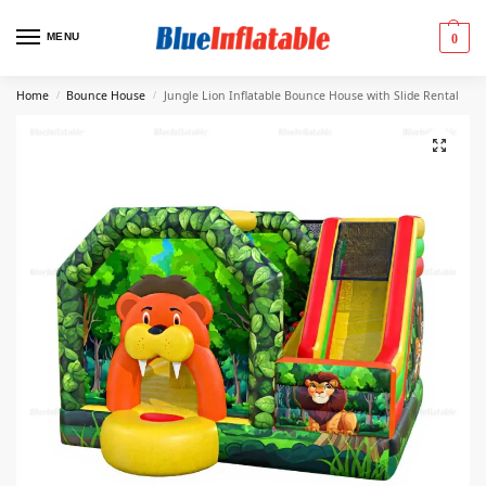
MENU
0
Home
Bounce House
Jungle Lion Inflatable Bounce House with Slide Rental
/
/