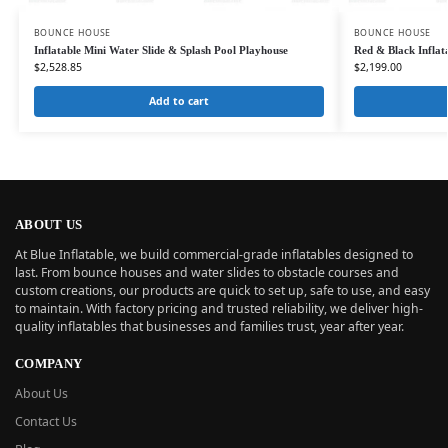
BOUNCE HOUSE
BOUNCE HOUSE
Inflatable Mini Water Slide & Splash Pool Playhouse
Red & Black Infla
$
2,528.85
$
2,199.00
Add to cart
ABOUT US
At Blue Inflatable, we build commercial-grade inflatables designed to
last. From bounce houses and water slides to obstacle courses and
custom creations, our products are quick to set up, safe to use, and easy
to maintain. With factory pricing and trusted reliability, we deliver high-
quality inflatables that businesses and families trust, year after year.
COMPANY
About Us
Contact Us