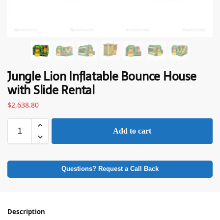
Jungle Lion Inflatable Bounce House
with Slide Rental
$
2,638.80
Add to cart
Questions? Request a Call Back
Description