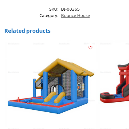
SKU:
BI-00365
Category:
Bounce House
Related products